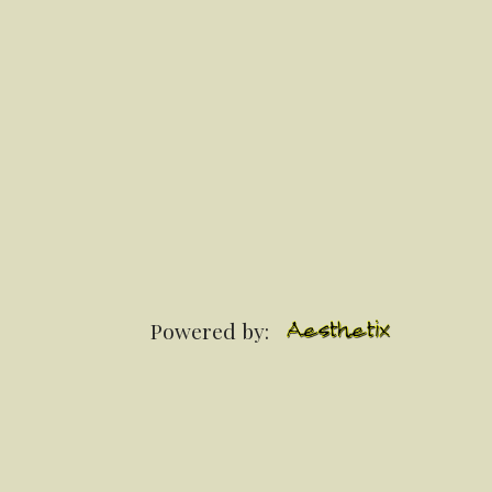
Powered by: