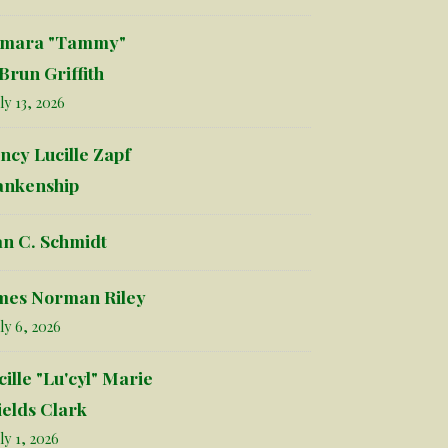
mara "Tammy"
Brun Griffith
ly 13, 2026
ncy Lucille Zapf
ankenship
an C. Schmidt
mes Norman Riley
ly 6, 2026
cille "Lu'cyl" Marie
ields Clark
ly 1, 2026