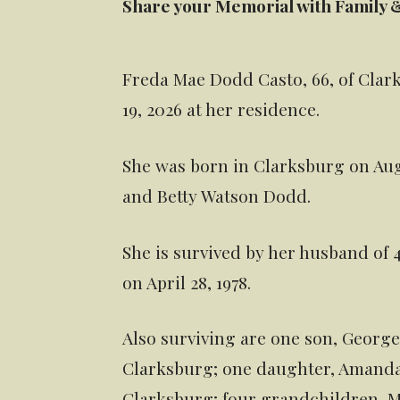
Share your Memorial with Family 
Freda Mae Dodd Casto, 66, of Cla
19, 2026 at her residence.
She was born in Clarksburg on Augus
and Betty Watson Dodd.
She is survived by her husband of
on April 28, 1978.
Also surviving are one son, George 
Clarksburg; one daughter, Amanda
Clarksburg; four grandchildren, M