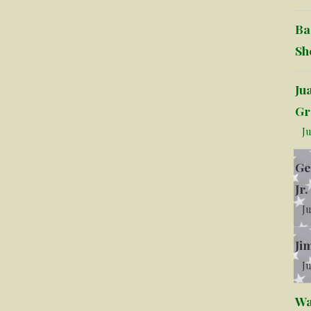
Ba
Sh
Ju
Gr
Ju
Ge
Jr.
Ju
Ji
Ju
Wa