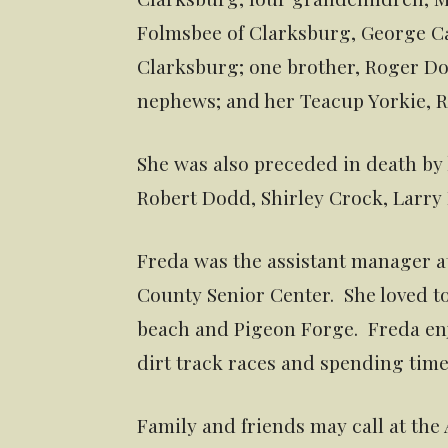
Folmsbee of Clarksburg, George Cas
Clarksburg; one brother, Roger Do
nephews; and her Teacup Yorkie, R
She was also preceded in death by h
Robert Dodd, Shirley Crock, Larr
Freda was the assistant manager at
County Senior Center. She loved to
beach and Pigeon Forge. Freda en
dirt track races and spending time
Family and friends may call at the