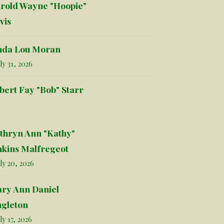
rold Wayne "Hoopie"
vis
nda Lou Moran
ly 31, 2026
bert Fay "Bob" Starr
thryn Ann "Kathy"
nkins Malfregeot
ly 20, 2026
ry Ann Daniel
ngleton
ly 17, 2026