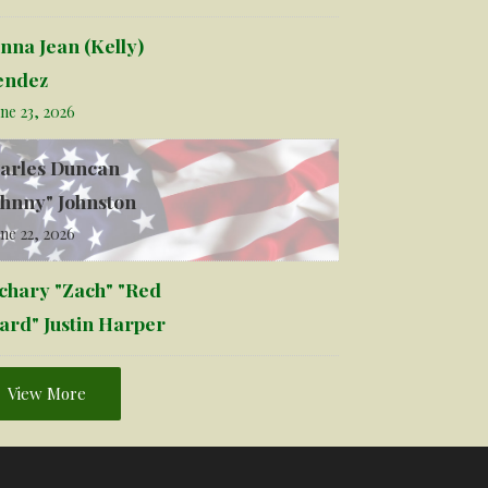
nna Jean (Kelly)
ndez
ne 23, 2026
arles Duncan
ohnny" Johnston
ne 22, 2026
chary "Zach" "Red
ard" Justin Harper
View More