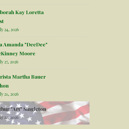
borah Kay Loretta
st
ly 24, 2026
la Amanda "DeeDee"
Kinney Moore
ly 27, 2026
rista Martha Bauer
hon
ly 21, 2026
thur "Art" Singleton
ly 22, 2026