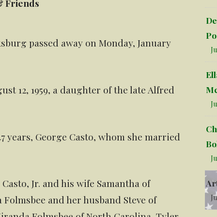
& Friends
De
Po
rksburg passed away on Monday, January
Ju
El
t 12, 1959, a daughter of the late Alfred
Mc
Ju
Ch
 47 years, George Casto, whom she married
Bo
Ju
Casto, Jr. and his wife Samantha of
Ar
Ju
 Folmsbee and her husband Steve of
iranda Folmsbee of North Carolina, Tyler