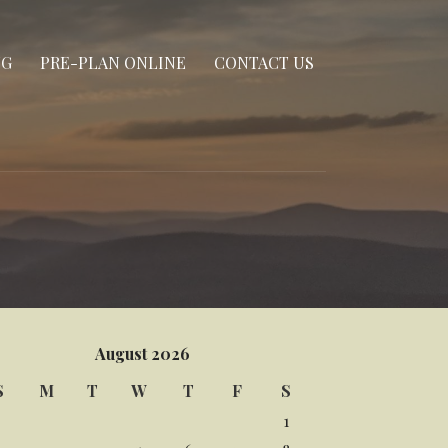
NG
PRE-PLAN ONLINE
CONTACT US
August 2026
S
M
T
W
T
F
S
1