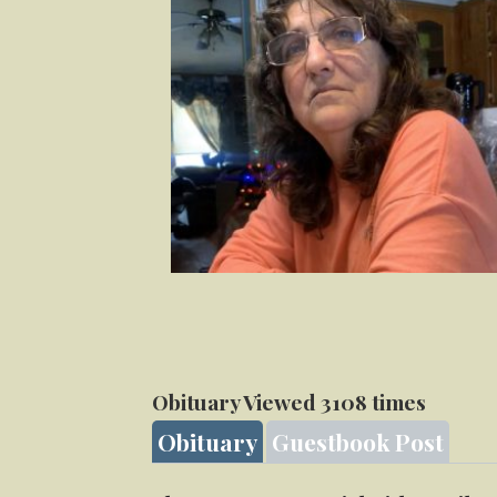
Obituary Viewed 3108 times
Obituary
Guestbook Post