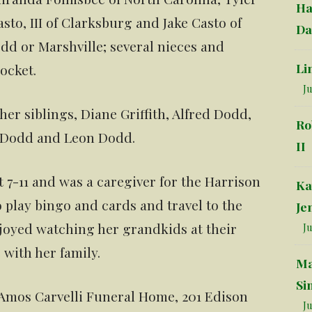
Ha
to, III of Clarksburg and Jake Casto of
Da
dd or Marshville; several nieces and
Li
ocket.
Ju
er siblings, Diane Griffith, Alfred Dodd,
Ro
y Dodd and Leon Dodd.
II
 7-11 and was a caregiver for the Harrison
Ka
 play bingo and cards and travel to the
Je
joyed watching her grandkids at their
Ju
 with her family.
Ma
Si
 Amos Carvelli Funeral Home, 201 Edison
Ju