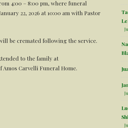
from 4:00 – 8:00 pm, where funeral
Ta
January 22, 2026 at 10:00 am with Pastor
Le
Ju
will be cremated following the service.
Na
Bl
tended to the family at
f Amos Carvelli Funeral Home.
Ju
Ja
Ju
Lu
Sh
Ju