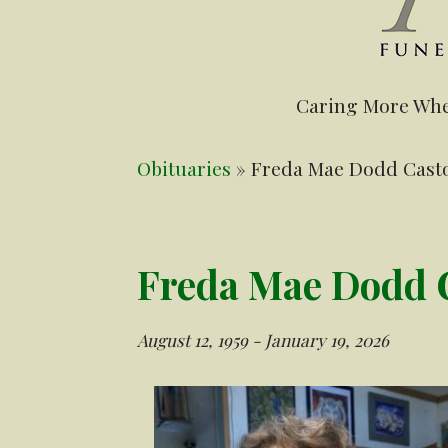
Caring More Whe
Obituaries
» Freda Mae Dodd Cast
Freda Mae Dodd 
August 12, 1959 - January 19, 2026