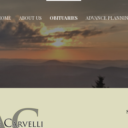
HOME
ABOUT US
OBITUARIES
ADVANCE PLANNI