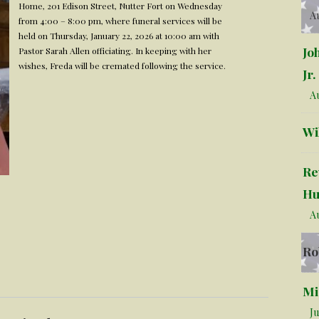
Home, 201 Edison Street, Nutter Fort on Wednesday
Au
from 4:00 – 8:00 pm, where funeral services will be
held on Thursday, January 22, 2026 at 10:00 am with
Jo
Pastor Sarah Allen officiating. In keeping with her
wishes, Freda will be cremated following the service.
Jr.
Au
Wi
Re
Hu
Au
Ro
Mi
Ju