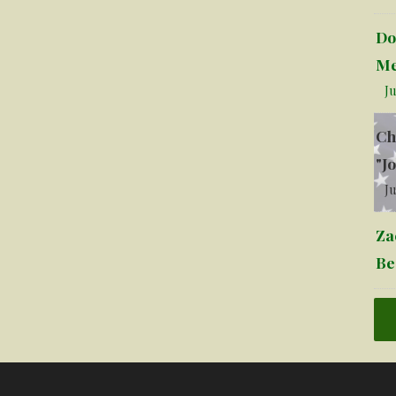
Do
Me
Ju
Ch
"J
Ju
Za
Be