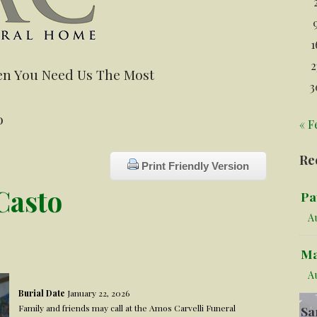
1
2
n You Need Us The Most
3
o
« F
Re
Print Friendly Version
Casto
Pa
Au
Ma
A
Burial Date
January 22, 2026
Family and friends may call at the Amos Carvelli Funeral
Sa