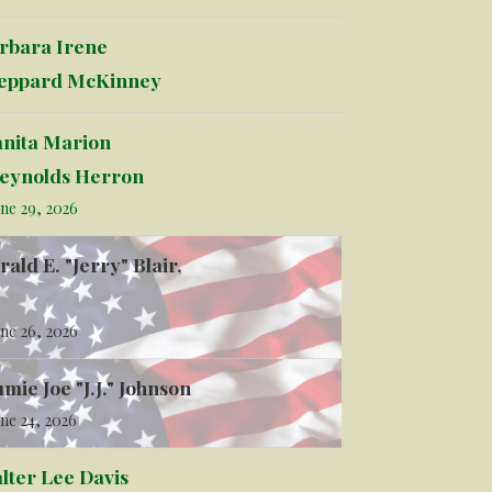
rbara Irene
eppard McKinney
anita Marion
eynolds Herron
ne 29, 2026
rald E. "Jerry" Blair,
ne 26, 2026
mmie Joe "J.J." Johnson
ne 24, 2026
lter Lee Davis