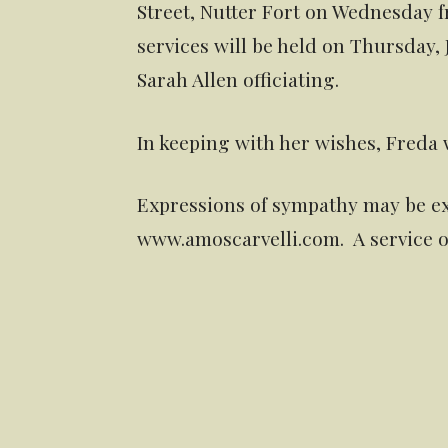
Street, Nutter Fort on Wednesday 
services will be held on Thursday, 
Sarah Allen officiating.
In keeping with her wishes, Freda 
Expressions of sympathy may be ex
www.amoscarvelli.com. A service o