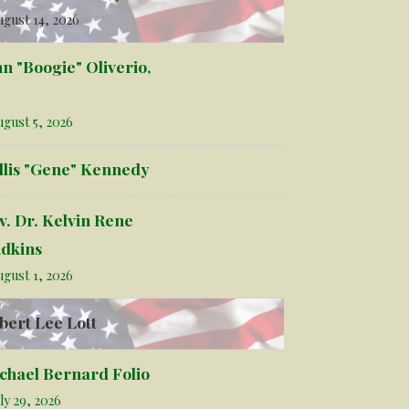
gust 14, 2026
hn "Boogie" Oliverio,
gust 5, 2026
llis "Gene" Kennedy
v. Dr. Kelvin Rene
dkins
gust 1, 2026
bert Lee Lott
chael Bernard Folio
ly 29, 2026