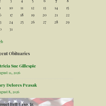
2
3
4
5
6
7
8
9
10
11
12
13
14
15
6
17
18
19
20
21
22
3
24
25
26
27
28
29
0
31
eb
cent Obituaries
tricia Sue Gillespie
gust 11, 2026
ry Delores Peasak
ugust 8, 2026
muel Bell Urso, Jr.