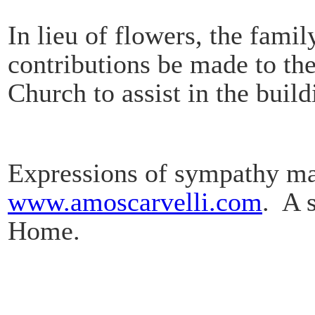
In lieu of flowers, the fami
contributions be made to t
Church to assist in the build
Expressions of sympathy may
www.amoscarvelli.com
. A 
Home.