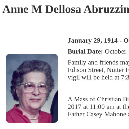
Anne M Dellosa Abruzzi
January 29, 1914 - O
Burial Date:
October 
Family and friends ma
Edison Street, Nutter
vigil will be held at 7
A Mass of Christian Bu
2017 at 11:00 am at t
Father Casey Mahone a