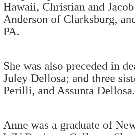
Hawaii, Christian and Jacob
Anderson of Clarksburg, and
PA.
She was also preceded in de
Juley Dellosa; and three sis
Perilli, and Assunta Dellosa
Anne was a graduate of New