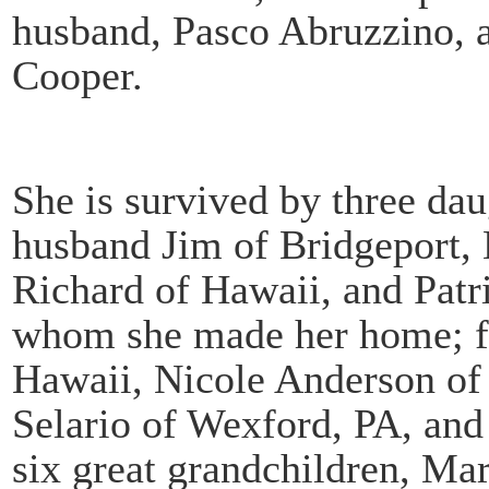
husband, Pasco Abruzzino, a
Cooper.
She is survived by three dau
husband Jim of Bridgeport,
Richard of Hawaii, and Patr
whom she made her home; fo
Hawaii, Nicole Anderson of
Selario of Wexford, PA, and
six great grandchildren, Ma