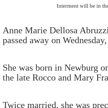
Interment will be in t
Anne Marie Dellosa Abruzzi
passed away on Wednesday, O
She was born in Newburg on
the late Rocco and Mary Fr
Twice married, she was prece