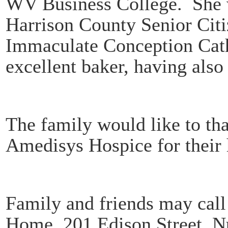
WV Business College. She 
Harrison County Senior Cit
Immaculate Conception Cat
excellent baker, having also
The family would like to t
Amedisys Hospice for their h
Family and friends may call
Home, 201 Edison Street, N