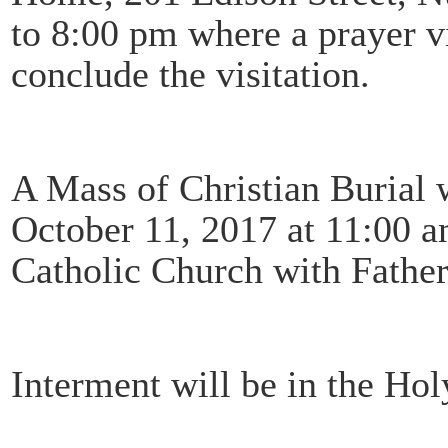
to 8:00 pm where a prayer vi
conclude the visitation.
A Mass of Christian Burial 
October 11, 2017 at 11:00 
Catholic Church with Fathe
Interment will be in the Ho