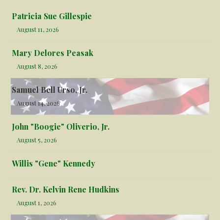
Patricia Sue Gillespie
August 11, 2026
Mary Delores Peasak
August 8, 2026
Samuel Bell Urso, Jr.
August 14, 2026
John "Boogie" Oliverio, Jr.
August 5, 2026
Willis "Gene" Kennedy
Rev. Dr. Kelvin Rene Hudkins
August 1, 2026