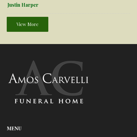
Justin Harper
View More
MENU