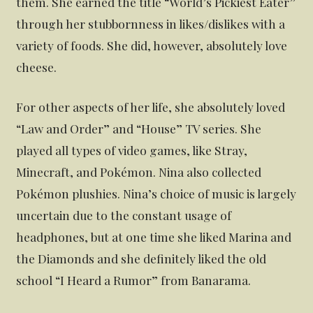
them. She earned the title “World’s Pickiest Eater”
through her stubbornness in likes/dislikes with a
variety of foods. She did, however, absolutely love
cheese.
For other aspects of her life, she absolutely loved
“Law and Order” and “House” TV series. She
played all types of video games, like Stray,
Minecraft, and Pokémon. Nina also collected
Pokémon plushies. Nina’s choice of music is largely
uncertain due to the constant usage of
headphones, but at one time she liked Marina and
the Diamonds and she definitely liked the old
school “I Heard a Rumor” from Banarama.