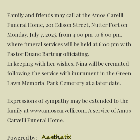
Family and friends may call at the Amos Carelli
Funeral Home, 201 Edison Street, Nutter Fort on
Monday, July 7, 2025, from 4:00 pm to 6:00 pm,
where funeral services will be held at 6:00 pm with
Pastor Duane Bartrug officiating.
In keeping with her wishes, Nina will be cremated
following the service with inurnment in the Green
Lawn Memorial Park Cemetery at a later date.
Expressions of sympathy may be extended to the
family at www.amoscarvelli.com. A service of Amos
Carvelli Funeral Home.
Powered by: