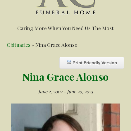
Caring More When You Need Us The Most
Obituaries
» Nina Grace Alonso
Print Friendly Version
Nina Grace Alonso
June 2, 2002 - June 20, 2025