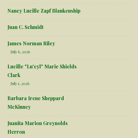
Nancy Lucille Zapf Blankenship
Juan C. Schmidt
James Norman Riley
July 6, 2026
Lucille "Lu'cyl" Marie Shields
Clark
July 1, 2026
Barbara Irene Sheppard
McKinney
Juanita Marion Greynolds
Herron