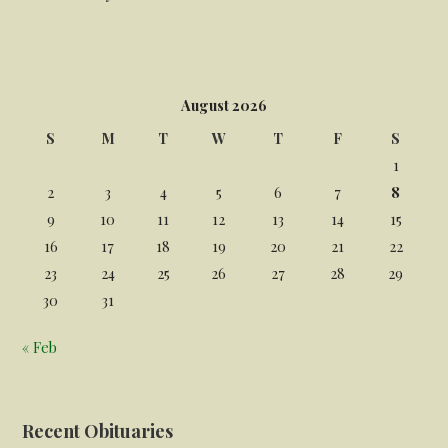
August 2026
S
M
T
W
T
F
S
1
2
3
4
5
6
7
8
9
10
11
12
13
14
15
16
17
18
19
20
21
22
23
24
25
26
27
28
29
30
31
« Feb
Recent Obituaries