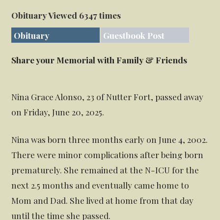
Obituary Viewed 6347 times
Obituary
Guestbook Post
Share your Memorial with Family & Friends
Nina Grace Alonso, 23 of Nutter Fort, passed away
on Friday, June 20, 2025.
Nina was born three months early on June 4, 2002.
There were minor complications after being born
prematurely. She remained at the N-ICU for the
next 2.5 months and eventually came home to
Mom and Dad. She lived at home from that day
until the time she passed.