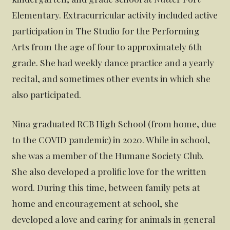
Elementary. Extracurricular activity included active
participation in The Studio for the Performing
Arts from the age of four to approximately 6th
grade. She had weekly dance practice and a yearly
recital, and sometimes other events in which she
also participated.
Nina graduated RCB High School (from home, due
to the COVID pandemic) in 2020. While in school,
she was a member of the Humane Society Club.
She also developed a prolific love for the written
word. During this time, between family pets at
home and encouragement at school, she
developed a love and caring for animals in general