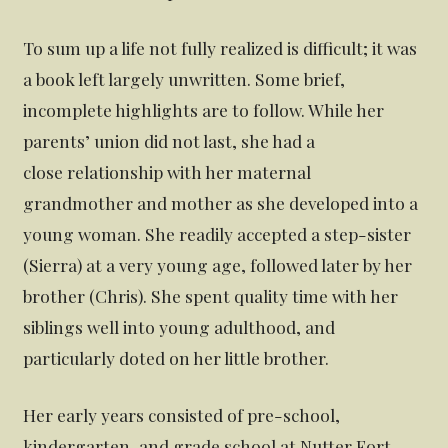
To sum up a life not fully realized is difficult; it was
a book left largely unwritten. Some brief,
incomplete highlights are to follow. While her
parents’ union did not last, she had a
close relationship with her maternal
grandmother and mother as she developed into a
young woman. She readily accepted a step-sister
(Sierra) at a very young age, followed later by her
brother (Chris). She spent quality time with her
siblings well into young adulthood, and
particularly doted on her little brother.
Her early years consisted of pre-school,
kindergarten, and grade school at Nutter Fort