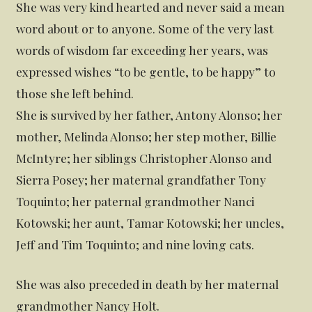
She was very kind hearted and never said a mean
word about or to anyone. Some of the very last
words of wisdom far exceeding her years, was
expressed wishes “to be gentle, to be happy” to
those she left behind.
She is survived by her father, Antony Alonso; her
mother, Melinda Alonso; her step mother, Billie
McIntyre; her siblings Christopher Alonso and
Sierra Posey; her maternal grandfather Tony
Toquinto; her paternal grandmother Nanci
Kotowski; her aunt, Tamar Kotowski; her uncles,
Jeff and Tim Toquinto; and nine loving cats.
She was also preceded in death by her maternal
grandmother Nancy Holt.