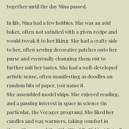
together until the day Nina passed.
In life, Nina had a few hobbies. She was an avid
baker, often not satisfied with a given recipe and
would tweak it to her liking. She had a crafty side
to her, often sewing decorative patches onto her
purse and eventually changing them out to
further suit her tastes. She had a well-developed
artistic sense, often manifesting as doodles on
random bits of paper, you name it.
She assembled model ships. She enjoyed reading,
and a passing interest in space in science (in
particular, the Voyager program). She liked her
candles and wax warmers, taking comfort in