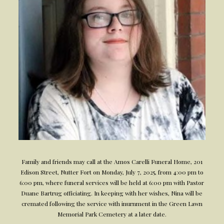
Family and friends may call at the Amos Carelli Funeral Home, 201
Edison Street, Nutter Fort on Monday, July 7, 2025, from 4:00 pm to
6:00 pm, where funeral services will be held at 6:00 pm with Pastor
Duane Bartrug officiating. In keeping with her wishes, Nina will be
cremated following the service with inurnment in the Green Lawn
Memorial Park Cemetery at a later date.