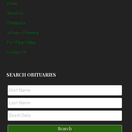
Home
About Us
Obituaries
Advance Planning
Pre-Plan Online
Contact Us
SEARCH OBITUARIES