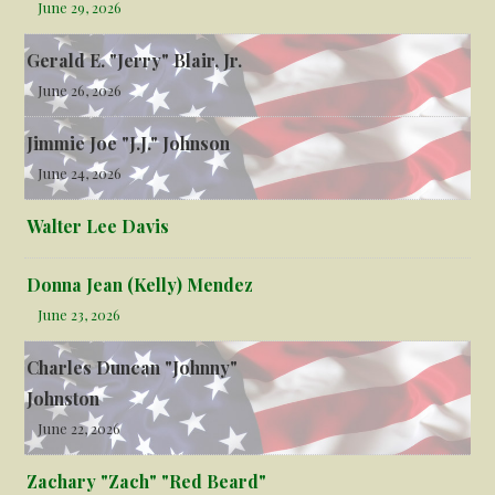
June 29, 2026
Gerald E. "Jerry" Blair, Jr.
June 26, 2026
Jimmie Joe "J.J." Johnson
June 24, 2026
Walter Lee Davis
Donna Jean (Kelly) Mendez
June 23, 2026
Charles Duncan "Johnny"
Johnston
June 22, 2026
Zachary "Zach" "Red Beard"