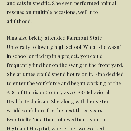
and cats in specific. She even performed animal
rescues on multiple occasions, well into
adulthood.
Nina also briefly attended Fairmont State
University following high school. When she wasn’t
in school or tied up in a project, you could
frequently find her on the swing in the front yard.
She at times would spend hours on it. Nina decided
to enter the workforce and began working at the
ARC of Harrison County as a CSS/Behavioral
Health Technician. She along with her sister
would work here for the next three years.
Eventually Nina then followed her sister to
Highland Hospital, where the two worked