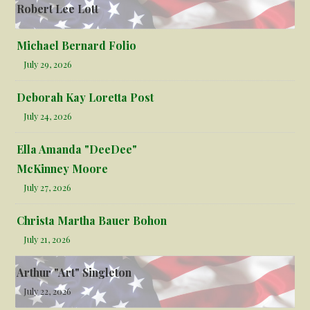
Robert Lee Lott
Michael Bernard Folio
July 29, 2026
Deborah Kay Loretta Post
July 24, 2026
Ella Amanda "DeeDee"
McKinney Moore
July 27, 2026
Christa Martha Bauer Bohon
July 21, 2026
Arthur "Art" Singleton
July 22, 2026