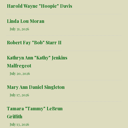
Harold Wayne "Hoopie" Davis
Linda Lou Moran
July 31, 2026
Robert Fay "Bob" Starr II
Kathryn Ann "Kathy" Jenkins
Malfregeot
July 20, 2026
Mary Ann Daniel Singleton
July 17, 2026
Tamara "Tammy" LeBrun
Griffith
July 13, 2026