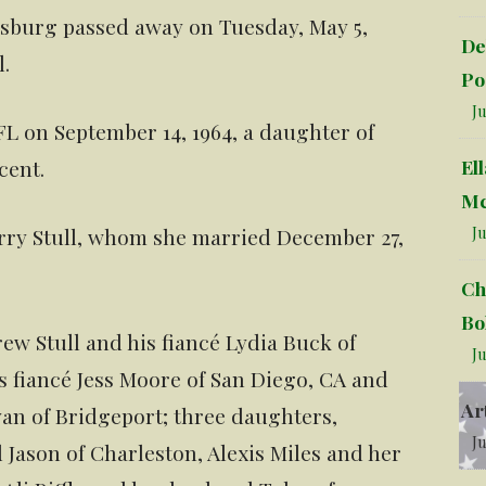
arksburg passed away on Tuesday, May 5,
De
l.
Po
Ju
L on September 14, 1964, a daughter of
El
cent.
Mc
Ju
arry Stull, whom she married December 27,
Ch
Bo
ew Stull and his fiancé Lydia Buck of
Ju
s fiancé Jess Moore of San Diego, CA and
Ar
Ryan of Bridgeport; three daughters,
Ju
ason of Charleston, Alexis Miles and her