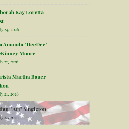
borah Kay Loretta
st
ly 24, 2026
la Amanda "DeeDee"
Kinney Moore
ly 27, 2026
rista Martha Bauer
hon
ly 21, 2026
thur "Art" Singleton
ly 22, 2026