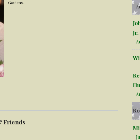
Gardens.
Au
Jo
Jr.
Au
Wi
Re
Hu
Au
Ro
& Friends
Mi
Ju