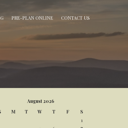
NG
PRE-PLAN ONLINE
CONTACT US
August 2026
S
M
T
W
T
F
S
1