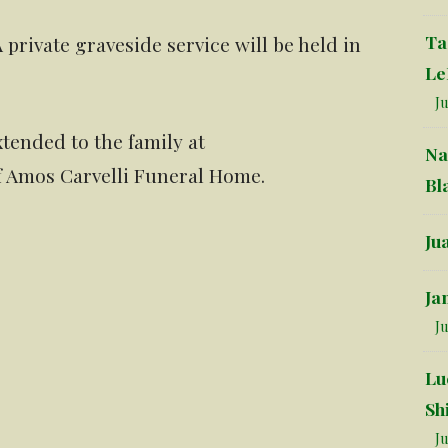
Ta
A private graveside service will be held in
Le
Ju
tended to the family at
Na
f Amos Carvelli Funeral Home.
Bl
Ju
Ja
Ju
Lu
Sh
Ju