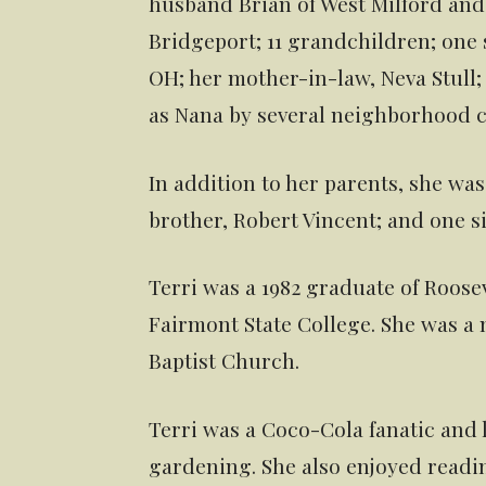
husband Brian of West Milford and 
Bridgeport; 11 grandchildren; one s
OH; her mother-in-law, Neva Stull
as Nana by several neighborhood c
In addition to her parents, she wa
brother, Robert Vincent; and one sis
Terri was a 1982 graduate of Roos
Fairmont State College. She was a
Baptist Church.
Terri was a Coco-Cola fanatic and
gardening. She also enjoyed readi