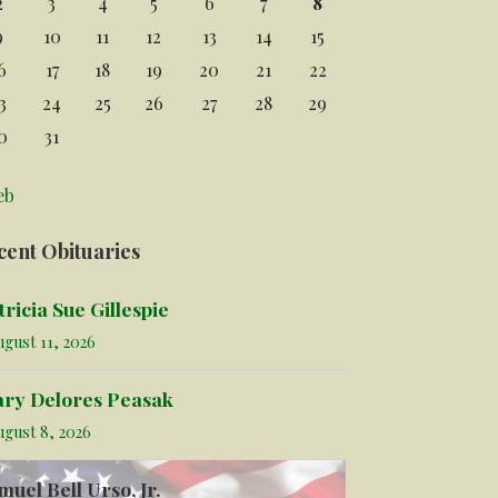
2
3
4
5
6
7
8
9
10
11
12
13
14
15
6
17
18
19
20
21
22
3
24
25
26
27
28
29
0
31
eb
cent Obituaries
tricia Sue Gillespie
gust 11, 2026
ry Delores Peasak
ugust 8, 2026
muel Bell Urso, Jr.