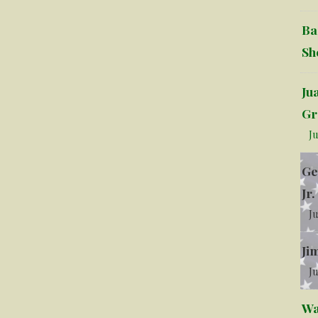
Ba
Sh
Ju
Gr
Ju
Ge
Jr.
Ju
Ji
Ju
Wa