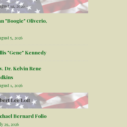
gust 14, 2026
hn "Boogie" Oliverio,
gust 5, 2026
llis "Gene" Kennedy
v. Dr. Kelvin Rene
dkins
gust 1, 2026
bert Lee Lott
chael Bernard Folio
ly 29, 2026