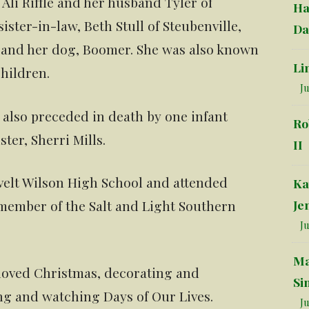
Ali Riffle and her husband Tyler of
Ha
ister-in-law, Beth Stull of Steubenville,
Da
; and her dog, Boomer. She was also known
Li
hildren.
Ju
s also preceded in death by one infant
Ro
ter, Sherri Mills.
II
evelt Wilson High School and attended
Ka
Je
 member of the Salt and Light Southern
Ju
Ma
 loved Christmas, decorating and
Si
ng and watching Days of Our Lives.
Ju