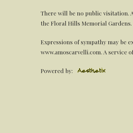
There will be no public visitation. 
the Floral Hills Memorial Gardens.
Expressions of sympathy may be ex
www.amoscarvelli.com. A service o
Powered by: