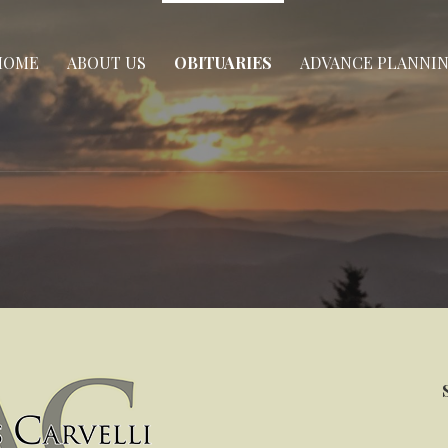
HOME
ABOUT US
OBITUARIES
ADVANCE PLANNI