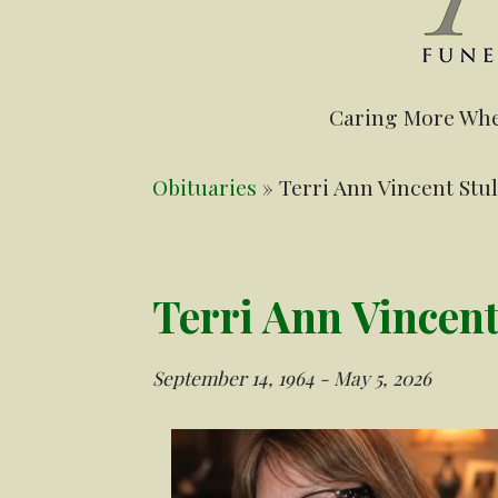
Caring More Whe
Obituaries
» Terri Ann Vincent Stul
Terri Ann Vincent
September 14, 1964 - May 5, 2026