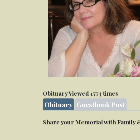
Obituary Viewed 1774 times
Obituary
Guestbook Post
Share your Memorial with Family 