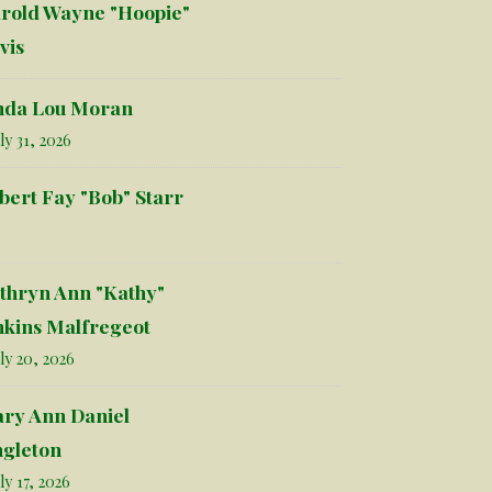
rold Wayne "Hoopie"
vis
nda Lou Moran
ly 31, 2026
bert Fay "Bob" Starr
thryn Ann "Kathy"
nkins Malfregeot
ly 20, 2026
ry Ann Daniel
ngleton
ly 17, 2026