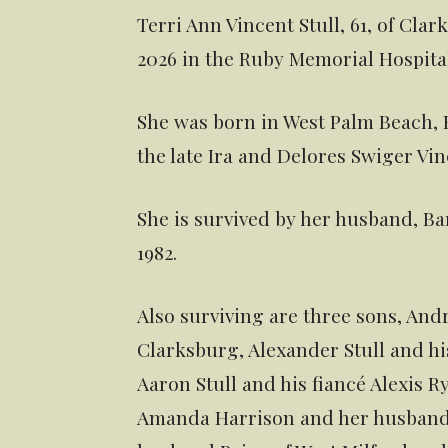
Terri Ann Vincent Stull, 61, of Cl
2026 in the Ruby Memorial Hospita
She was born in West Palm Beach, F
the late Ira and Delores Swiger Vin
She is survived by her husband, B
1982.
Also surviving are three sons, Andr
Clarksburg, Alexander Stull and hi
Aaron Stull and his fiancé Alexis 
Amanda Harrison and her husband J