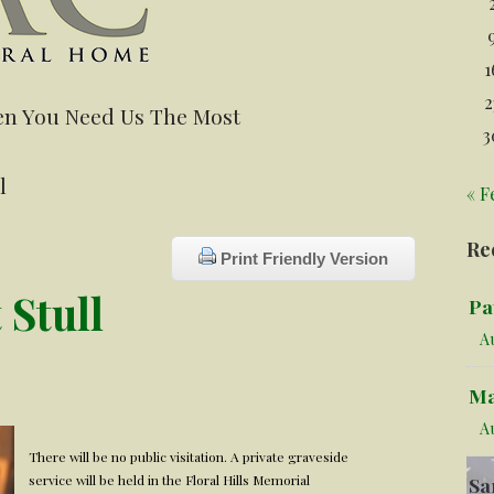
1
2
n You Need Us The Most
3
l
« F
Re
Print Friendly Version
 Stull
Pa
Au
Ma
A
There will be no public visitation. A private graveside
service will be held in the Floral Hills Memorial
Sa