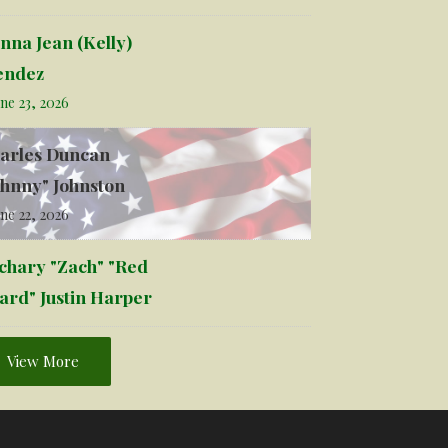
nna Jean (Kelly)
ndez
ne 23, 2026
arles Duncan
ohnny" Johnston
ne 22, 2026
chary "Zach" "Red
ard" Justin Harper
View More