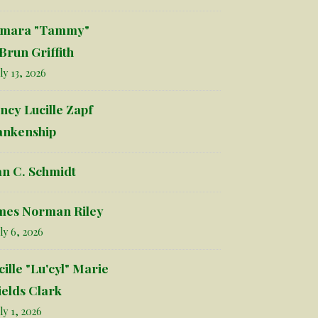
mara "Tammy"
Brun Griffith
ly 13, 2026
ncy Lucille Zapf
ankenship
an C. Schmidt
mes Norman Riley
ly 6, 2026
cille "Lu'cyl" Marie
ields Clark
ly 1, 2026