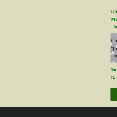
Do
Me
Ju
Ch
"J
Ju
Za
Be