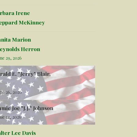
rbara Irene
eppard McKinney
anita Marion
eynolds Herron
ne 29, 2026
rald E. "Jerry" Blair,
ne 26, 2026
mmie Joe "J.J." Johnson
ne 24, 2026
lter Lee Davis