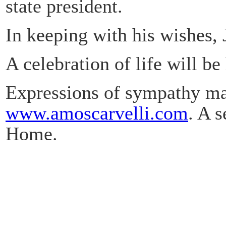
state president.
In keeping with his wishes, 
A celebration of life will be 
Expressions of sympathy may
www.amoscarvelli.com
. A 
Home.