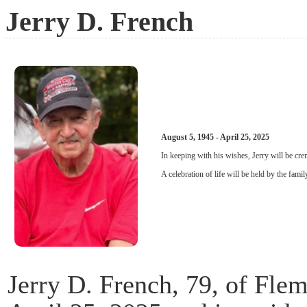
Jerry D. French
August 5, 1945 - April 25, 2025
In keeping with his wishes, Jerry will be cre
A celebration of life will be held by the family
Jerry D. French, 79, of Fle