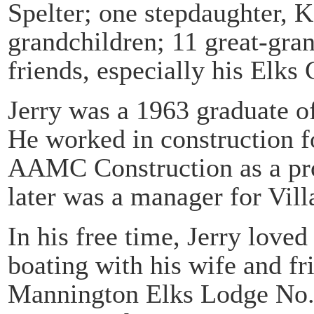
Spelter; one stepdaughter, K
grandchildren; 11 great-gra
friends, especially his Elks 
Jerry was a 1963 graduate o
He worked in construction fo
AAMC Construction as a pro
later was a manager for Vill
In his free time, Jerry lov
boating with his wife and f
Mannington Elks Lodge No. 