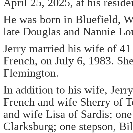
April 25, 2025, at his resid
He was born in Bluefield, W
late Douglas and Nannie Lo
Jerry married his wife of 4
French, on July 6, 1983. She
Flemington.
In addition to his wife, Jerr
French and wife Sherry of T
and wife Lisa of Sardis; on
Clarksburg; one stepson, Bi