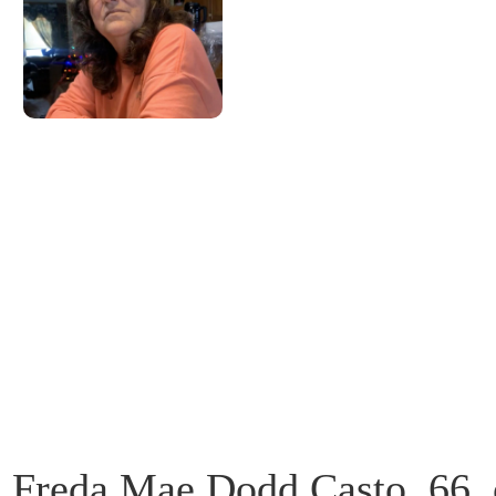
Freda Mae Dodd Casto, 66, 