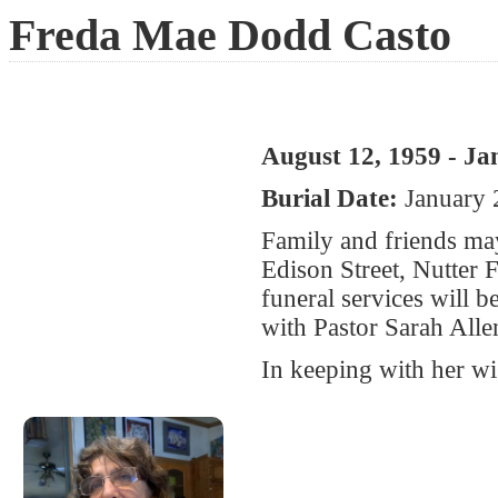
Freda Mae Dodd Casto
August 12, 1959 - Ja
Burial Date:
January 
Family and friends ma
Edison Street, Nutter
funeral services will 
with Pastor Sarah Allen
In keeping with her wi