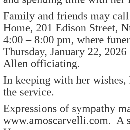
Family and friends may call
Home, 201 Edison Street, N
4:00 – 8:00 pm, where funera
Thursday, January 22, 2026 
Allen officiating.
In keeping with her wishes,
the service.
Expressions of sympathy may
www.amoscarvelli.com. A se