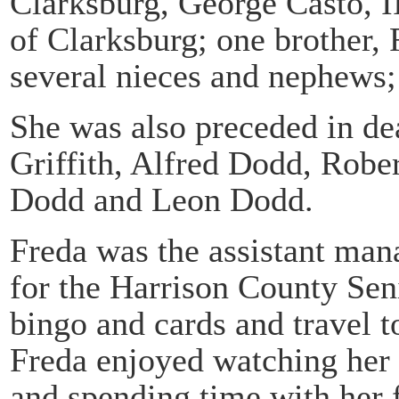
Clarksburg, George Casto, I
of Clarksburg; one brother,
several nieces and nephews;
She was also preceded in dea
Griffith, Alfred Dodd, Robe
Dodd and Leon Dodd.
Freda was the assistant man
for the Harrison County Sen
bingo and cards and travel 
Freda enjoyed watching her g
and spending time with her 