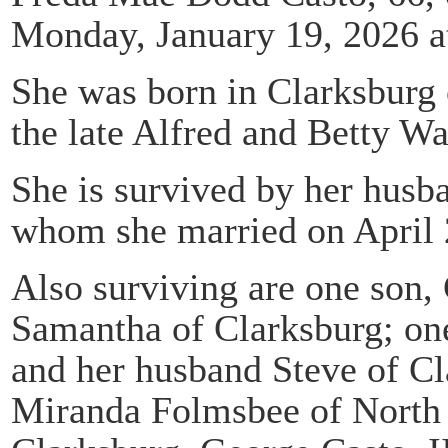
Monday, January 19, 2026 at
She was born in Clarksburg 
the late Alfred and Betty W
She is survived by her husb
whom she married on April 
Also surviving are one son, 
Samantha of Clarksburg; o
and her husband Steve of Cl
Miranda Folmsbee of North 