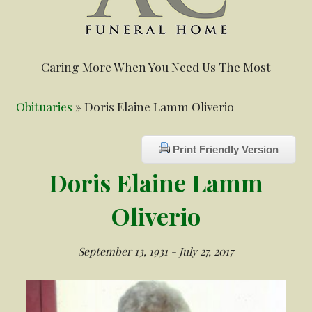
Caring More When You Need Us The Most
Obituaries
» Doris Elaine Lamm Oliverio
Print Friendly Version
Doris Elaine Lamm
Oliverio
September 13, 1931 - July 27, 2017