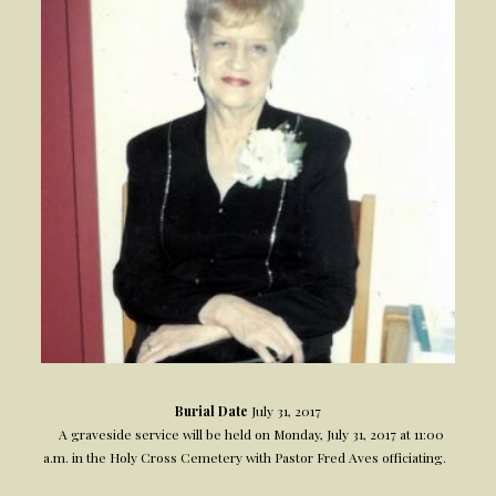
Burial Date
July 31, 2017
A graveside service will be held on Monday, July 31, 2017 at 11:00
a.m. in the Holy Cross Cemetery with Pastor Fred Aves officiating.