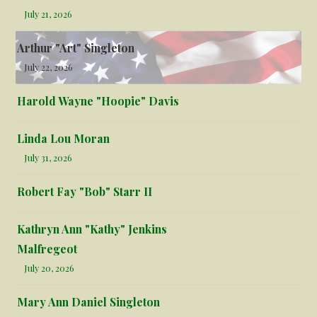
July 21, 2026
Arthur "Art" Singleton
July 22, 2026
Harold Wayne "Hoopie" Davis
Linda Lou Moran
July 31, 2026
Robert Fay "Bob" Starr II
Kathryn Ann "Kathy" Jenkins
Malfregeot
July 20, 2026
Mary Ann Daniel Singleton