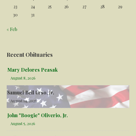
23
24
25
26
27
28
29
30
31
« Feb
Recent Obituaries
Mary Delores Peasak
August 8, 2026
Samuel Bell Urso, Jr.
August 14, 2026
John "Boogie" Oliverio, Jr.
August 5, 2026