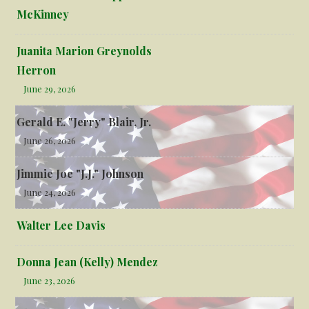
McKinney
Juanita Marion Greynolds
Herron
June 29, 2026
Gerald E. "Jerry" Blair, Jr.
June 26, 2026
Jimmie Joe "J.J." Johnson
June 24, 2026
Walter Lee Davis
Donna Jean (Kelly) Mendez
June 23, 2026