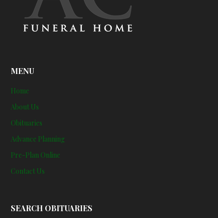
MENU
Home
About Us
Obituaries
Advance Planning
Pre-Plan Online
Contact Us
SEARCH OBITUARIES