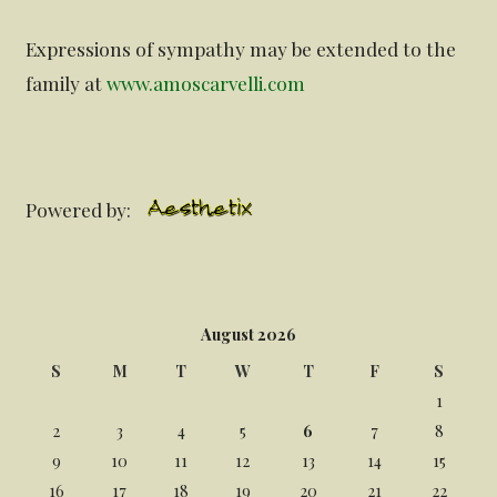
Expressions of sympathy may be extended to the
family at
www.amoscarvelli.com
Powered by:
August 2026
S
M
T
W
T
F
S
1
2
3
4
5
6
7
8
9
10
11
12
13
14
15
16
17
18
19
20
21
22