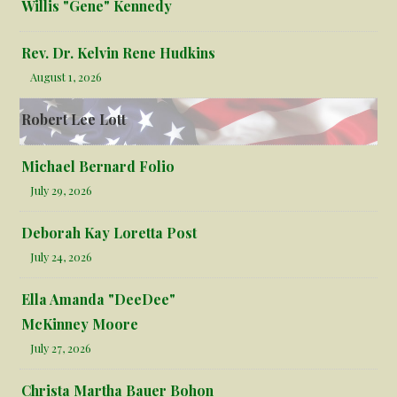
Willis "Gene" Kennedy
Rev. Dr. Kelvin Rene Hudkins
August 1, 2026
Robert Lee Lott
Michael Bernard Folio
July 29, 2026
Deborah Kay Loretta Post
July 24, 2026
Ella Amanda "DeeDee"
McKinney Moore
July 27, 2026
Christa Martha Bauer Bohon