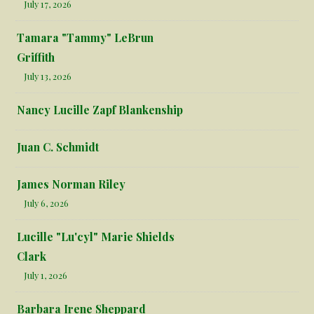
July 17, 2026
Tamara "Tammy" LeBrun
Griffith
July 13, 2026
Nancy Lucille Zapf Blankenship
Juan C. Schmidt
James Norman Riley
July 6, 2026
Lucille "Lu'cyl" Marie Shields
Clark
July 1, 2026
Barbara Irene Sheppard