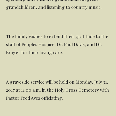
grandchildren, and listening to country music.
The family wishes to extend their gratitude to the
staff of Peoples Hospice, Dr. Paul Davis, and Dr.
Brager for their loving care.
A graveside service will be held on Monday, July 31,
2017 at 11:00 a.m. in the Holy Cross Cemetery with
Pastor Fred Aves officiating.