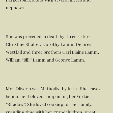
nephews.
She was preceded in death by three sisters
Christine Shaffer, Dorothy Lamm, Delores
Westfall and three brothers Carl Blaine Lamm,
William “Bill” Lamm and George Lamm.
Mrs. Oliverio was Methodist by faith. She leaves
behind her beloved companion, her Yorkie,
“Shadow”. She loved cooking for her family,
spending time with her grandchildren, great