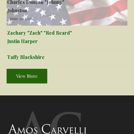
Charles Duncan "Johnny"
Johnston
June 22, 2026
Zachary "Zach" "Red Beard"
Justin Harper
Taffy Blackshire
View More