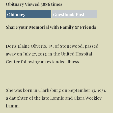
Obituary Viewed 5886 times
Obituary
Guestbook Post
Share your Memorial with Family & Friends
Doris Elaine Oliverio, 85, of Stonewood, passed
away on July 27, 2017, in the United Hospital
Center following an extended illness.
She was born in Clarksburg on September 13, 1931,
a daughter of the late Lonnie and Clara Weekley
Lamm.