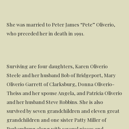
She was married to Peter James “Pete” Oliverio,
who preceded her in death in 1991.
Surviving are four daughters, Karen Oliverio
Steele and her husband Bob of Bridgeport, Mary
Oliverio Garrett of Clarksburg, Donna Oliverio-
Theiss and her spouse Angela, and Patricia Oliverio
and her husband Steve Robbins. She is also
survived by seven grandchildren and eleven great
grandchildren and one sister Patty Miller of
Parkersburg along with several nieces and