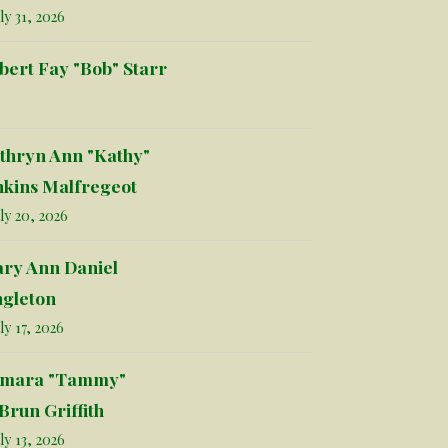
ly 31, 2026
bert Fay "Bob" Starr
thryn Ann "Kathy"
nkins Malfregeot
ly 20, 2026
ry Ann Daniel
ngleton
ly 17, 2026
mara "Tammy"
Brun Griffith
ly 13, 2026