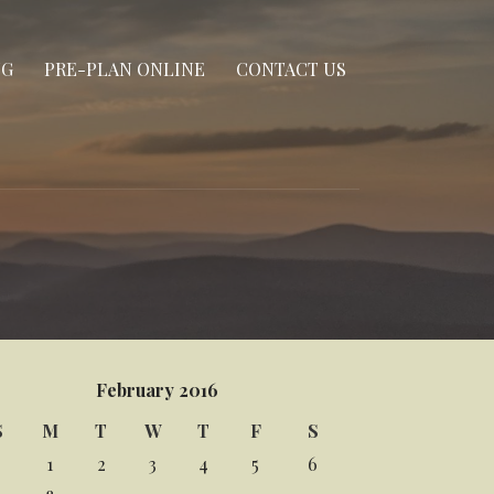
NG
PRE-PLAN ONLINE
CONTACT US
February 2016
S
M
T
W
T
F
S
1
2
3
4
5
6