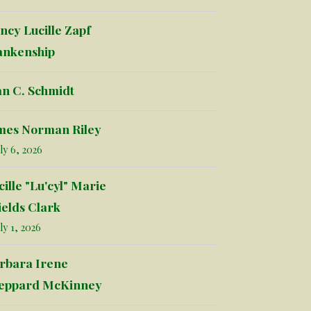
ncy Lucille Zapf
ankenship
an C. Schmidt
mes Norman Riley
ly 6, 2026
cille "Lu'cyl" Marie
ields Clark
ly 1, 2026
rbara Irene
eppard McKinney