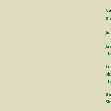
Na
Bl
Ju
Ja
Ju
Lu
Sh
Ju
Ba
Sh