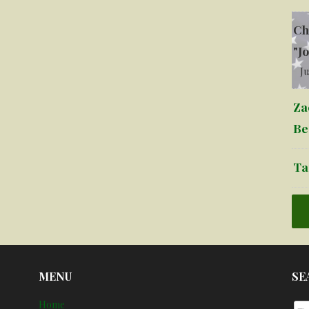
Ch
"J
Ju
Za
Be
Ta
MENU
SE
Home