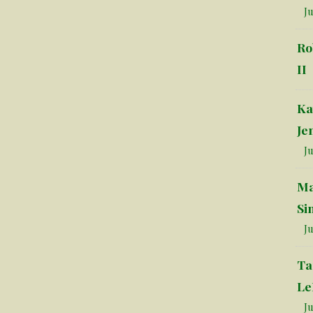
Ju
Ro
II
Ka
Je
Ju
Ma
Si
Ju
Ta
Le
Ju