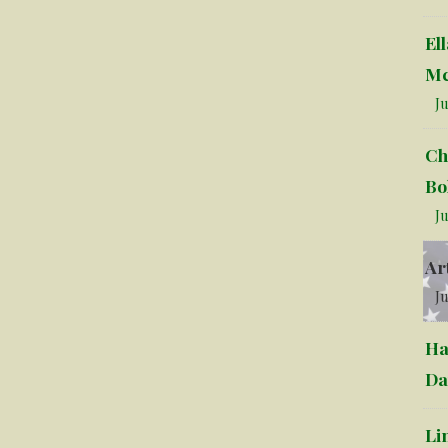
El
Mc
Ju
Ch
Bo
Ju
Ar
Ju
Ha
Da
Li