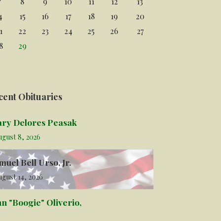
7
8
9
10
11
12
13
4
15
16
17
18
19
20
1
22
23
24
25
26
27
8
29
cent Obituaries
ry Delores Peasak
ugust 8, 2026
muel Bell Urso, Jr.
gust 14, 2026
hn "Boogie" Oliverio,