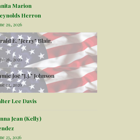
anita Marion
eynolds Herron
ne 29, 2026
rald E. "Jerry" Blair,
ne 26, 2026
mmie Joe "J.J." Johnson
ne 24, 2026
lter Lee Davis
nna Jean (Kelly)
ndez
ne 23, 2026