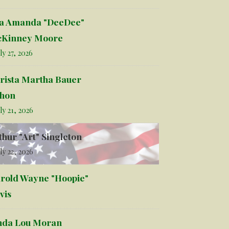
la Amanda "DeeDee"
Kinney Moore
ly 27, 2026
rista Martha Bauer
hon
ly 21, 2026
thur "Art" Singleton
ly 22, 2026
rold Wayne "Hoopie"
vis
nda Lou Moran