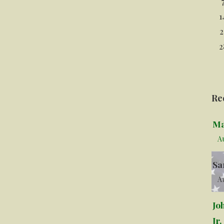
1
2
2
Re
Ma
A
Sa
Au
Jo
Jr.