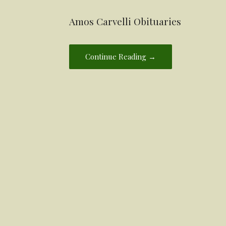
Amos Carvelli Obituaries
Continue Reading →