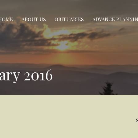
HOME
ABOUT US
OBITUARIES
ADVANCE PLANNI
ary 2016