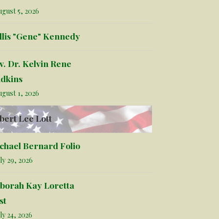
gust 5, 2026
llis "Gene" Kennedy
v. Dr. Kelvin Rene
dkins
gust 1, 2026
bert Lee Lott
chael Bernard Folio
ly 29, 2026
borah Kay Loretta
st
ly 24, 2026