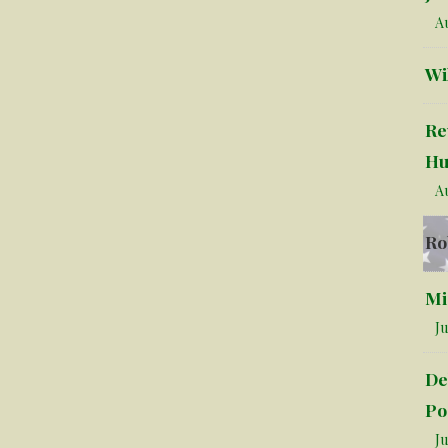
Au
Wi
Re
Hu
Au
Ro
Mi
Ju
De
Po
Ju