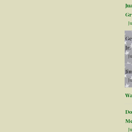
Ju
Gr
Ju
Ge
Jr.
Ju
Ji
Ju
Wa
Do
Me
Ju