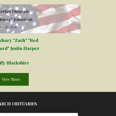
arles Duncan
ohnny" Johnston
ne 22, 2026
chary "Zach" "Red
ard" Justin Harper
ffy Blackshire
View More
ARCH OBITUARIES