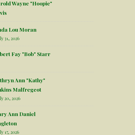
rold Wayne "Hoopie"
vis
nda Lou Moran
ly 31, 2026
bert Fay "Bob" Starr
thryn Ann "Kathy"
nkins Malfregeot
ly 20, 2026
ry Ann Daniel
ngleton
ly 17, 2026