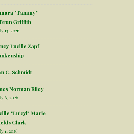
mara "Tammy"
Brun Griffith
ly 13, 2026
ncy Lucille Zapf
ankenship
an C. Schmidt
mes Norman Riley
ly 6, 2026
cille "Lu'cyl" Marie
ields Clark
ly 1, 2026