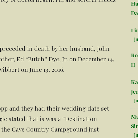
Ha
Da
Li
Ju
 preceded in death by her husband, John
Ro
other, Ed “Butch” Dye, Jr. on December 14,
II
Vibbert on June 13, 2016.
Ka
Je
Ju
pp and they had their wedding date set
Ma
gie stated that is was a “Destination
Si
s the Cave Country Campground just
Ju