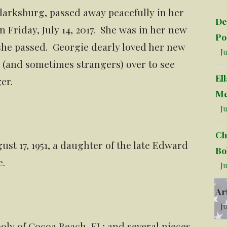
larksburg, passed away peacefully in her
De
 Friday, July 14, 2017. She was in her new
Po
she passed. Georgie dearly loved her new
Ju
 (and sometimes strangers) over to see
El
er.
Mc
Ju
Ch
st 17, 1951, a daughter of the late Edward
Bo
e.
Ju
Ar
Ju
ooly of Cocoa Beach, FL; and several nieces