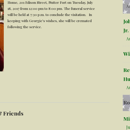
Home, 201 Edison Street, Nutter Fort on Tuesday, July
Au
18, 2017 from 12:00 pm to 8:00 pm. The funeral service
will be held at 7:30 p.m. to conclude the visitation. In
Jo
keeping with Georgie’s wishes, she will be cremated
following the service.
Jr.
Au
Wi
Re
Hu
Au
Ro
& Friends
Mi
Ju