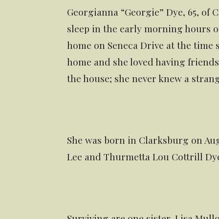
Georgianna “Georgie” Dye, 65, of C
sleep in the early morning hours on
home on Seneca Drive at the time 
home and she loved having friends
the house; she never knew a strang
She was born in Clarksburg on Augu
Lee and Thurmetta Lou Cottrill Dy
Surviving are one sister, Lisa Mull