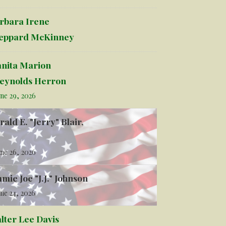
rbara Irene
eppard McKinney
anita Marion
eynolds Herron
ne 29, 2026
rald E. "Jerry" Blair,
ne 26, 2026
mmie Joe "J.J." Johnson
ne 24, 2026
lter Lee Davis