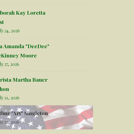
borah Kay Loretta
st
ly 24, 2026
la Amanda "DeeDee"
Kinney Moore
ly 27, 2026
rista Martha Bauer
hon
ly 21, 2026
thur "Art" Singleton
ly 22, 2026