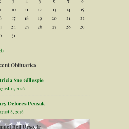
2
3
4
5
6
7
8
9
10
11
12
13
14
15
6
17
18
19
20
21
22
3
24
25
26
27
28
29
0
31
eb
cent Obituaries
tricia Sue Gillespie
gust 11, 2026
ry Delores Peasak
ugust 8, 2026
muel Bell Urso, Jr.