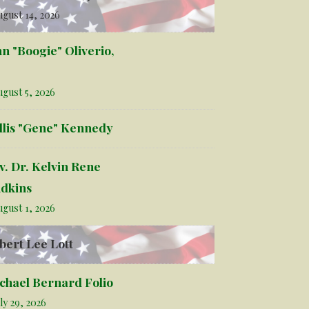
gust 14, 2026
hn "Boogie" Oliverio,
gust 5, 2026
llis "Gene" Kennedy
v. Dr. Kelvin Rene
dkins
gust 1, 2026
bert Lee Lott
chael Bernard Folio
ly 29, 2026