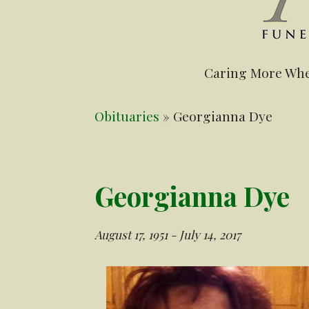
Caring More Whe
Obituaries
» Georgianna Dye
Georgianna Dye
August 17, 1951 - July 14, 2017