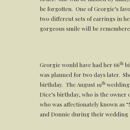
be forgotten. One of Georgie’s fav
two different sets of earrings in 
gorgeous smile will be remembered
th
Georgie would have had her 66
bi
was planned for two days later. Sh
th
birthday. The August 19
wedding d
Dice’s birthday, who is the owner
who was affectionately known as “
and Donnie during their wedding