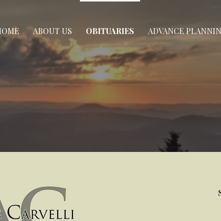
HOME
ABOUT US
OBITUARIES
ADVANCE PLANNI