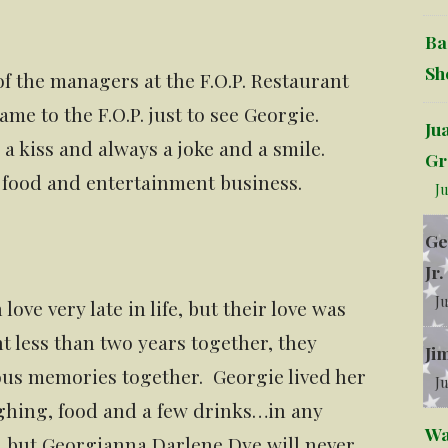
Ba
Sh
f the managers at the F.O.P. Restaurant
ame to the F.O.P. just to see Georgie.
Ju
a kiss and always a joke and a smile.
Gr
he food and entertainment business.
Ju
Ge
Jr.
Ju
ove very late in life, but their love was
 less than two years together, they
Ji
us memories together. Georgie lived her
Ju
aughing, food and a few drinks…in any
Wa
, but Georgianna Darlene Dye will never