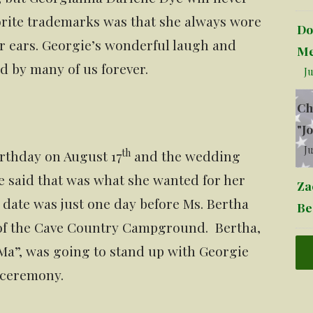
orite trademarks was that she always wore
Do
her ears. Georgie’s wonderful laugh and
Me
 by many of us forever.
Ju
Ch
"J
Ju
th
rthday on August 17
and the wedding
e said that was what she wanted for her
Za
ate was just one day before Ms. Bertha
Be
 of the Cave Country Campground. Bertha,
Ma”, was going to stand up with Georgie
 ceremony.