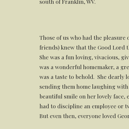
south of Franklin, WV.
Those of us who had the pleasure
friends) knew that the Good Lord
She was a fun loving, vivacious, g
was a wonderful homemaker, a grea
was a taste to behold. She dearly l
sending them home laughing with th
beautiful smile on her lovely face
had to discipline an employee or tw
But even then, everyone loved Geor