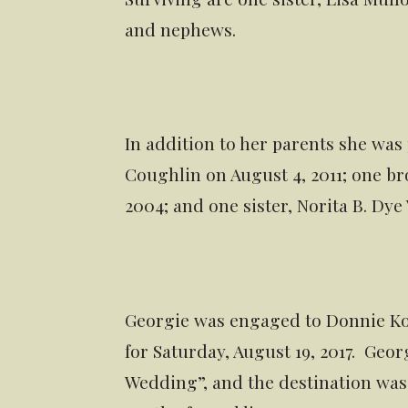
and nephews.
In addition to her parents she was
Coughlin on August 4, 2011; one br
2004; and one sister, Norita B. Dye 
Georgie was engaged to Donnie Ko
for Saturday, August 19, 2017. Geor
Wedding”, and the destination wa