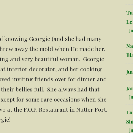
Ta
Le
Ju
 of knowing Georgie (and she had many
Na
 threw away the mold when He made her.
Bl
iving and very beautiful woman. Georgie
t interior decorator, and her cooking
Ju
oved inviting friends over for dinner and
Ja
eir bellies full. She always had that
Ju
, except for some rare occasions when she
o at the F.O.P. Restaurant in Nutter Fort.
Lu
gie!
Sh
Ju