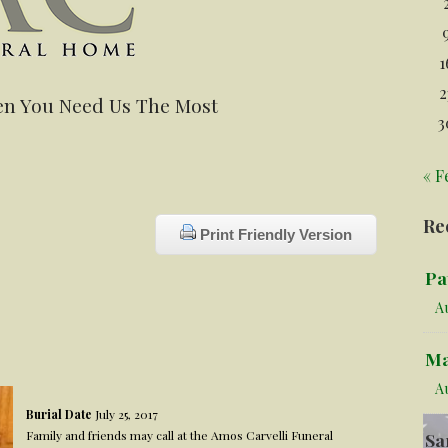
1
2
n You Need Us The Most
3
« F
Re
Print Friendly Version
Pa
Au
Ma
A
Burial Date
July 25, 2017
Family and friends may call at the Amos Carvelli Funeral
Sa