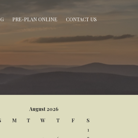
NG
PRE-PLAN ONLINE
CONTACT US
August 2026
S
M
T
W
T
F
S
1