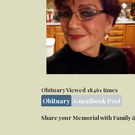
Obituary Viewed 18461 times
Obituary
Guestbook Post
Share your Memorial with Family 