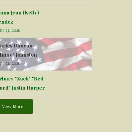
nna Jean (Kelly)
ndez
ne 23, 2026
arles Duncan
ohnny" Johnston
ne 22, 2026
chary "Zach" "Red
ard" Justin Harper
View More