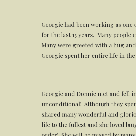
Georgie had been working as one o
for the last 15 years. Many people c
Many were greeted with a hug and 
Georgie spent her entire life in t
Georgie and Donnie met and fell in l
unconditional! Although they spent
shared many wonderful and glorio
life to the fullest and she loved l
order! She will be missed by many