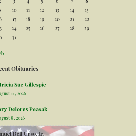
2
3
4
5
6
7
8
9
10
11
12
13
14
15
6
17
18
19
20
21
22
3
24
25
26
27
28
29
0
31
eb
cent Obituaries
tricia Sue Gillespie
gust 11, 2026
ry Delores Peasak
ugust 8, 2026
muel Bell Urso, Jr.