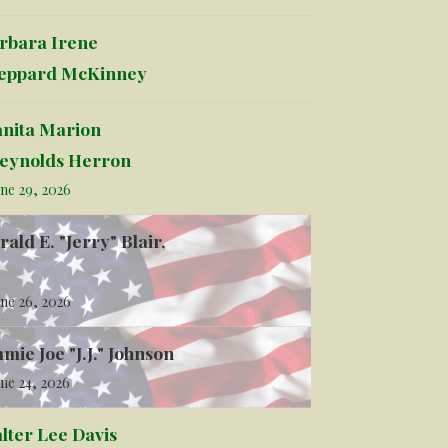
rbara Irene
eppard McKinney
anita Marion
eynolds Herron
ne 29, 2026
rald E. "Jerry" Blair,
ne 26, 2026
mmie Joe "J.J." Johnson
ne 24, 2026
lter Lee Davis