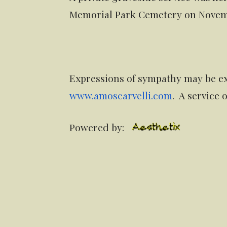
Memorial Park Cemetery on Novemb
Expressions of sympathy may be ex
www.amoscarvelli.com
. A service
Powered by: