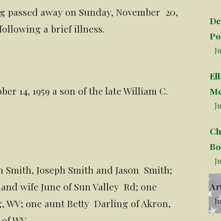
burg passed away on Sunday, November 20,
De
ollowing a brief illness.
Po
Ju
El
r 14, 1959 a son of the late William C.
Mc
Ju
Ch
Bo
Ju
en Smith, Joseph Smith and Jason Smith;
and wife June of Sun Valley Rd; one
Ar
Ju
, WV; one aunt Betty Darling of Akron,
 of WV.