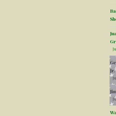
Ba
Sh
Ju
Gr
Ju
Ge
Jr.
Ju
Ji
Ju
Wa