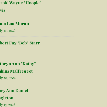
rold Wayne "Hoopie"
vis
nda Lou Moran
ly 31, 2026
bert Fay "Bob" Starr
thryn Ann "Kathy"
nkins Malfregeot
ly 20, 2026
ry Ann Daniel
ngleton
ly 17, 2026