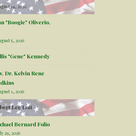
gust 14, 2026
hn "Boogie" Oliverio,
gust 5, 2026
llis "Gene" Kennedy
v. Dr. Kelvin Rene
dkins
gust 1, 2026
bert Lee Lott
chael Bernard Folio
ly 29, 2026