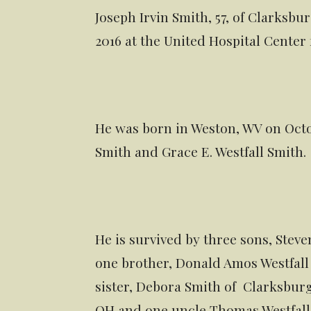
Joseph Irvin Smith, 57, of Clarks
2016 at the United Hospital Center f
He was born in Weston, WV on Octobe
Smith and Grace E. Westfall Smith.
He is survived by three sons, Stev
one brother, Donald Amos Westfall 
sister, Debora Smith of Clarksburg
OH and one uncle Thomas Westfall