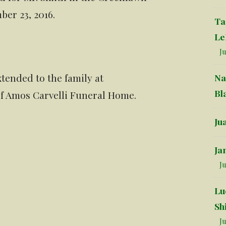
er 23, 2016.
Ta
Le
Ju
tended to the family at
Na
Bl
 of Amos Carvelli Funeral Home.
Ju
Ja
Ju
Lu
Sh
Ju