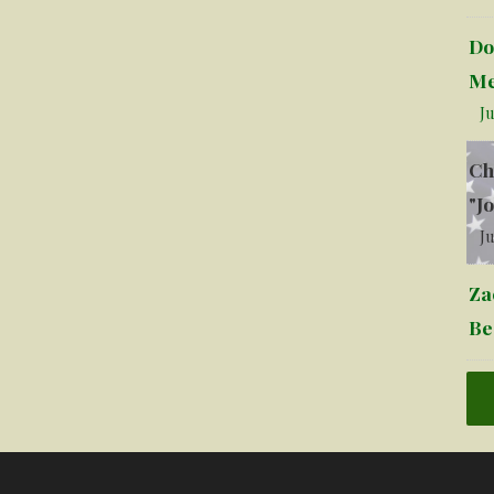
Do
Me
Ju
Ch
"J
Ju
Za
Be