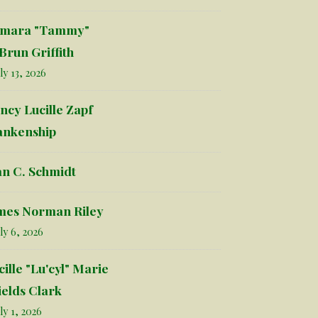
mara "Tammy"
Brun Griffith
ly 13, 2026
ncy Lucille Zapf
ankenship
an C. Schmidt
mes Norman Riley
ly 6, 2026
cille "Lu'cyl" Marie
ields Clark
ly 1, 2026