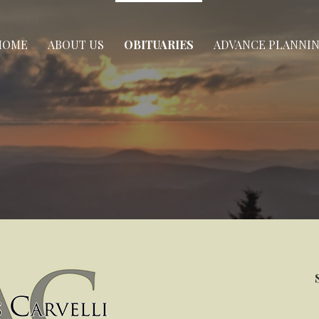
HOME
ABOUT US
OBITUARIES
ADVANCE PLANNI