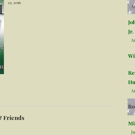
23, 2016.
Au
Jo
Jr.
Au
Wi
Re
Hu
Au
Ro
& Friends
Mi
Ju