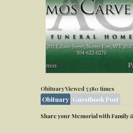
Obituary Viewed 5380 times
Obituary
Guestbook Post
Share your Memorial with Family 