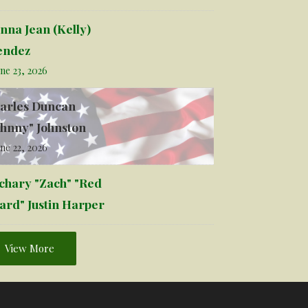
nna Jean (Kelly)
ndez
ne 23, 2026
arles Duncan
ohnny" Johnston
ne 22, 2026
chary "Zach" "Red
ard" Justin Harper
View More