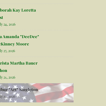
borah Kay Loretta
st
ly 24, 2026
la Amanda "DeeDee"
Kinney Moore
ly 27, 2026
rista Martha Bauer
hon
ly 21, 2026
thur "Art" Singleton
ly 22, 2026