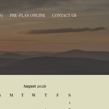
NG
PRE-PLAN ONLINE
CONTACT US
August 2026
S
M
T
W
T
F
S
1