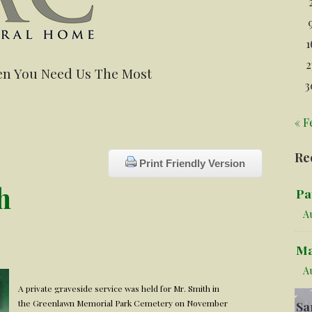
1
2
n You Need Us The Most
3
« F
Re
Print Friendly Version
h
Pa
Au
Ma
A
A private graveside service was held for Mr. Smith in
the Greenlawn Memorial Park Cemetery on November
Sa