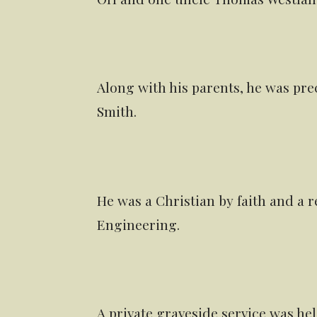
Along with his parents, he was pre
Smith.
He was a Christian by faith and a r
Engineering.
A private graveside service was he