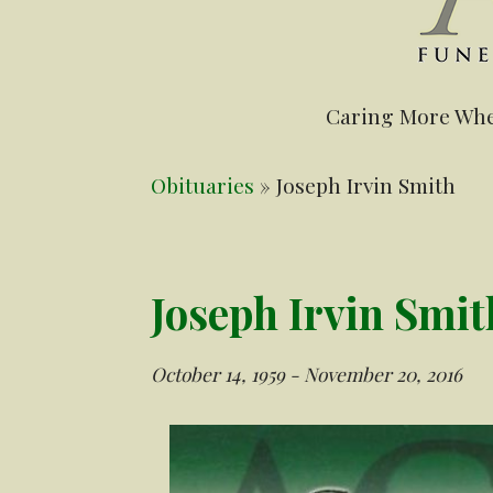
Caring More Whe
Obituaries
» Joseph Irvin Smith
Joseph Irvin Smit
October 14, 1959 - November 20, 2016