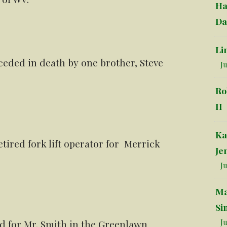
Ha
Da
Li
ceded in death by one brother, Steve
Ju
Ro
II
Ka
etired fork lift operator for Merrick
Je
Ju
Ma
Si
Ju
ld for Mr. Smith in the Greenlawn