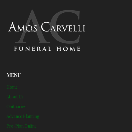
MENU
Home
About Us
Obituaries
Advance Planning
Pre-Plan Online