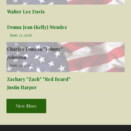
Walter Lee Davis
Donna Jean (Kelly) Mendez
June 23, 2026
Charles Duncan "Johnny"
Johnston
June 22, 2026
Zachary "Zach" "Red Beard"
Justin Harper
View More