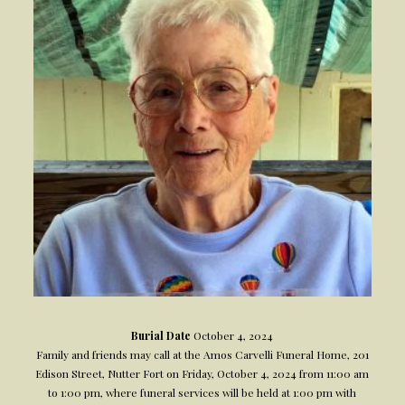
Burial Date
October 4, 2024
Family and friends may call at the Amos Carvelli Funeral Home, 201
Edison Street, Nutter Fort on Friday, October 4, 2024 from 11:00 am
to 1:00 pm, where funeral services will be held at 1:00 pm with