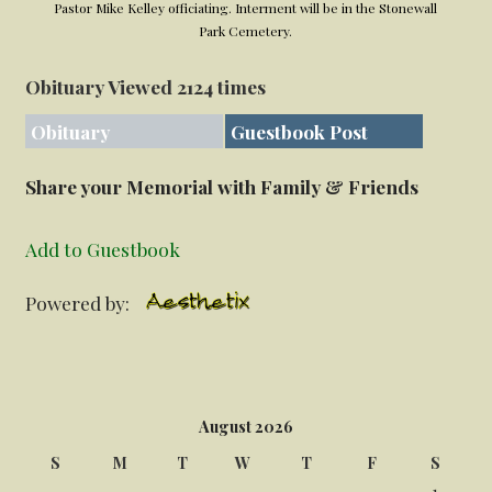
Pastor Mike Kelley officiating. Interment will be in the Stonewall
Park Cemetery.
Obituary Viewed 2124 times
Obituary
Guestbook Post
Share your Memorial with Family & Friends
Add to Guestbook
Powered by:
August 2026
S
M
T
W
T
F
S
1