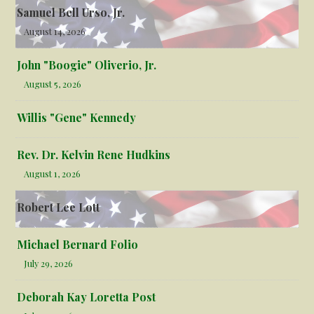
Samuel Bell Urso, Jr.
August 14, 2026
John "Boogie" Oliverio, Jr.
August 5, 2026
Willis "Gene" Kennedy
Rev. Dr. Kelvin Rene Hudkins
August 1, 2026
Robert Lee Lott
Michael Bernard Folio
July 29, 2026
Deborah Kay Loretta Post