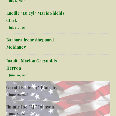
July 6, 2026
Lucille "Lu'cyl" Marie Shields
Clark
July 1, 2026
Barbara Irene Sheppard
McKinney
Juanita Marion Greynolds
Herron
June 29, 2026
Gerald E. "Jerry" Blair, Jr.
June 26, 2026
Jimmie Joe "J.J." Johnson
June 24, 2026