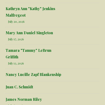
Kathryn Ann "Kathy" Jenkins
Malfregeot
July 20, 2026
Mary Ann Daniel Singleton
July 17, 2026
Tamara "Tammy" LeBrun
Griffith
July 13, 2026
Nancy Lucille Zapf Blankenship
Juan C. Schmidt
James Norman Riley