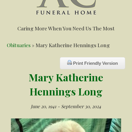
Caring More When You Need Us The Most
Obituaries
» Mary Katherine Hennings Long
Print Friendly Version
Mary Katherine
Hennings Long
June 20, 1941 - September 30, 2024