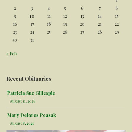
2
3
4
5
6
7
8
9
10
11
12
13
14
15
16
17
18
19
20
21
22
23
24
25
26
27
28
29
30
31
« Feb
Recent Obituaries
Patricia Sue Gillespie
August 11, 2026
Mary Delores Peasak
August 8, 2026