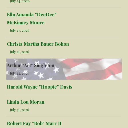
July 24, 2026
Ella Amanda "DeeDee"
McKinney Moore
July 27, 2026
Christa Martha Bauer Bohon
July 21, 2026
Arthur "Art" Singleton
July 22, 2026
Harold Wayne "Hoopie" Davis
Linda Lou Moran
July 31, 2026
Robert Fay "Bob" Starr II