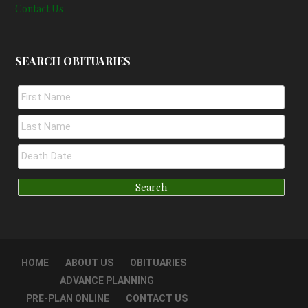
Contact Us
SEARCH OBITUARIES
HOME
ABOUT US
OBITUARIES
ADVANCE PLANNING
PRE-PLAN ONLINE
CONTACT US