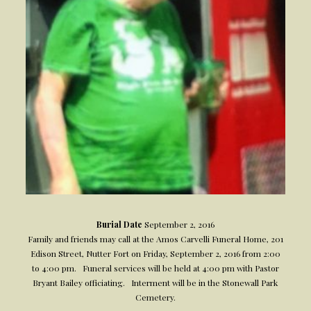
Burial Date
September 2, 2016
Family and friends may call at the Amos Carvelli Funeral Home, 201
Edison Street, Nutter Fort on Friday, September 2, 2016 from 2:00
to 4:00 pm. Funeral services will be held at 4:00 pm with Pastor
Bryant Bailey officiating. Interment will be in the Stonewall Park
Cemetery.