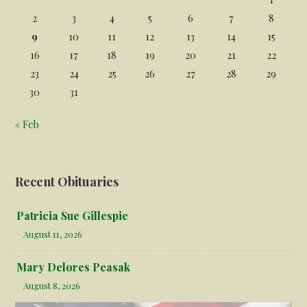
2
3
4
5
6
7
8
9
10
11
12
13
14
15
16
17
18
19
20
21
22
23
24
25
26
27
28
29
30
31
« Feb
Recent Obituaries
Patricia Sue Gillespie
August 11, 2026
Mary Delores Peasak
August 8, 2026