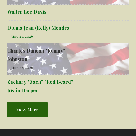
Walter Lee Davis
Donna Jean (Kelly) Mendez
June 23, 2026
Charles Duncan "Johnny"
Johnston
June 22, 2026
Zachary "Zach" "Red Beard"
Justin Harper
View More