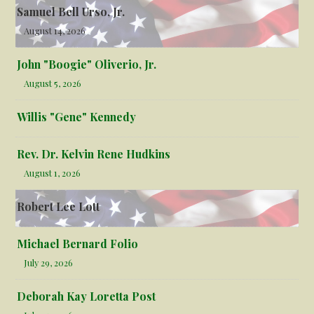
Samuel Bell Urso, Jr.
August 14, 2026
John "Boogie" Oliverio, Jr.
August 5, 2026
Willis "Gene" Kennedy
Rev. Dr. Kelvin Rene Hudkins
August 1, 2026
Robert Lee Lott
Michael Bernard Folio
July 29, 2026
Deborah Kay Loretta Post