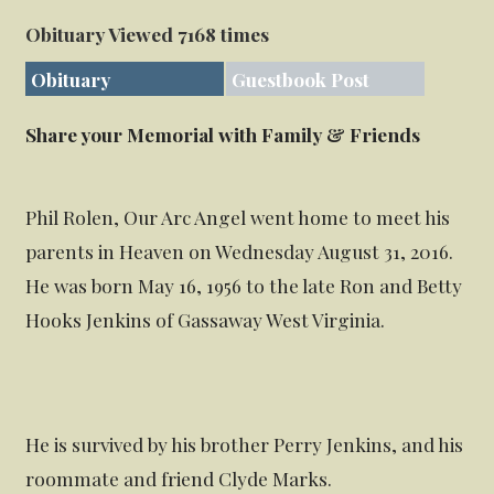
Obituary Viewed 7168 times
Obituary
Guestbook Post
Share your Memorial with Family & Friends
Phil Rolen, Our Arc Angel went home to meet his
parents in Heaven on Wednesday August 31, 2016.
He was born May 16, 1956 to the late Ron and Betty
Hooks Jenkins of Gassaway West Virginia.
He is survived by his brother Perry Jenkins, and his
roommate and friend Clyde Marks.