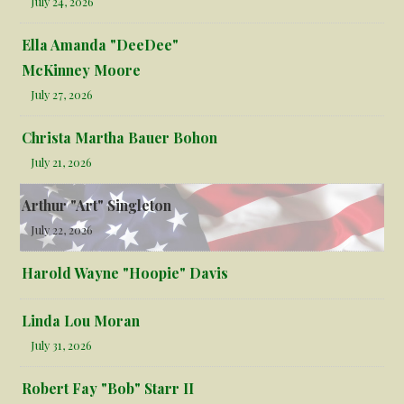
July 24, 2026
Ella Amanda "DeeDee"
McKinney Moore
July 27, 2026
Christa Martha Bauer Bohon
July 21, 2026
Arthur "Art" Singleton
July 22, 2026
Harold Wayne "Hoopie" Davis
Linda Lou Moran
July 31, 2026
Robert Fay "Bob" Starr II