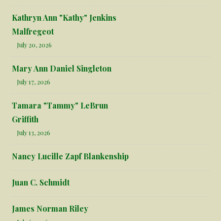
Kathryn Ann "Kathy" Jenkins
Malfregeot
July 20, 2026
Mary Ann Daniel Singleton
July 17, 2026
Tamara "Tammy" LeBrun
Griffith
July 13, 2026
Nancy Lucille Zapf Blankenship
Juan C. Schmidt
James Norman Riley