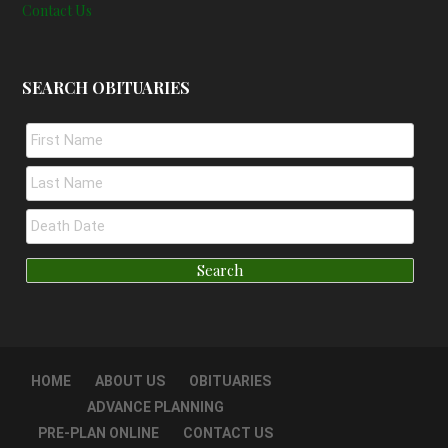
Contact Us
SEARCH OBITUARIES
HOME
ABOUT US
OBITUARIES
ADVANCE PLANNING
PRE-PLAN ONLINE
CONTACT US