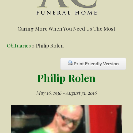
Caring More When You Need Us The Most
Obituaries
» Philip Rolen
Print Friendly Version
Philip Rolen
May 16, 1956 - August 31, 2016