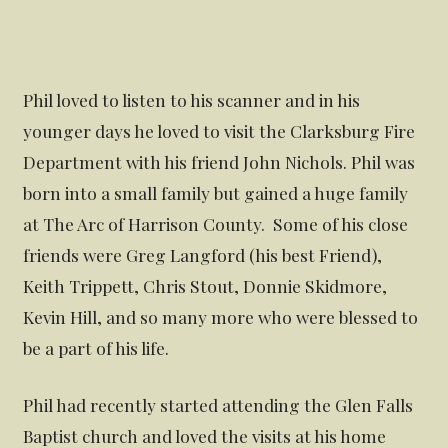
Phil loved to listen to his scanner and in his
younger days he loved to visit the Clarksburg Fire
Department with his friend John Nichols. Phil was
born into a small family but gained a huge family
at The Arc of Harrison County. Some of his close
friends were Greg Langford (his best Friend),
Keith Trippett, Chris Stout, Donnie Skidmore,
Kevin Hill, and so many more who were blessed to
be a part of his life.
Phil had recently started attending the Glen Falls
Baptist church and loved the visits at his home