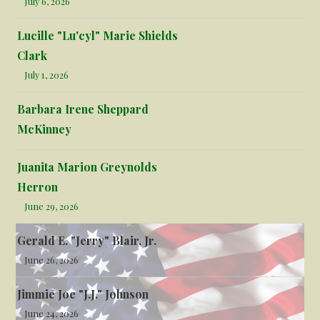
July 6, 2026
Lucille "Lu'cyl" Marie Shields
Clark
July 1, 2026
Barbara Irene Sheppard
McKinney
Juanita Marion Greynolds
Herron
June 29, 2026
Gerald E. "Jerry" Blair, Jr.
June 26, 2026
Jimmie Joe "J.J." Johnson
June 24, 2026