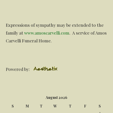
Expressions of sympathy may be extended to the
family at
www.amoscarvelli.com
. A service of Amos
Carvelli Funeral Home.
Powered by:
August 2026
S
M
T
W
T
F
S
1