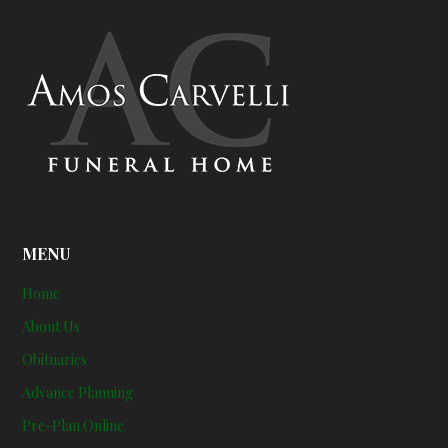
MENU
Home
About Us
Obituaries
Advance Planning
Pre-Plan Online