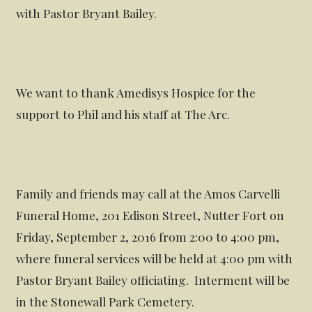
with Pastor Bryant Bailey.
We want to thank Amedisys Hospice for the
support to Phil and his staff at The Arc.
Family and friends may call at the Amos Carvelli
Funeral Home, 201 Edison Street, Nutter Fort on
Friday, September 2, 2016 from 2:00 to 4:00 pm,
where funeral services will be held at 4:00 pm with
Pastor Bryant Bailey officiating. Interment will be
in the Stonewall Park Cemetery.