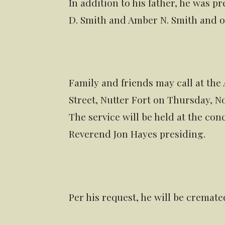
In addition to his father, he was 
D. Smith and Amber N. Smith and o
Family and friends may call at the
Street, Nutter Fort on Thursday, No
The service will be held at the conc
Reverend Jon Hayes presiding.
Per his request, he will be cremate