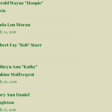
rold Wayne "Hoopie"
vis
nda Lou Moran
ly 31, 2026
bert Fay "Bob" Starr
thryn Ann "Kathy"
nkins Malfregeot
ly 20, 2026
ry Ann Daniel
ngleton
ly 17, 2026