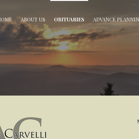
HOME
ABOUT US
OBITUARIES
ADVANCE PLANNI