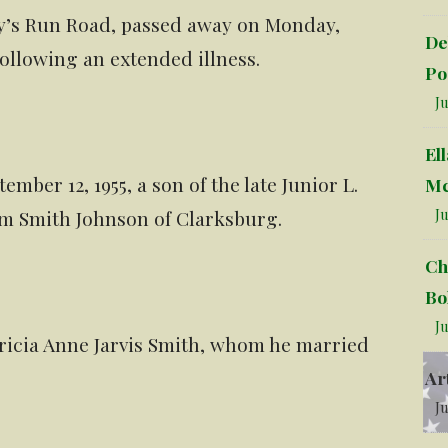
ry’s Run Road, passed away on Monday,
De
 following an extended illness.
Po
Ju
El
mber 12, 1955, a son of the late Junior L.
Mc
Ju
m Smith Johnson of Clarksburg.
Ch
Bo
Ju
atricia Anne Jarvis Smith, whom he married
Ar
Ju