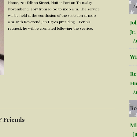
Home, 201 Edison Street, Nutter Fort on Thursday,
Au
November 2, 2017 from 10:00 to 11:00 a.m. The service
will be held at the conclusion of the visitation at 11:00
Jo
a.m. with Reverend Jon Hayes presiding. Per his
request, he will be cremated following the service.
Jr.
Au
Wi
Re
Hu
Au
Ro
& Friends
Mi
Ju