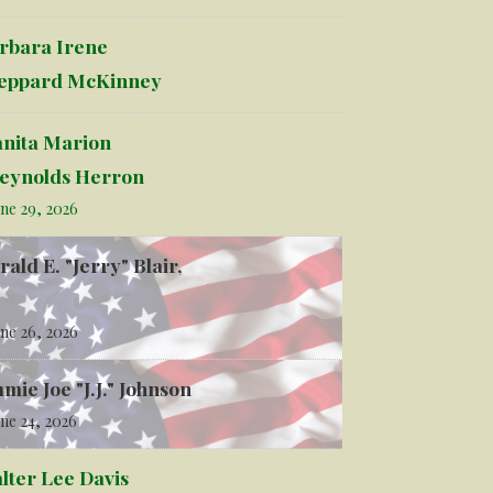
rbara Irene
eppard McKinney
anita Marion
eynolds Herron
ne 29, 2026
rald E. "Jerry" Blair,
ne 26, 2026
mmie Joe "J.J." Johnson
ne 24, 2026
lter Lee Davis