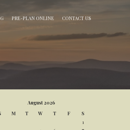
NG
PRE-PLAN ONLINE
CONTACT US
August 2026
S
M
T
W
T
F
S
1