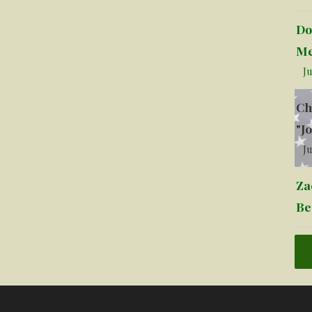
Do
Me
Ju
Ch
"J
Ju
Za
Be