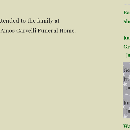
Ba
tended to the family at
Sh
 Amos Carvelli Funeral Home.
Ju
Gr
Ju
Ge
Jr.
Ju
Ji
Ju
Wa