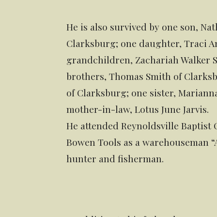
He is also survived by one son, Nat
Clarksburg; one daughter, Traci A
grandchildren, Zachariah Walker 
brothers, Thomas Smith of Clarksb
of Clarksburg; one sister, Mariann
mother-in-law, Lotus June Jarvis.
He attended Reynoldsville Baptist
Bowen Tools as a warehouseman “A”
hunter and fisherman.