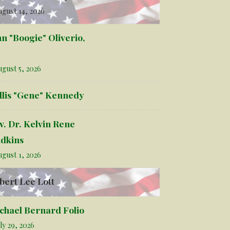
gust 14, 2026
hn "Boogie" Oliverio,
gust 5, 2026
llis "Gene" Kennedy
v. Dr. Kelvin Rene
dkins
gust 1, 2026
bert Lee Lott
chael Bernard Folio
ly 29, 2026