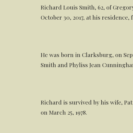
Richard Louis Smith, 62, of Grego
October 30, 2017, at his residence,
He was born in Clarksburg, on Septe
Smith and Phyliss Jean Cunningha
Richard is survived by his wife, P
on March 25, 1978.