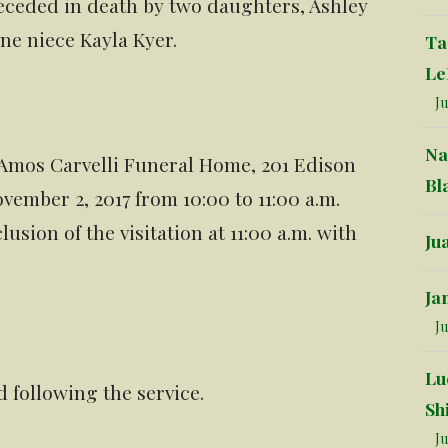
preceded in death by two daughters, Ashley
ne niece Kayla Kyer.
Ta
Le
Ju
Na
 Amos Carvelli Funeral Home, 201 Edison
Bl
vember 2, 2017 from 10:00 to 11:00 a.m.
lusion of the visitation at 11:00 a.m. with
Ju
Ja
Ju
Lu
d following the service.
Sh
Ju