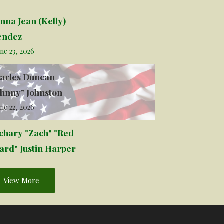
nna Jean (Kelly)
ndez
ne 23, 2026
arles Duncan
ohnny" Johnston
ne 22, 2026
chary "Zach" "Red
ard" Justin Harper
View More