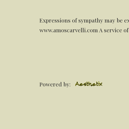
Expressions of sympathy may be ex
www.amoscarvelli.com A service of
Powered by: