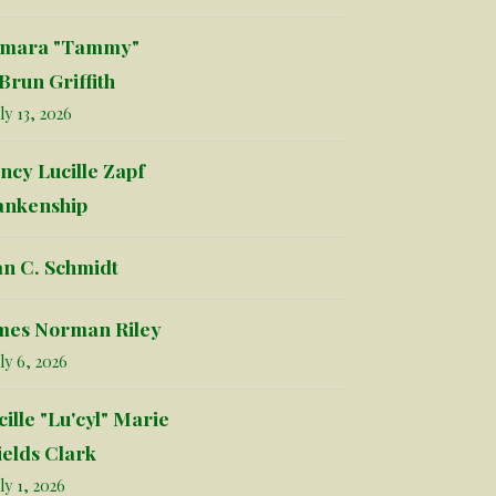
mara "Tammy"
Brun Griffith
ly 13, 2026
ncy Lucille Zapf
ankenship
an C. Schmidt
mes Norman Riley
ly 6, 2026
cille "Lu'cyl" Marie
ields Clark
ly 1, 2026