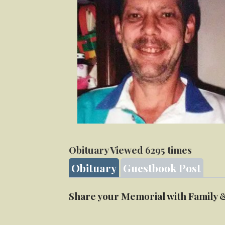
Obituary Viewed 6295 times
Obituary
Guestbook Post
Share your Memorial with Family 