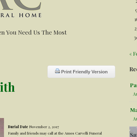
1
2
n You Need Us The Most
3
« F
Re
Print Friendly Version
ith
Pa
Au
Ma
A
Burial Date
November 2, 2017
Family and friends may call at the Amos Carvelli Funeral
Sa