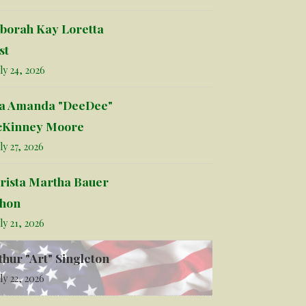
borah Kay Loretta
st
ly 24, 2026
la Amanda "DeeDee"
Kinney Moore
ly 27, 2026
rista Martha Bauer
hon
ly 21, 2026
thur "Art" Singleton
ly 22, 2026