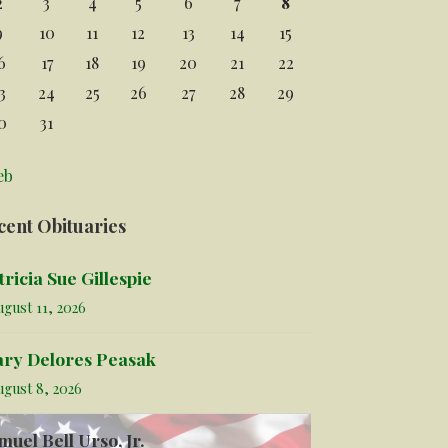
2
3
4
5
6
7
8
9
10
11
12
13
14
15
6
17
18
19
20
21
22
3
24
25
26
27
28
29
0
31
eb
cent Obituaries
tricia Sue Gillespie
gust 11, 2026
ry Delores Peasak
ugust 8, 2026
muel Bell Urso, Jr.