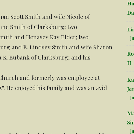
Ha
Da
han Scott Smith and wife Nicole of
nne Smith of Clarksburg; two
Li
Smith and Henasey Kay Elder; two
Ju
urg and E. Lindsey Smith and wife Sharon
Ro
a K. Eubank of Clarksburg; and his
II
 Church and formerly was employee at
Ka
. He enjoyed his family and was an avid
Je
Ju
Ma
Si
Ju