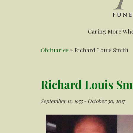
Caring More Whe
Obituaries
» Richard Louis Smith
Richard Louis Sm
September 12, 1955 - October 30, 2017