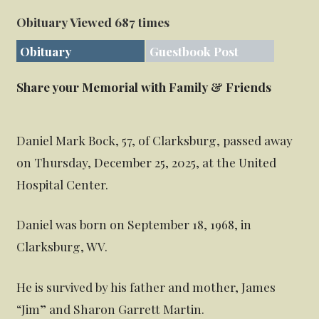
Obituary Viewed 687 times
Obituary
Guestbook Post
Share your Memorial with Family & Friends
Daniel Mark Bock, 57, of Clarksburg, passed away
on Thursday, December 25, 2025, at the United
Hospital Center.
Daniel was born on September 18, 1968, in
Clarksburg, WV.
He is survived by his father and mother, James
“Jim” and Sharon Garrett Martin.