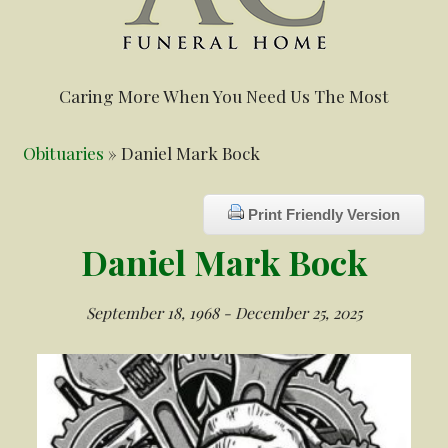
Caring More When You Need Us The Most
Obituaries
» Daniel Mark Bock
Print Friendly Version
Daniel Mark Bock
September 18, 1968 - December 25, 2025