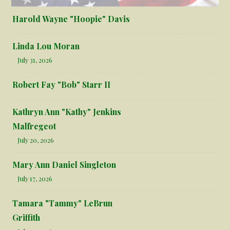
Harold Wayne "Hoopie" Davis
Linda Lou Moran
July 31, 2026
Robert Fay "Bob" Starr II
Kathryn Ann "Kathy" Jenkins
Malfregeot
July 20, 2026
Mary Ann Daniel Singleton
July 17, 2026
Tamara "Tammy" LeBrun
Griffith