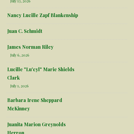
July 13, 2026
Nancy Lucille Zapf Blankenship
Juan C. Schmidt
James Norman Riley
July 6, 2026
Lucille "Lu'cyl" Marie Shields
Clark
July 1, 2026
Barbara Irene Sheppard
McKinney
Juanita Marion Greynolds
Herron