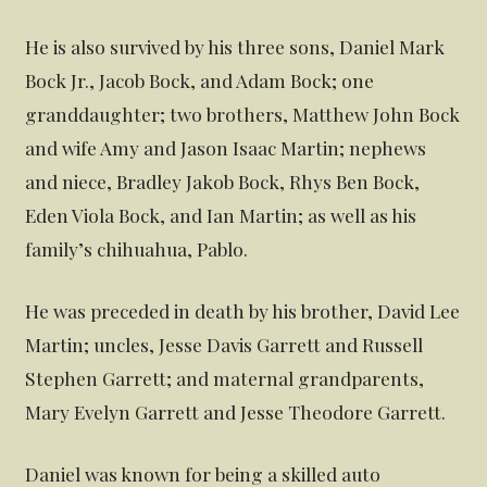
He is also survived by his three sons, Daniel Mark
Bock Jr., Jacob Bock, and Adam Bock; one
granddaughter; two brothers, Matthew John Bock
and wife Amy and Jason Isaac Martin; nephews
and niece, Bradley Jakob Bock, Rhys Ben Bock,
Eden Viola Bock, and Ian Martin; as well as his
family’s chihuahua, Pablo.
He was preceded in death by his brother, David Lee
Martin; uncles, Jesse Davis Garrett and Russell
Stephen Garrett; and maternal grandparents,
Mary Evelyn Garrett and Jesse Theodore Garrett.
Daniel was known for being a skilled auto