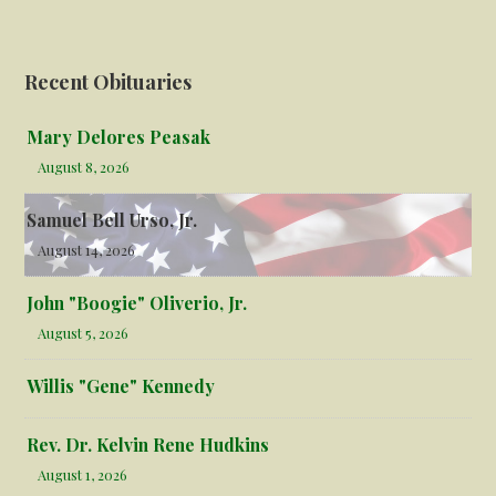
Recent Obituaries
Mary Delores Peasak
August 8, 2026
Samuel Bell Urso, Jr.
August 14, 2026
John "Boogie" Oliverio, Jr.
August 5, 2026
Willis "Gene" Kennedy
Rev. Dr. Kelvin Rene Hudkins
August 1, 2026