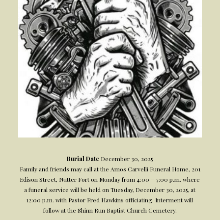
Burial Date
December 30, 2025
Family and friends may call at the Amos Carvelli Funeral Home, 201
Edison Street, Nutter Fort on Monday from 4:00 – 7:00 p.m. where
a funeral service will be held on Tuesday, December 30, 2025, at
12:00 p.m. with Pastor Fred Hawkins officiating. Interment will
follow at the Shinn Run Baptist Church Cemetery.