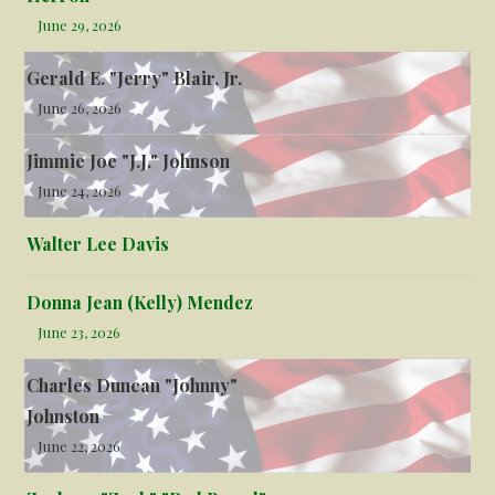
June 29, 2026
Gerald E. "Jerry" Blair, Jr.
June 26, 2026
Jimmie Joe "J.J." Johnson
June 24, 2026
Walter Lee Davis
Donna Jean (Kelly) Mendez
June 23, 2026
Charles Duncan "Johnny"
Johnston
June 22, 2026