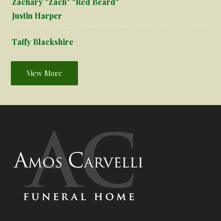
Zachary "Zach" "Red Beard"
Justin Harper
Taffy Blackshire
View More