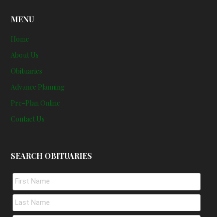
MENU
Home
About Us
Obituaries
Advance Planning
Pre-Plan Online
Contact Us
SEARCH OBITUARIES