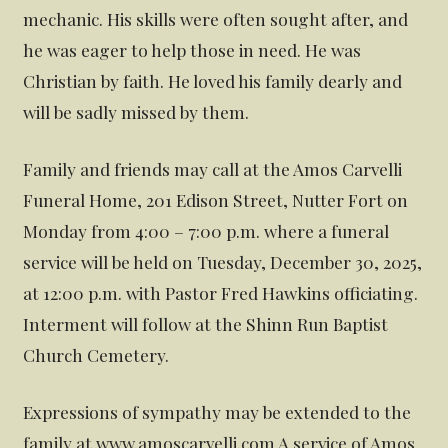
mechanic. His skills were often sought after, and
he was eager to help those in need. He was
Christian by faith. He loved his family dearly and
will be sadly missed by them.
Family and friends may call at the Amos Carvelli
Funeral Home, 201 Edison Street, Nutter Fort on
Monday from 4:00 – 7:00 p.m. where a funeral
service will be held on Tuesday, December 30, 2025,
at 12:00 p.m. with Pastor Fred Hawkins officiating.
Interment will follow at the Shinn Run Baptist
Church Cemetery.
Expressions of sympathy may be extended to the
family at www.amoscarvelli.com A service of Amos