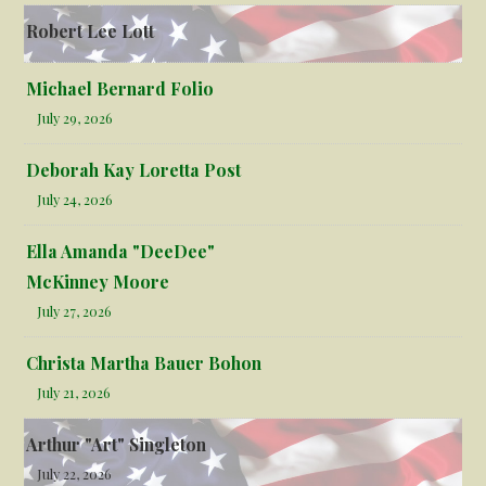
Robert Lee Lott
Michael Bernard Folio
July 29, 2026
Deborah Kay Loretta Post
July 24, 2026
Ella Amanda "DeeDee"
McKinney Moore
July 27, 2026
Christa Martha Bauer Bohon
July 21, 2026
Arthur "Art" Singleton
July 22, 2026