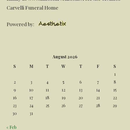
Carvelli Funeral Home
Powered by:
August 2026
S
M
T
W
T
F
S
1
2
3
4
5
6
7
8
9
10
11
12
13
14
15
16
17
18
19
20
21
22
23
24
25
26
27
28
29
30
31
« Feb