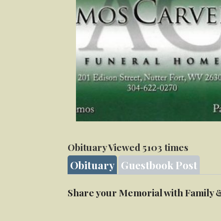
Obituary Viewed 5103 times
Obituary
Guestbook Post
Share your Memorial with Family 