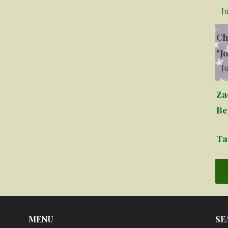
Ju
Ch
"J
Ju
Za
Be
Ta
MENU
SE