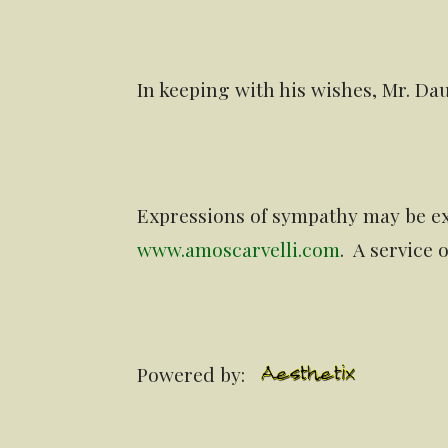
In keeping with his wishes, Mr. Da
Expressions of sympathy may be ex
www.amoscarvelli.com
. A service
Powered by: