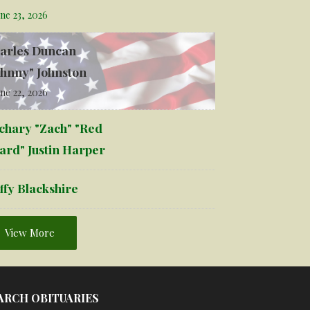
ne 23, 2026
arles Duncan
ohnny" Johnston
ne 22, 2026
chary "Zach" "Red
ard" Justin Harper
ffy Blackshire
View More
ARCH OBITUARIES