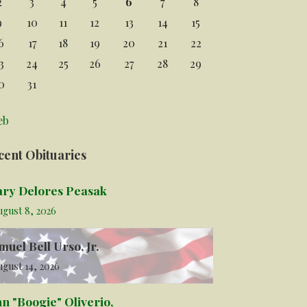
2
3
4
5
6
7
8
9
10
11
12
13
14
15
6
17
18
19
20
21
22
3
24
25
26
27
28
29
0
31
eb
cent Obituaries
ry Delores Peasak
ugust 8, 2026
muel Bell Urso, Jr.
gust 14, 2026
hn "Boogie" Oliverio,