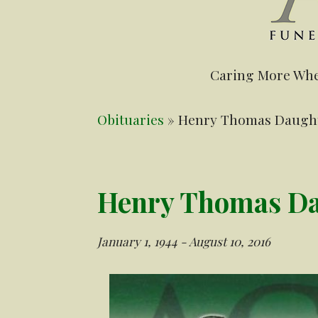
Caring More Whe
Obituaries
» Henry Thomas Daughtr
Henry Thomas Dau
January 1, 1944 - August 10, 2016