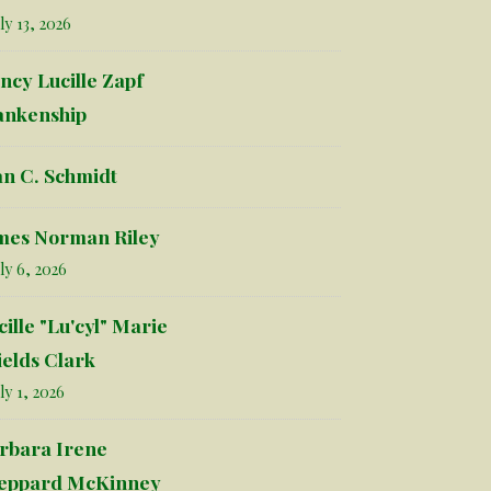
ly 13, 2026
ncy Lucille Zapf
ankenship
an C. Schmidt
mes Norman Riley
ly 6, 2026
cille "Lu'cyl" Marie
ields Clark
ly 1, 2026
rbara Irene
eppard McKinney