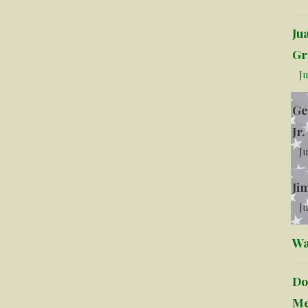
Ju
Gr
Ju
Ge
Jr.
Ju
Ji
Ju
Wa
Do
Me