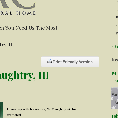
1
2
n You Need Us The Most
3
y, III
« F
Re
Print Friendly Version
ghtry, III
Ma
A
Sa
Au
In keeping with his wishes, Mr. Daughtry will be
cremated.
Jo