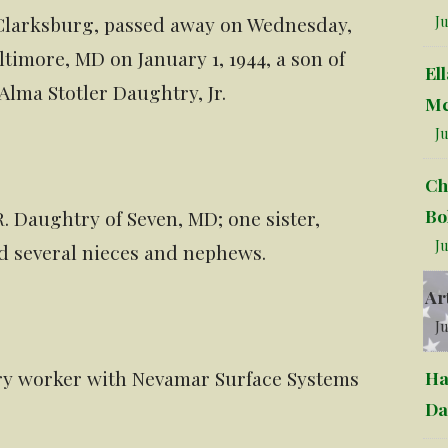
 Clarksburg, passed away on Wednesday,
Ju
timore, MD on January 1, 1944, a son of
El
lma Stotler Daughtry, Jr.
Mc
Ju
Ch
Bo
R. Daughtry of Seven, MD; one sister,
Ju
nd several nieces and nephews.
Ar
Ju
ory worker with Nevamar Surface Systems
Ha
Da