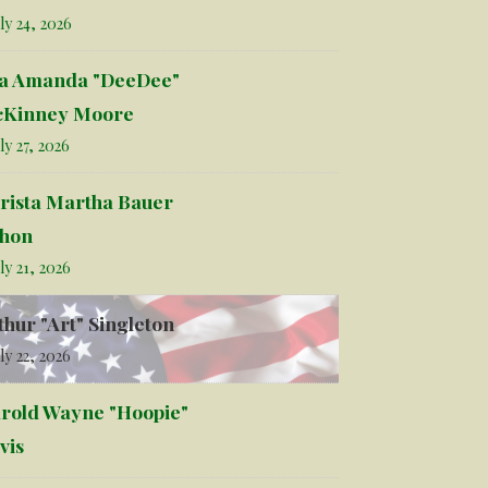
ly 24, 2026
la Amanda "DeeDee"
Kinney Moore
ly 27, 2026
rista Martha Bauer
hon
ly 21, 2026
thur "Art" Singleton
ly 22, 2026
rold Wayne "Hoopie"
vis