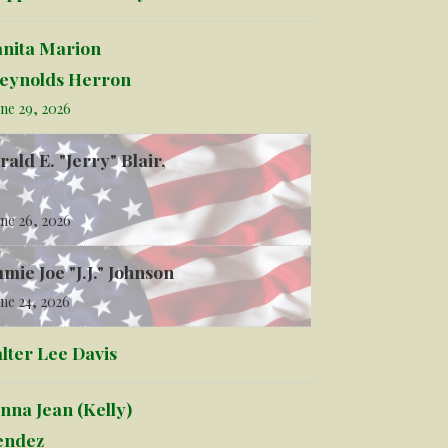
anita Marion
eynolds Herron
ne 29, 2026
rald E. "Jerry" Blair,
ne 26, 2026
mmie Joe "J.J." Johnson
ne 24, 2026
lter Lee Davis
nna Jean (Kelly)
ndez