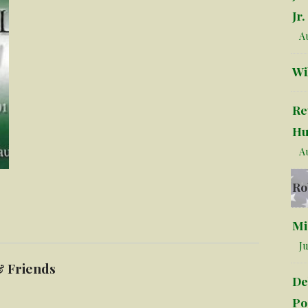
Jr.
Au
Wi
Re
Hu
Au
Ro
Mi
Ju
& Friends
De
Po