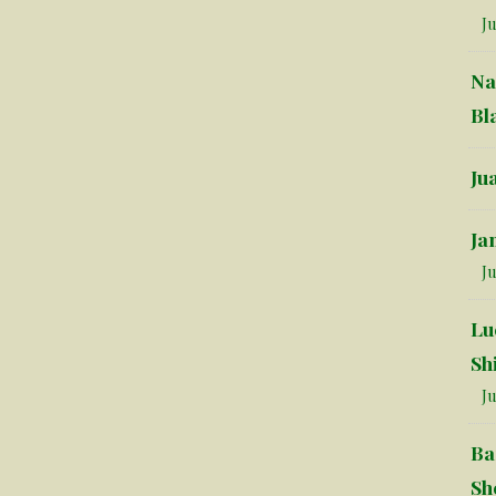
Ju
Na
Bl
Ju
Ja
Ju
Lu
Sh
Ju
Ba
Sh