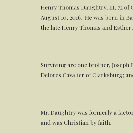
Henry Thomas Daughtry, III, 72 of
August 10, 2016. He was born in Bal
the late Henry Thomas and Esther A
Surviving are one brother, Joseph 
Delores Cavalier of Clarksburg; a
Mr. Daughtry was formerly a fact
and was Christian by faith.