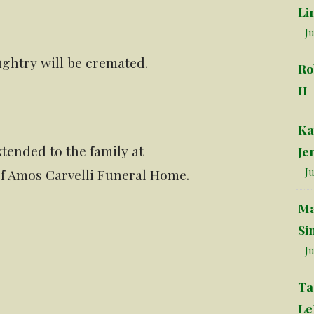
Li
Ju
ughtry will be cremated.
Ro
II
Ka
tended to the family at
Je
 of Amos Carvelli Funeral Home.
Ju
Ma
Si
Ju
Ta
Le