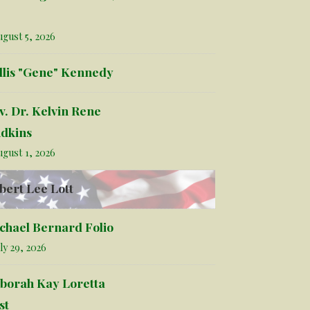
gust 5, 2026
llis "Gene" Kennedy
v. Dr. Kelvin Rene
dkins
gust 1, 2026
bert Lee Lott
chael Bernard Folio
ly 29, 2026
borah Kay Loretta
st