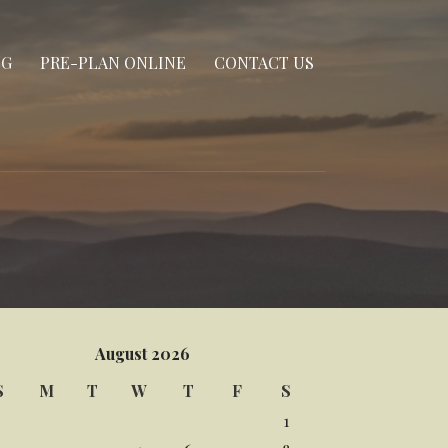
NG
PRE-PLAN ONLINE
CONTACT US
August 2026
S
M
T
W
T
F
S
1