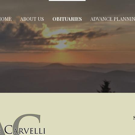
HOME
ABOUT US
OBITUARIES
ADVANCE PLANNI