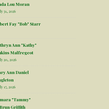
nda Lou Moran
ly 31, 2026
bert Fay "Bob" Starr
thryn Ann "Kathy"
nkins Malfregeot
ly 20, 2026
ry Ann Daniel
ngleton
ly 17, 2026
mara "Tammy"
Brun Griffith