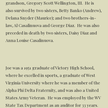
grandson, Gregory Scott Wellington, III. He is
also survived by two sisters, Betty Banko (Andrew),
Delana Snyder (Maurice); and two brothers-in-
law, Al Casalinuova and George Diaz. He was also
preceded in death by two sisters, Daisy Diaz and
Anna Louise Casalinuova.
Joe was a 1951 graduate of Victory High School,
where he excelled in sports, a graduate of West
Virginia University where he was a member of the
Alpha Phi Delta Fraternity, and was also a United
States Army Veteran. He was employed by the WV
State Tax Department as an auditor for 33 years.