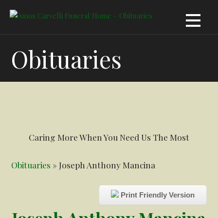
Skip
to
content
Obituaries
Caring More When You Need Us The Most
Obituaries
» Joseph Anthony Mancina
Print Friendly Version
Joseph Anthony Mancina