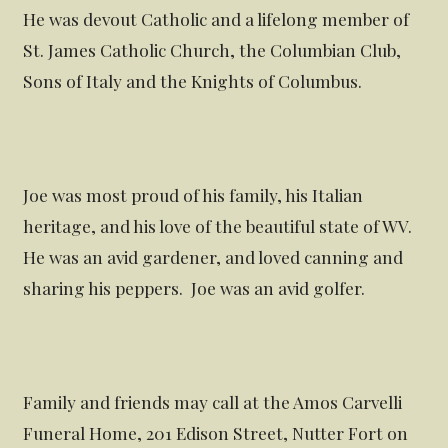
He was devout Catholic and a lifelong member of
St. James Catholic Church, the Columbian Club,
Sons of Italy and the Knights of Columbus.
Joe was most proud of his family, his Italian
heritage, and his love of the beautiful state of WV.
He was an avid gardener, and loved canning and
sharing his peppers. Joe was an avid golfer.
Family and friends may call at the Amos Carvelli
Funeral Home, 201 Edison Street, Nutter Fort on