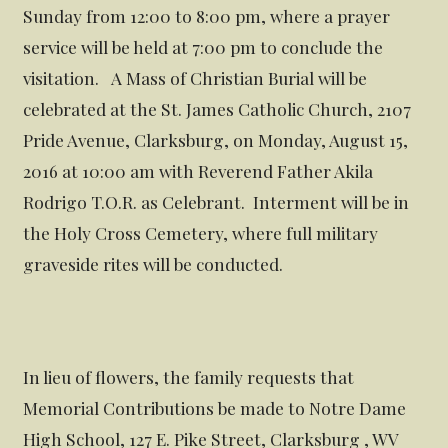
Sunday from 12:00 to 8:00 pm, where a prayer
service will be held at 7:00 pm to conclude the
visitation. A Mass of Christian Burial will be
celebrated at the St. James Catholic Church, 2107
Pride Avenue, Clarksburg, on Monday, August 15,
2016 at 10:00 am with Reverend Father Akila
Rodrigo T.O.R. as Celebrant. Interment will be in
the Holy Cross Cemetery, where full military
graveside rites will be conducted.
In lieu of flowers, the family requests that
Memorial Contributions be made to Notre Dame
High School, 127 E. Pike Street, Clarksburg , WV