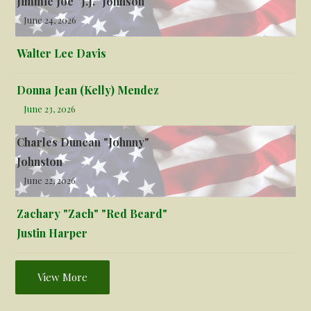
Jimmie Joe "J.J." Johnson
June 24, 2026
Walter Lee Davis
Donna Jean (Kelly) Mendez
June 23, 2026
Charles Duncan "Johnny"
Johnston
June 22, 2026
Zachary "Zach" "Red Beard"
Justin Harper
View More