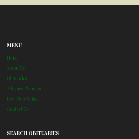
MENU
Home
About Us
Obituaries
Advance Planning
Pre-Plan Online
Contact Us
SEARCH OBITUARIES