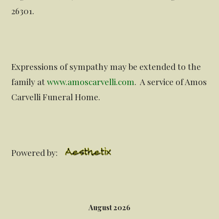
26301.
Expressions of sympathy may be extended to the
family at
www.amoscarvelli.com
. A service of Amos
Carvelli Funeral Home.
Powered by:
August 2026