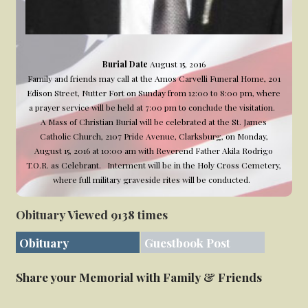
Burial Date
August 15, 2016
Family and friends may call at the Amos Carvelli Funeral Home, 201
Edison Street, Nutter Fort on Sunday from 12:00 to 8:00 pm, where
a prayer service will be held at 7:00 pm to conclude the visitation.
A Mass of Christian Burial will be celebrated at the St. James
Catholic Church, 2107 Pride Avenue, Clarksburg, on Monday,
August 15, 2016 at 10:00 am with Reverend Father Akila Rodrigo
T.O.R. as Celebrant. Interment will be in the Holy Cross Cemetery,
where full military graveside rites will be conducted.
Obituary Viewed 9138 times
Obituary
Guestbook Post
Share your Memorial with Family & Friends