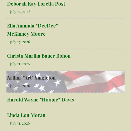
Deborah Kay Loretta Post
July 24, 2026
Ella Amanda "DeeDee"
McKinney Moore
July 27, 2026
Christa Martha Bauer Bohon
July 21, 2026
Arthur "Art" Singleton
July 22, 2026
Harold Wayne "Hoopie" Davis
Linda Lou Moran
July 31, 2026