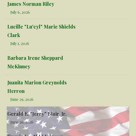
James Norman Riley
July 6, 2026
Lucille "Lu'cyl" Marie Shields
Clark
July 1, 2026
Barbara Irene Sheppard
McKinney
Juanita Marion Greynolds
Herron
June 29, 2026
Gerald E. "Jerry" Blair, Jr.
June 26, 2026