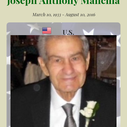
March 10, 1933 - August 10, 2016
U.S.
Veteran