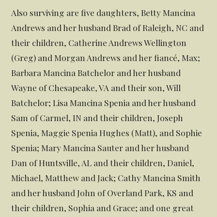
Also surviving are five daughters, Betty Mancina
Andrews and her husband Brad of Raleigh, NC and
their children, Catherine Andrews Wellington
(Greg) and Morgan Andrews and her fiancé, Max;
Barbara Mancina Batchelor and her husband
Wayne of Chesapeake, VA and their son, Will
Batchelor; Lisa Mancina Spenia and her husband
Sam of Carmel, IN and their children, Joseph
Spenia, Maggie Spenia Hughes (Matt), and Sophie
Spenia; Mary Mancina Sauter and her husband
Dan of Huntsville, AL and their children, Daniel,
Michael, Matthew and Jack; Cathy Mancina Smith
and her husband John of Overland Park, KS and
their children, Sophia and Grace; and one great