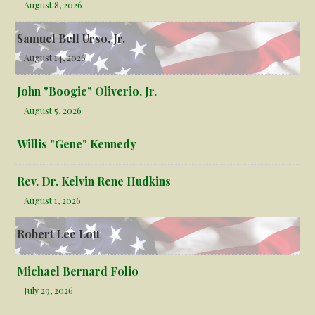
August 8, 2026
Samuel Bell Urso, Jr.
August 14, 2026
John "Boogie" Oliverio, Jr.
August 5, 2026
Willis "Gene" Kennedy
Rev. Dr. Kelvin Rene Hudkins
August 1, 2026
Robert Lee Lott
Michael Bernard Folio
July 29, 2026