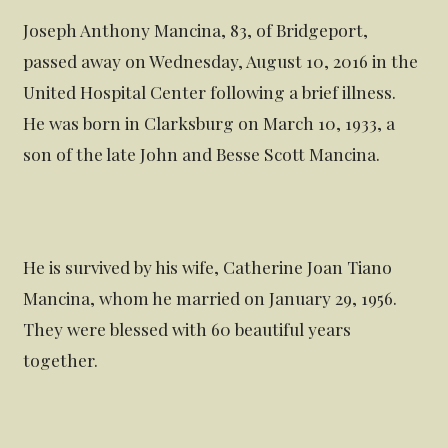
Joseph Anthony Mancina, 83, of Bridgeport,
passed away on Wednesday, August 10, 2016 in the
United Hospital Center following a brief illness.
He was born in Clarksburg on March 10, 1933, a
son of the late John and Besse Scott Mancina.
He is survived by his wife, Catherine Joan Tiano
Mancina, whom he married on January 29, 1956.
They were blessed with 60 beautiful years
together.