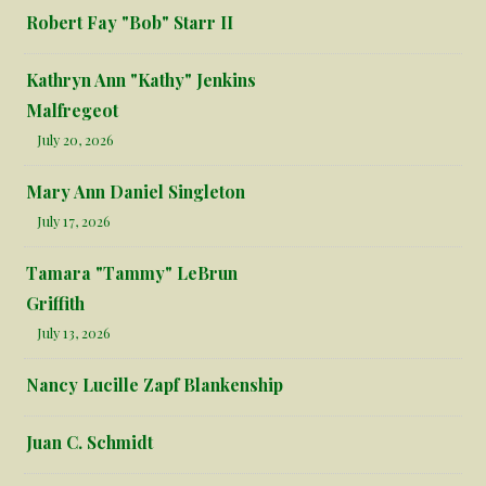
Robert Fay "Bob" Starr II
Kathryn Ann "Kathy" Jenkins
Malfregeot
July 20, 2026
Mary Ann Daniel Singleton
July 17, 2026
Tamara "Tammy" LeBrun
Griffith
July 13, 2026
Nancy Lucille Zapf Blankenship
Juan C. Schmidt