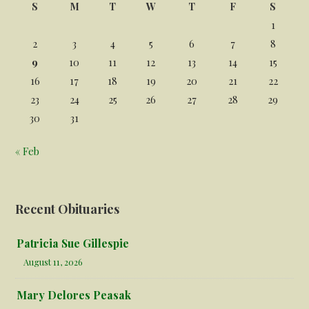
S
M
T
W
T
F
S
1
2
3
4
5
6
7
8
9
10
11
12
13
14
15
16
17
18
19
20
21
22
23
24
25
26
27
28
29
30
31
« Feb
Recent Obituaries
Patricia Sue Gillespie
August 11, 2026
Mary Delores Peasak