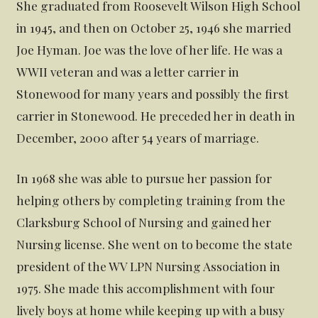
She graduated from Roosevelt Wilson High School
in 1945, and then on October 25, 1946 she married
Joe Hyman. Joe was the love of her life. He was a
WWII veteran and was a letter carrier in
Stonewood for many years and possibly the first
carrier in Stonewood. He preceded her in death in
December, 2000 after 54 years of marriage.
In 1968 she was able to pursue her passion for
helping others by completing training from the
Clarksburg School of Nursing and gained her
Nursing license. She went on to become the state
president of the WV LPN Nursing Association in
1975. She made this accomplishment with four
lively boys at home while keeping up with a busy