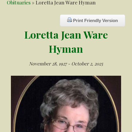
Obituaries
» Loretta Jean Ware Hyman
Print Friendly Version
Loretta Jean Ware
Hyman
November 28, 1927 - October 2, 2025