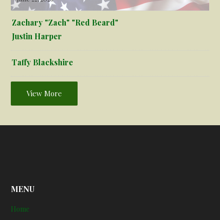
Zachary "Zach" "Red Beard"
Justin Harper
Taffy Blackshire
View More
MENU
Home