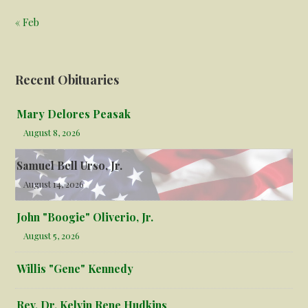
« Feb
Recent Obituaries
Mary Delores Peasak
August 8, 2026
Samuel Bell Urso, Jr.
August 14, 2026
John "Boogie" Oliverio, Jr.
August 5, 2026
Willis "Gene" Kennedy
Rev. Dr. Kelvin Rene Hudkins