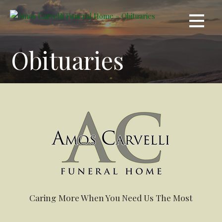
Skip
to
content
Obituaries
Caring More When You Need Us The Most