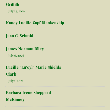
Griffith
July 13, 2026
Nancy Lucille Zapf Blankenship
Juan C. Schmidt
James Norman Riley
July 6, 2026
Lucille "Lu'cyl" Marie Shields
Clark
July 1, 2026
Barbara Irene Sheppard
McKinney