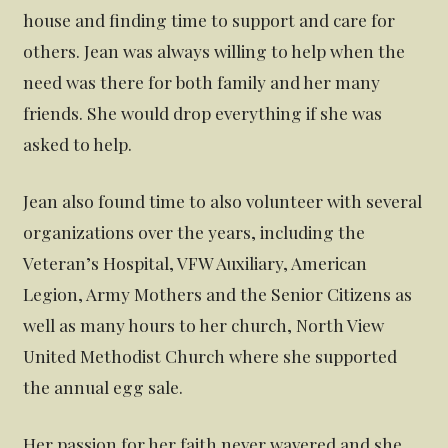
house and finding time to support and care for
others. Jean was always willing to help when the
need was there for both family and her many
friends. She would drop everything if she was
asked to help.
Jean also found time to also volunteer with several
organizations over the years, including the
Veteran’s Hospital, VFW Auxiliary, American
Legion, Army Mothers and the Senior Citizens as
well as many hours to her church, North View
United Methodist Church where she supported
the annual egg sale.
Her passion for her faith never wavered and she