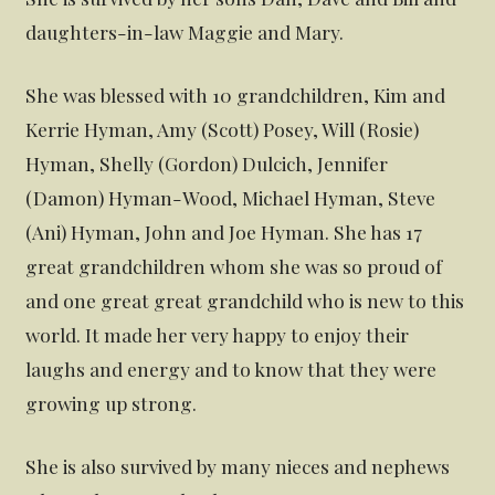
daughters-in-law Maggie and Mary.
She was blessed with 10 grandchildren, Kim and
Kerrie Hyman, Amy (Scott) Posey, Will (Rosie)
Hyman, Shelly (Gordon) Dulcich, Jennifer
(Damon) Hyman-Wood, Michael Hyman, Steve
(Ani) Hyman, John and Joe Hyman. She has 17
great grandchildren whom she was so proud of
and one great great grandchild who is new to this
world. It made her very happy to enjoy their
laughs and energy and to know that they were
growing up strong.
She is also survived by many nieces and nephews