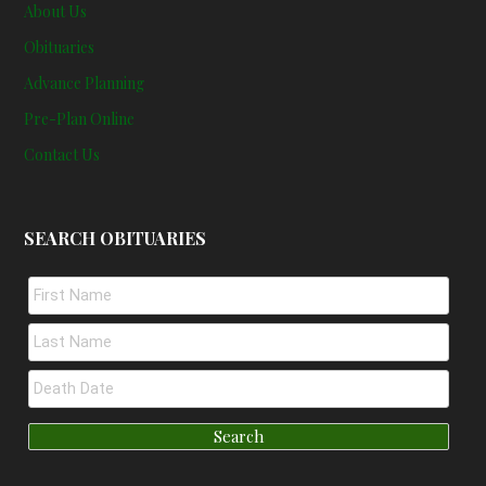
About Us
Obituaries
Advance Planning
Pre-Plan Online
Contact Us
SEARCH OBITUARIES