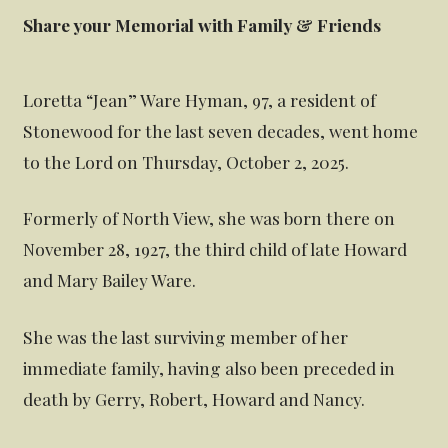
Share your Memorial with Family & Friends
Loretta “Jean” Ware Hyman, 97, a resident of
Stonewood for the last seven decades, went home
to the Lord on Thursday, October 2, 2025.
Formerly of North View, she was born there on
November 28, 1927, the third child of late Howard
and Mary Bailey Ware.
She was the last surviving member of her
immediate family, having also been preceded in
death by Gerry, Robert, Howard and Nancy.