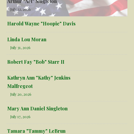
Arthur "Art" Singleton
July 22, 2026
Harold Wayne "Hoopie" Davis
Linda Lou Moran
July 31, 2026
Robert Fay "Bob" Starr II
Kathryn Ann "Kathy" Jenkins
Malfregeot
July 20, 2026
Mary Ann Daniel Singleton
July 17, 2026
Tamara "Tammy" LeBrun