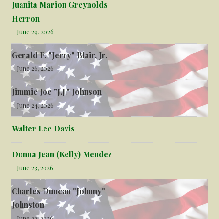
Juanita Marion Greynolds
Herron
June 29, 2026
Gerald E. "Jerry" Blair, Jr.
June 26, 2026
Jimmie Joe "J.J." Johnson
June 24, 2026
Walter Lee Davis
Donna Jean (Kelly) Mendez
June 23, 2026
Charles Duncan "Johnny"
Johnston
June 22, 2026