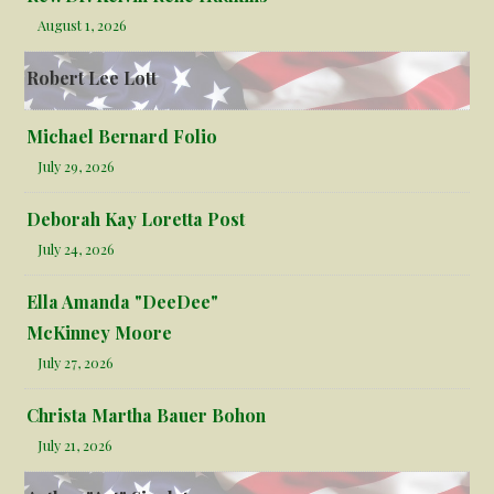
August 1, 2026
Robert Lee Lott
Michael Bernard Folio
July 29, 2026
Deborah Kay Loretta Post
July 24, 2026
Ella Amanda "DeeDee"
McKinney Moore
July 27, 2026
Christa Martha Bauer Bohon
July 21, 2026