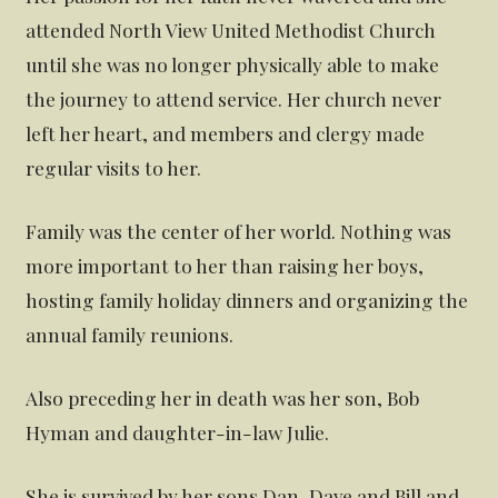
attended North View United Methodist Church
until she was no longer physically able to make
the journey to attend service. Her church never
left her heart, and members and clergy made
regular visits to her.
Family was the center of her world. Nothing was
more important to her than raising her boys,
hosting family holiday dinners and organizing the
annual family reunions.
Also preceding her in death was her son, Bob
Hyman and daughter-in-law Julie.
She is survived by her sons Dan, Dave and Bill and