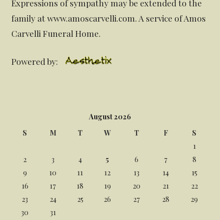
Expressions of sympathy may be extended to the
family at www.amoscarvelli.com. A service of Amos
Carvelli Funeral Home.
Powered by:
August 2026
S
M
T
W
T
F
S
1
2
3
4
5
6
7
8
9
10
11
12
13
14
15
16
17
18
19
20
21
22
23
24
25
26
27
28
29
30
31