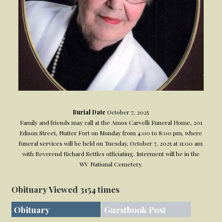
Burial Date
October 7, 2025
Family and friends may call at the Amos Carvelli Funeral Home, 201
Edison Street, Nutter Fort on Monday from 4:00 to 8:00 pm, where
funeral services will be held on Tuesday, October 7, 2025 at 11:00 am
with Reverend Richard Settles officiating. Interment will be in the
WV National Cemetery.
Obituary Viewed 3154 times
Obituary
Guestbook Post