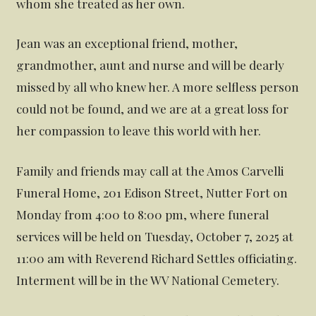
whom she treated as her own.
Jean was an exceptional friend, mother,
grandmother, aunt and nurse and will be dearly
missed by all who knew her. A more selfless person
could not be found, and we are at a great loss for
her compassion to leave this world with her.
Family and friends may call at the Amos Carvelli
Funeral Home, 201 Edison Street, Nutter Fort on
Monday from 4:00 to 8:00 pm, where funeral
services will be held on Tuesday, October 7, 2025 at
11:00 am with Reverend Richard Settles officiating.
Interment will be in the WV National Cemetery.