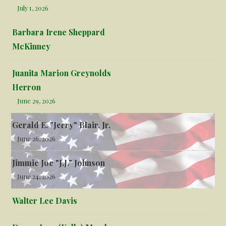
July 1, 2026
Barbara Irene Sheppard
McKinney
Juanita Marion Greynolds
Herron
June 29, 2026
Gerald E. "Jerry" Blair, Jr.
June 26, 2026
Jimmie Joe "J.J." Johnson
June 24, 2026
Walter Lee Davis