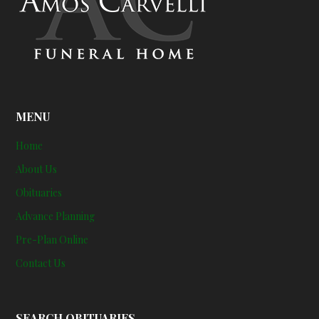
MENU
Home
About Us
Obituaries
Advance Planning
Pre-Plan Online
Contact Us
SEARCH OBITUARIES