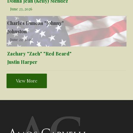
Donna Jean (Kelly) Mendez
June 23, 2026
Charles Duncan "Johnny"
Johnston
June 22, 2026
Zachary "Zach" "Red Beard"
Justin Harper
View More