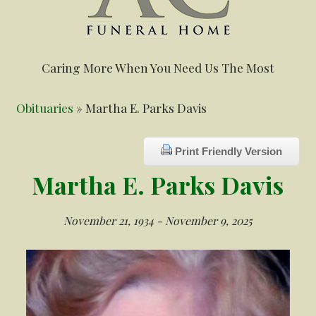
Caring More When You Need Us The Most
Obituaries
» Martha E. Parks Davis
Print Friendly Version
Martha E. Parks Davis
November 21, 1934 - November 9, 2025