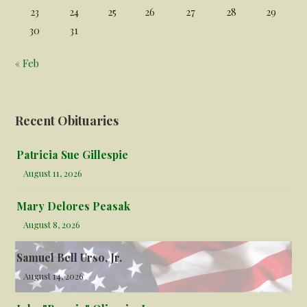
23
24
25
26
27
28
29
30
31
« Feb
Recent Obituaries
Patricia Sue Gillespie
August 11, 2026
Mary Delores Peasak
August 8, 2026
Samuel Bell Urso, Jr.
August 14, 2026