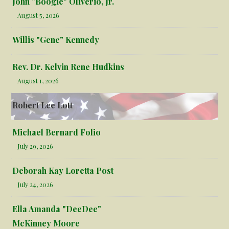
John "Boogie" Oliverio, Jr.
August 5, 2026
Willis "Gene" Kennedy
Rev. Dr. Kelvin Rene Hudkins
August 1, 2026
Robert Lee Lott
Michael Bernard Folio
July 29, 2026
Deborah Kay Loretta Post
July 24, 2026
Ella Amanda "DeeDee"
McKinney Moore