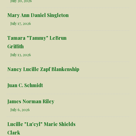
July 20, 2026
Mary Ann Daniel Singleton
July 17, 2026
Tamara "Tammy" LeBrun
Griffith
July 13, 2026
Nancy Lucille Zapf Blankenship
Juan C. Schmidt
James Norman Riley
July 6, 2026
Lucille "Lu'cyl" Marie Shields
Clark