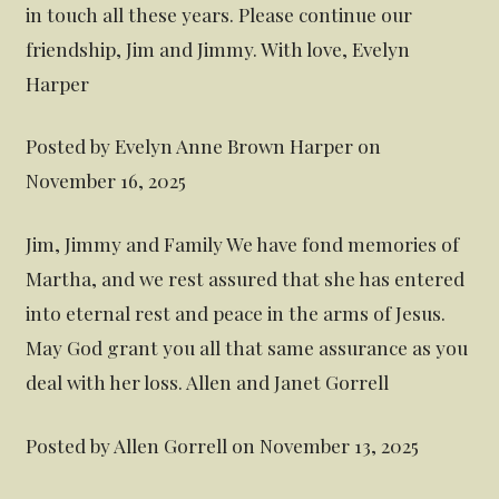
in touch all these years. Please continue our
friendship, Jim and Jimmy. With love, Evelyn
Harper
Posted by Evelyn Anne Brown Harper on
November 16, 2025
Jim, Jimmy and Family We have fond memories of
Martha, and we rest assured that she has entered
into eternal rest and peace in the arms of Jesus.
May God grant you all that same assurance as you
deal with her loss. Allen and Janet Gorrell
Posted by Allen Gorrell on November 13, 2025