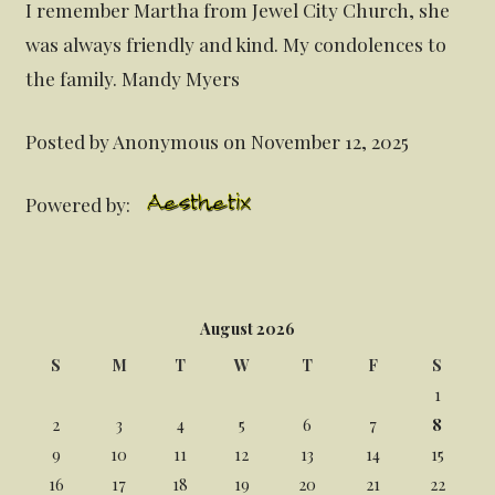
I remember Martha from Jewel City Church, she
was always friendly and kind. My condolences to
the family. Mandy Myers
Posted by Anonymous on November 12, 2025
Powered by:
August 2026
S
M
T
W
T
F
S
1
2
3
4
5
6
7
8
9
10
11
12
13
14
15
16
17
18
19
20
21
22