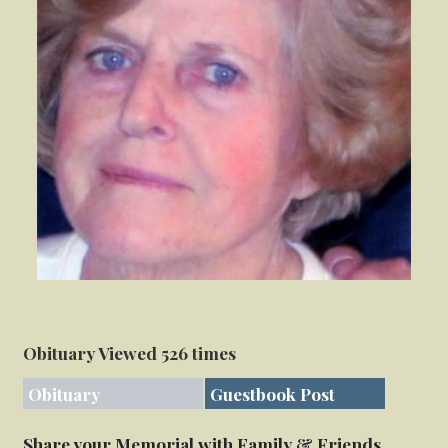
Obituary Viewed 526 times
Obituary
Guestbook Post
Share your Memorial with Family & Friends