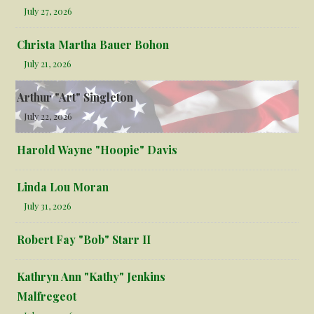
July 27, 2026
Christa Martha Bauer Bohon
July 21, 2026
Arthur "Art" Singleton
July 22, 2026
Harold Wayne "Hoopie" Davis
Linda Lou Moran
July 31, 2026
Robert Fay "Bob" Starr II
Kathryn Ann "Kathy" Jenkins
Malfregeot