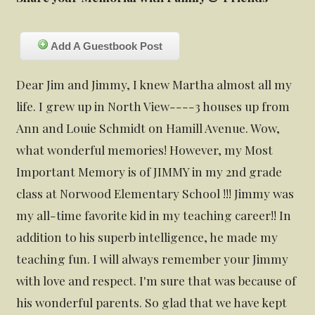
Add A Guestbook Post
Dear Jim and Jimmy, I knew Martha almost all my
life. I grew up in North View----3 houses up from
Ann and Louie Schmidt on Hamill Avenue. Wow,
what wonderful memories! However, my Most
Important Memory is of JIMMY in my 2nd grade
class at Norwood Elementary School !!! Jimmy was
my all-time favorite kid in my teaching career!! In
addition to his superb intelligence, he made my
teaching fun. I will always remember your Jimmy
with love and respect. I'm sure that was because of
his wonderful parents. So glad that we have kept