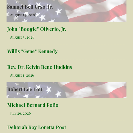
Samuel Bell Urso, Jr.
August 14, 2026
John "Boogie" Oliverio, Jr.
August 5, 2026
Willis "Gene" Kennedy
Rev. Dr. Kelvin Rene Hudkins
August 1, 2026
Robert Lee Lott
Michael Bernard Folio
July 29, 2026
Deborah Kay Loretta Post