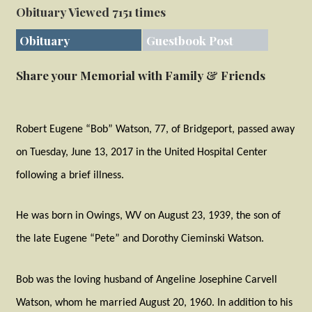
Obituary Viewed 7151 times
Obituary
Guestbook Post
Share your Memorial with Family & Friends
Robert Eugene “Bob” Watson, 77, of Bridgeport, passed away
on Tuesday, June 13, 2017 in the United Hospital Center
following a brief illness.
He was born in Owings, WV on August 23, 1939, the son of
the late Eugene “Pete” and Dorothy Cieminski Watson.
Bob was the loving husband of Angeline Josephine Carvell
Watson, whom he married August 20, 1960. In addition to his