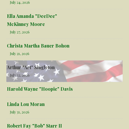
July 24, 2026
Ella Amanda "DeeDee"
McKinney Moore
July 27, 2026
Christa Martha Bauer Bohon
July 21, 2026
Arthur "Art" Singleton
July 22, 2026
Harold Wayne "Hoopie" Davis
Linda Lou Moran
July 31, 2026
Robert Fay "Bob" Starr II