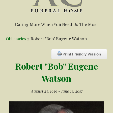
Caring More When You Need Us The Most
Obituaries
» Robert "Bob" Eugene Watson
Print Friendly Version
Robert "Bob" Eugene
Watson
August 23, 1939 - June 13, 2017