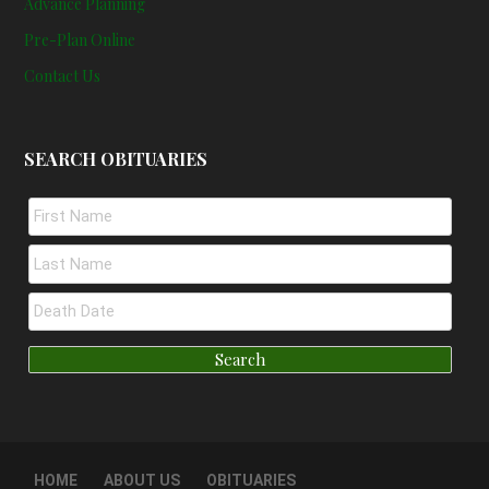
Advance Planning
Pre-Plan Online
Contact Us
SEARCH OBITUARIES
HOME
ABOUT US
OBITUARIES