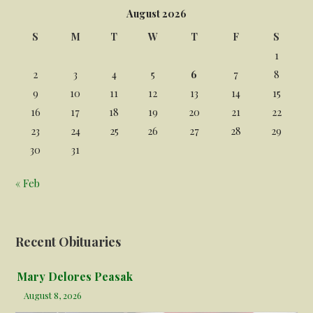
August 2026
S
M
T
W
T
F
S
1
2
3
4
5
6
7
8
9
10
11
12
13
14
15
16
17
18
19
20
21
22
23
24
25
26
27
28
29
30
31
« Feb
Recent Obituaries
Mary Delores Peasak
August 8, 2026