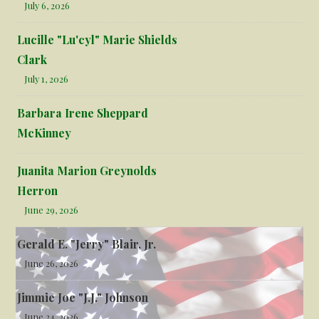
July 6, 2026
Lucille "Lu'cyl" Marie Shields
Clark
July 1, 2026
Barbara Irene Sheppard
McKinney
Juanita Marion Greynolds
Herron
June 29, 2026
Gerald E. "Jerry" Blair, Jr.
June 26, 2026
Jimmie Joe "J.J." Johnson
June 24, 2026