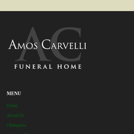
MENU
Home
About Us
Obituaries