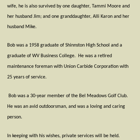
wife, he is also survived by one daughter, Tammi Moore and
her husband Jim; and one granddaughter, Alli Karon and her
husband Mike.
Bob was a 1958 graduate of Shinnston High School and a
graduate of WV Business College.
He was a retired
maintenance foreman with Union Carbide Corporation with
25 years of service.
Bob was a 30-year member of the Bel Meadows Golf Club.
He was an avid outdoorsman, and was a loving and caring
person.
In keeping with his wishes, private services will be held.