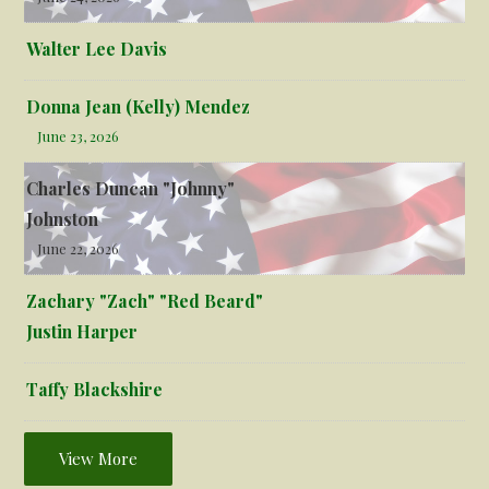
Walter Lee Davis
Donna Jean (Kelly) Mendez
June 23, 2026
Charles Duncan "Johnny"
Johnston
June 22, 2026
Zachary "Zach" "Red Beard"
Justin Harper
Taffy Blackshire
View More