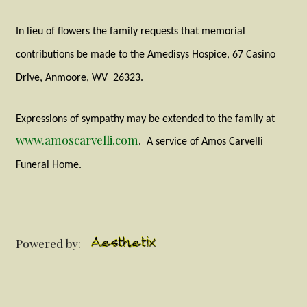
In lieu of flowers the family requests that memorial
contributions be made to the Amedisys Hospice, 67 Casino
Drive, Anmoore, WV
26323.
Expressions of sympathy may be extended to the family at
www.amoscarvelli.com
.
A service of Amos Carvelli
Funeral Home.
Powered by: