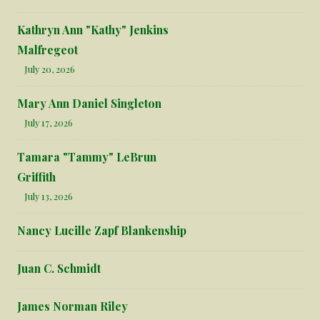
Kathryn Ann "Kathy" Jenkins
Malfregeot
July 20, 2026
Mary Ann Daniel Singleton
July 17, 2026
Tamara "Tammy" LeBrun
Griffith
July 13, 2026
Nancy Lucille Zapf Blankenship
Juan C. Schmidt
James Norman Riley