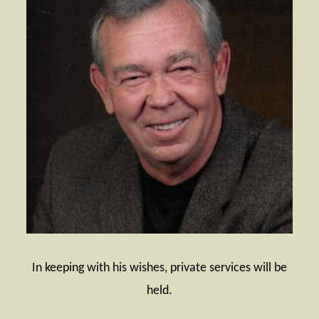
In keeping with his wishes, private services will be
held.