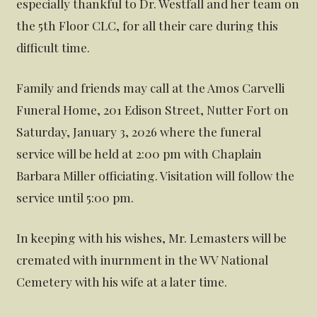
especially thankful to Dr. Westfall and her team on
the 5th Floor CLC, for all their care during this
difficult time.
Family and friends may call at the Amos Carvelli
Funeral Home, 201 Edison Street, Nutter Fort on
Saturday, January 3, 2026 where the funeral
service will be held at 2:00 pm with Chaplain
Barbara Miller officiating. Visitation will follow the
service until 5:00 pm.
In keeping with his wishes, Mr. Lemasters will be
cremated with inurnment in the WV National
Cemetery with his wife at a later time.