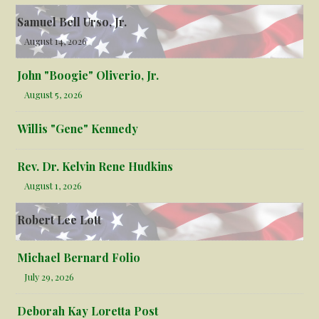
Samuel Bell Urso, Jr.
August 14, 2026
John "Boogie" Oliverio, Jr.
August 5, 2026
Willis "Gene" Kennedy
Rev. Dr. Kelvin Rene Hudkins
August 1, 2026
Robert Lee Lott
Michael Bernard Folio
July 29, 2026
Deborah Kay Loretta Post