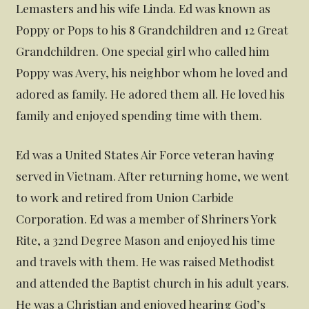
Lemasters and his wife Linda. Ed was known as
Poppy or Pops to his 8 Grandchildren and 12 Great
Grandchildren. One special girl who called him
Poppy was Avery, his neighbor whom he loved and
adored as family. He adored them all. He loved his
family and enjoyed spending time with them.
Ed was a United States Air Force veteran having
served in Vietnam. After returning home, we went
to work and retired from Union Carbide
Corporation. Ed was a member of Shriners York
Rite, a 32nd Degree Mason and enjoyed his time
and travels with them. He was raised Methodist
and attended the Baptist church in his adult years.
He was a Christian and enjoyed hearing God’s