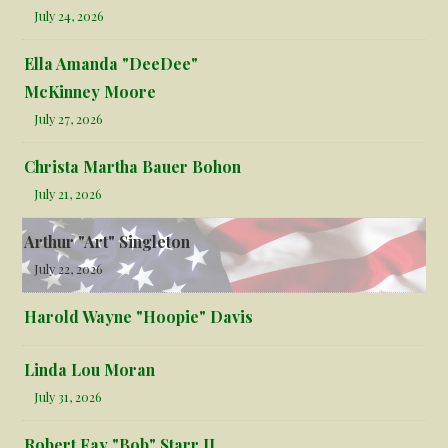
July 24, 2026
Ella Amanda "DeeDee"
McKinney Moore
July 27, 2026
Christa Martha Bauer Bohon
July 21, 2026
Arthur "Art" Singleton
July 22, 2026
Harold Wayne "Hoopie" Davis
Linda Lou Moran
July 31, 2026
Robert Fay "Bob" Starr II