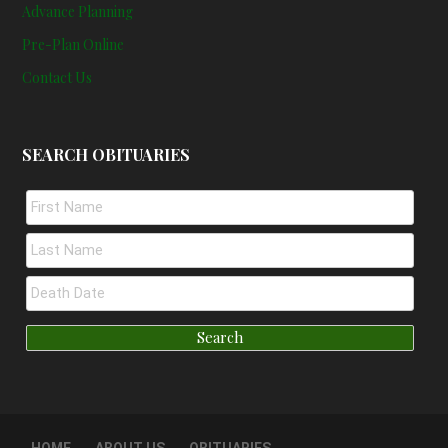
Advance Planning
Pre-Plan Online
Contact Us
SEARCH OBITUARIES