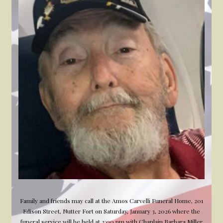
Veteran
Family and friends may call at the Amos Carvelli Funeral Home, 201
Edison Street, Nutter Fort on Saturday, January 3, 2026 where the
funeral service will be held at 2:00 pm with Chaplain Barbara Miller