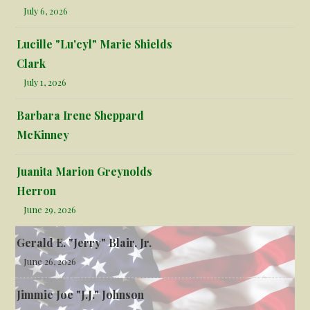
July 6, 2026
Lucille "Lu'cyl" Marie Shields
Clark
July 1, 2026
Barbara Irene Sheppard
McKinney
Juanita Marion Greynolds
Herron
June 29, 2026
Gerald E. "Jerry" Blair, Jr.
June 26, 2026
Jimmie Joe "J.J." Johnson