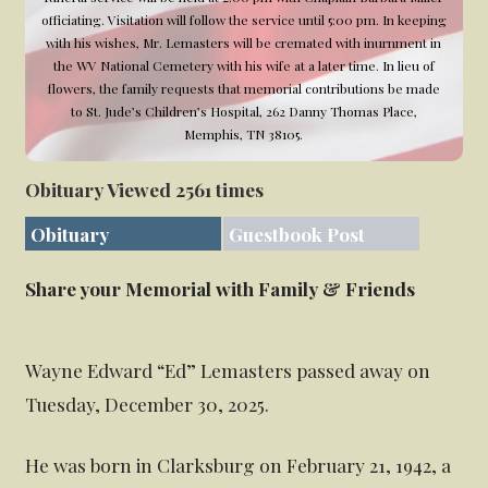
officiating. Visitation will follow the service until 5:00 pm. In keeping
with his wishes, Mr. Lemasters will be cremated with inurnment in
the WV National Cemetery with his wife at a later time. In lieu of
flowers, the family requests that memorial contributions be made
to St. Jude’s Children’s Hospital, 262 Danny Thomas Place,
Memphis, TN 38105.
Obituary Viewed 2561 times
Obituary
Guestbook Post
Share your Memorial with Family & Friends
Wayne Edward “Ed” Lemasters passed away on
Tuesday, December 30, 2025.
He was born in Clarksburg on February 21, 1942, a