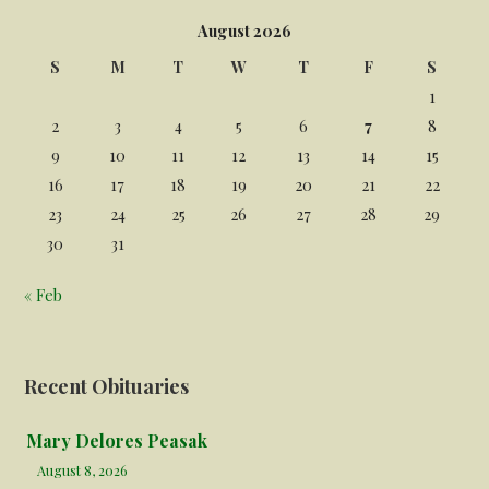
August 2026
S
M
T
W
T
F
S
1
2
3
4
5
6
7
8
9
10
11
12
13
14
15
16
17
18
19
20
21
22
23
24
25
26
27
28
29
30
31
« Feb
Recent Obituaries
Mary Delores Peasak
August 8, 2026