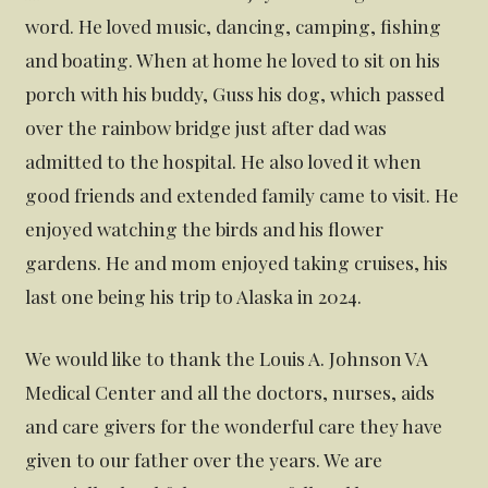
word. He loved music, dancing, camping, fishing
and boating. When at home he loved to sit on his
porch with his buddy, Guss his dog, which passed
over the rainbow bridge just after dad was
admitted to the hospital. He also loved it when
good friends and extended family came to visit. He
enjoyed watching the birds and his flower
gardens. He and mom enjoyed taking cruises, his
last one being his trip to Alaska in 2024.
We would like to thank the Louis A. Johnson VA
Medical Center and all the doctors, nurses, aids
and care givers for the wonderful care they have
given to our father over the years. We are