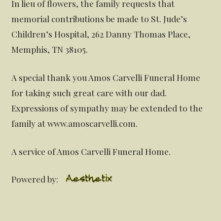
In lieu of flowers, the family requests that
memorial contributions be made to St. Jude’s
Children’s Hospital, 262 Danny Thomas Place,
Memphis, TN 38105.
A special thank you Amos Carvelli Funeral Home
for taking such great care with our dad.
Expressions of sympathy may be extended to the
family at www.amoscarvelli.com.
A service of Amos Carvelli Funeral Home.
Powered by: