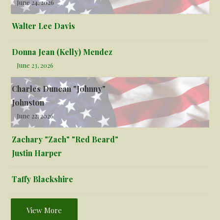
June 24, 2026
Walter Lee Davis
Donna Jean (Kelly) Mendez
June 23, 2026
Charles Duncan "Johnny"
Johnston
June 22, 2026
Zachary "Zach" "Red Beard"
Justin Harper
Taffy Blackshire
View More