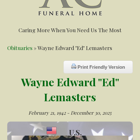
Caring More When You Need Us The Most
Obituaries
» Wayne Edward "Ed" Lemasters
Print Friendly Version
Wayne Edward "Ed"
Lemasters
February 21, 1942 - December 30, 2025
U.S.