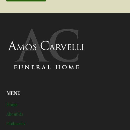
MENU
Home
About Us
Obituaries