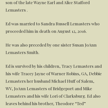
son of the late Wayne Earl and Alice Stafford
Lemasters .
Ed was married to Sandra Russell Lemasters who
proceeded him in death on August 12, 2016.
He was also preceded by one sister Susan JoAnn
Lemasters Smith.
Ed is survived by his children, Tracy Lemasters and
his wife Tracey Jayne of Warner Robins, GA, Debbie
Lemasters her husband Michael Huff of Salem,
WV, JoAnn Lemasters of Bridgeport and Mike
Lemasters and his wife Lori of Clarksburg. Ed also
leaves behind his brother, Theodore “Ted”