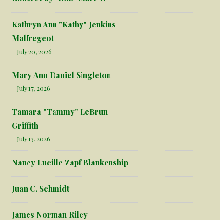
Kathryn Ann "Kathy" Jenkins
Malfregeot
July 20, 2026
Mary Ann Daniel Singleton
July 17, 2026
Tamara "Tammy" LeBrun
Griffith
July 13, 2026
Nancy Lucille Zapf Blankenship
Juan C. Schmidt
James Norman Riley