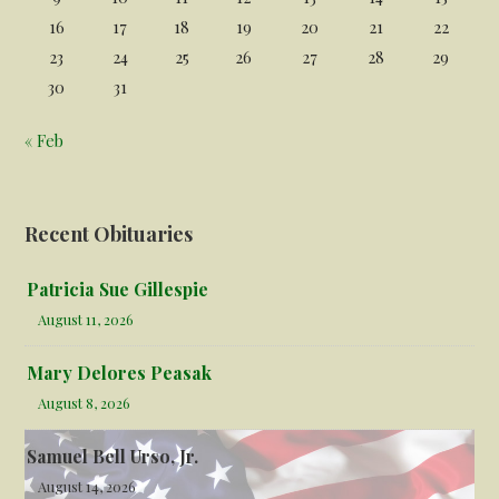
16
17
18
19
20
21
22
23
24
25
26
27
28
29
30
31
« Feb
Recent Obituaries
Patricia Sue Gillespie
August 11, 2026
Mary Delores Peasak
August 8, 2026
Samuel Bell Urso, Jr.
August 14, 2026