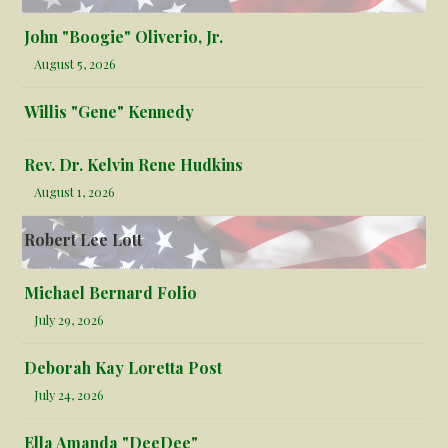
John "Boogie" Oliverio, Jr.
August 5, 2026
Willis "Gene" Kennedy
Rev. Dr. Kelvin Rene Hudkins
August 1, 2026
Robert Lee Lott
Michael Bernard Folio
July 29, 2026
Deborah Kay Loretta Post
July 24, 2026
Ella Amanda "DeeDee"