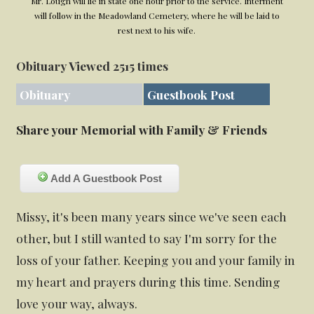
Mr. Lough will lie in state one hour prior to the service. Interment
will follow in the Meadowland Cemetery, where he will be laid to
rest next to his wife.
Obituary Viewed 2515 times
Obituary
Guestbook Post
Share your Memorial with Family & Friends
Add A Guestbook Post
Missy, it's been many years since we've seen each
other, but I still wanted to say I'm sorry for the
loss of your father. Keeping you and your family in
my heart and prayers during this time. Sending
love your way, always.