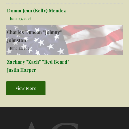
Donna Jean (Kelly) Mendez
June 23, 2026
Charles Duncan "Johnny"
Johnston
June 22, 2026
Zachary "Zach" "Red Beard"
Justin Harper
View More