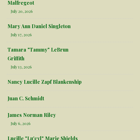
Malfregeot
July 20, 2026
Mary Ann Daniel Singleton
July 17, 2026
Tamara "Tammy" LeBrun
Griffith
July 13, 2026
Nancy Lucille Zapf Blankenship
Juan C. Schmidt
James Norman Riley
July 6, 2026
Lucille "Lu'cyl" Marie Shields