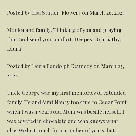
Posted by Lisa Stutler-Flowers on March 26, 2024
Monica and family, Thinking of you and praying
that God send you comfort. Deepest Sympathy,
Laura
Posted by Laura Randolph Kennedy on March 23,
2024
Uncle George was my first memories of extended
family. He and Aunt Nancy took me to Cedar Point
when I was 4 years old. Mom was beside herself. I
was covered in chocolate and who knows what
else. We lost touch for a number of years, but,