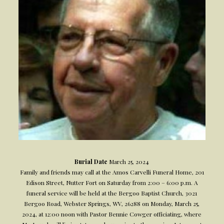
Burial Date
March 25, 2024
Family and friends may call at the Amos Carvelli Funeral Home, 201
Edison Street, Nutter Fort on Saturday from 2:00 – 6:00 p.m. A
funeral service will be held at the Bergoo Baptist Church, 3021
Bergoo Road, Webster Springs, WV, 26288 on Monday, March 25,
2024, at 12:00 noon with Pastor Bennie Cowger officiating, where