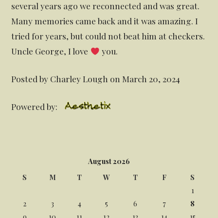
several years ago we reconnected and was great.
Many memories came back and it was amazing. I
tried for years, but could not beat him at checkers.
Uncle George, I love
you.
Posted by Charley Lough on March 20, 2024
Powered by:
August 2026
S
M
T
W
T
F
S
1
2
3
4
5
6
7
8
9
10
11
12
13
14
15