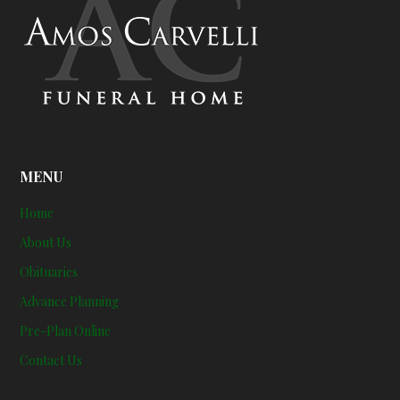
MENU
Home
About Us
Obituaries
Advance Planning
Pre-Plan Online
Contact Us