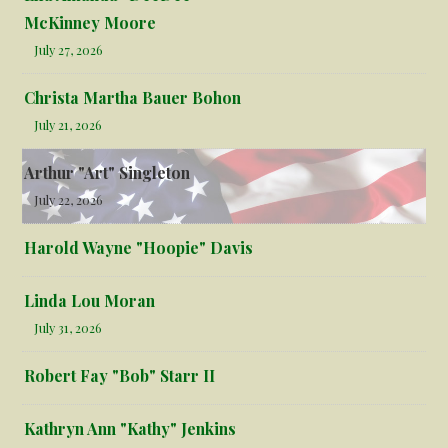
McKinney Moore
July 27, 2026
Christa Martha Bauer Bohon
July 21, 2026
Arthur "Art" Singleton
July 22, 2026
Harold Wayne "Hoopie" Davis
Linda Lou Moran
July 31, 2026
Robert Fay "Bob" Starr II
Kathryn Ann "Kathy" Jenkins