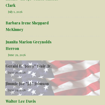
Clark
July 1, 2026
Barbara Irene Sheppard
McKinney
Juanita Marion Greynolds
Herron
June 29, 2026
Gerald E. "Jerry" Blair, Jr.
June 26, 2026
Jimmie Joe "J.J." Johnson
June 24, 2026
Walter Lee Davis