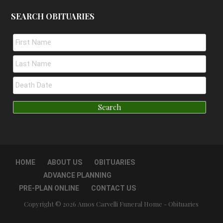
SEARCH OBITUARIES
HOME
ABOUT US
OBITUARIES
ADVANCE PLANNING
PRE-PLAN ONLINE
CONTACT US
Copyright © 2026 Amos Carvelli Funeral Home - Obituaries