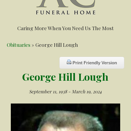
Caring More When You Need Us The Most
Obituaries
» George Hill Lough
Print Friendly Version
George Hill Lough
September 11, 1938 - March 19, 2024