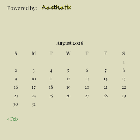
Powered by:
August 2026
S
M
T
W
T
F
S
1
2
3
4
5
6
7
8
9
10
11
12
13
14
15
16
17
18
19
20
21
22
23
24
25
26
27
28
29
30
31
« Feb