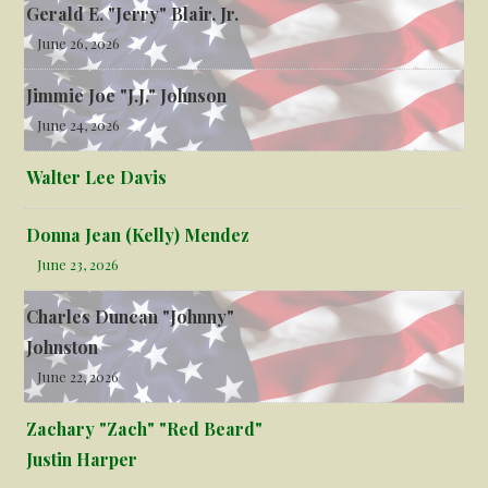
Gerald E. "Jerry" Blair, Jr.
June 26, 2026
Jimmie Joe "J.J." Johnson
June 24, 2026
Walter Lee Davis
Donna Jean (Kelly) Mendez
June 23, 2026
Charles Duncan "Johnny"
Johnston
June 22, 2026
Zachary "Zach" "Red Beard"
Justin Harper