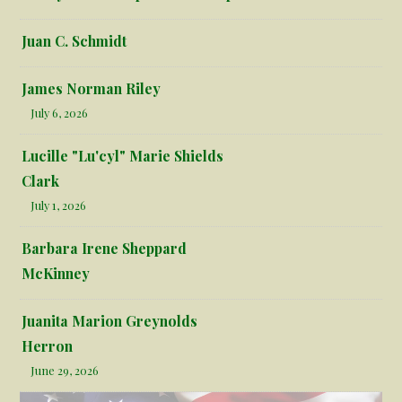
Juan C. Schmidt
James Norman Riley
July 6, 2026
Lucille "Lu'cyl" Marie Shields
Clark
July 1, 2026
Barbara Irene Sheppard
McKinney
Juanita Marion Greynolds
Herron
June 29, 2026