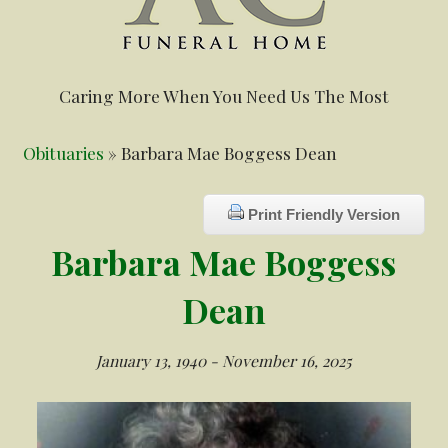
Caring More When You Need Us The Most
Obituaries
» Barbara Mae Boggess Dean
Print Friendly Version
Barbara Mae Boggess
Dean
January 13, 1940 - November 16, 2025