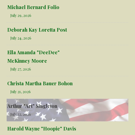
Michael Bernard Folio
July 29, 2026
Deborah Kay Loretta Post
July 24, 2026
Ella Amanda "DeeDee"
McKinney Moore
July 27, 2026
Christa Martha Bauer Bohon
July 21, 2026
Arthur "Art" Singleton
July 22, 2026
Harold Wayne "Hoopie" Davis