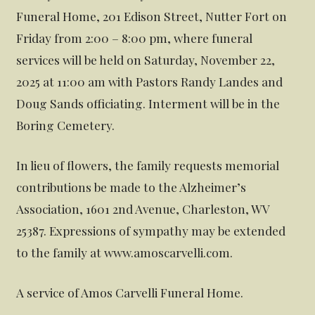
Funeral Home, 201 Edison Street, Nutter Fort on
Friday from 2:00 – 8:00 pm, where funeral
services will be held on Saturday, November 22,
2025 at 11:00 am with Pastors Randy Landes and
Doug Sands officiating. Interment will be in the
Boring Cemetery.
In lieu of flowers, the family requests memorial
contributions be made to the Alzheimer’s
Association, 1601 2nd Avenue, Charleston, WV
25387. Expressions of sympathy may be extended
to the family at www.amoscarvelli.com.
A service of Amos Carvelli Funeral Home.