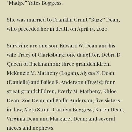
“Madge” Yates Boggess.
She was married to Franklin Grant “Buzz” Dean,
who preceded her in death on April 15, 2020.
Surviving are one son, Edward W. Dean and his
wife Tracy of Clarksburg; one daughter, Debra D.
Queen of Buckhannon; three grandchildren,
McKenzie M. Matheny (Logan), Alyssa N. Dean
(Danielle) and Bailee R. Anderson (Travis); four
great grandchildren, Everly M. Matheny, Khloe
Dean, Zoe Dean and Bodhi Anderson; five sisters-
in-law, Aleta Stout, Carolyn Boggess, Karen Dean,
Virginia Dean and Margaret Dean; and several
nieces and nephews.