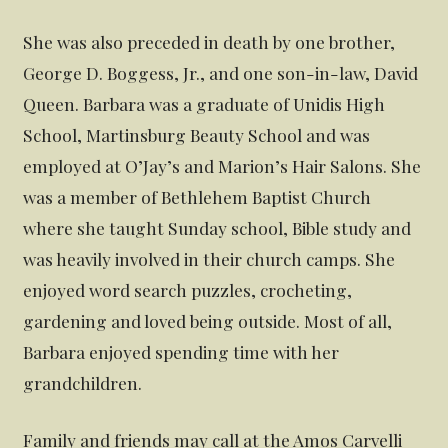
She was also preceded in death by one brother,
George D. Boggess, Jr., and one son-in-law, David
Queen. Barbara was a graduate of Unidis High
School, Martinsburg Beauty School and was
employed at O’Jay’s and Marion’s Hair Salons. She
was a member of Bethlehem Baptist Church
where she taught Sunday school, Bible study and
was heavily involved in their church camps. She
enjoyed word search puzzles, crocheting,
gardening and loved being outside. Most of all,
Barbara enjoyed spending time with her
grandchildren.
Family and friends may call at the Amos Carvelli