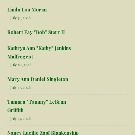
Linda Lou Moran
July 31, 2026
Robert Fay "Bob" Starr II
Kathryn Ann "Kathy" Jenkins
Malfregeot
July 20, 2026
Mary Ann Daniel Singleton
July 17, 2026
Tamara "Tammy" LeBrun
Griffith
July 13, 2026
Nancy Lucille Zapf Blankenship