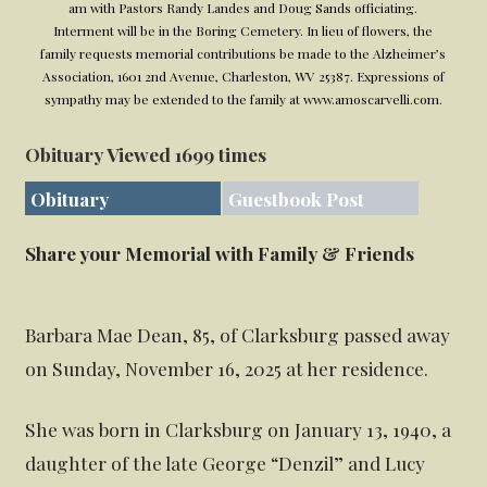
am with Pastors Randy Landes and Doug Sands officiating.
Interment will be in the Boring Cemetery. In lieu of flowers, the
family requests memorial contributions be made to the Alzheimer’s
Association, 1601 2nd Avenue, Charleston, WV 25387. Expressions of
sympathy may be extended to the family at www.amoscarvelli.com.
Obituary Viewed 1699 times
Obituary
Guestbook Post
Share your Memorial with Family & Friends
Barbara Mae Dean, 85, of Clarksburg passed away
on Sunday, November 16, 2025 at her residence.
She was born in Clarksburg on January 13, 1940, a
daughter of the late George “Denzil” and Lucy