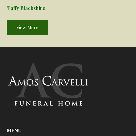
Taffy Blackshire
View More
MENU