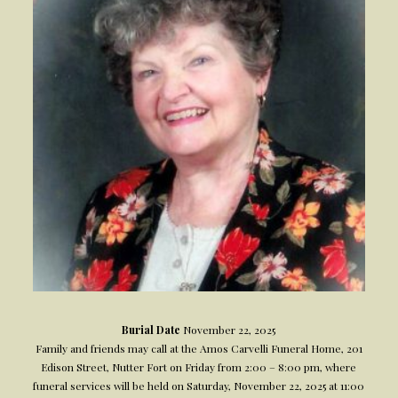
Burial Date
November 22, 2025
Family and friends may call at the Amos Carvelli Funeral Home, 201
Edison Street, Nutter Fort on Friday from 2:00 – 8:00 pm, where
funeral services will be held on Saturday, November 22, 2025 at 11:00