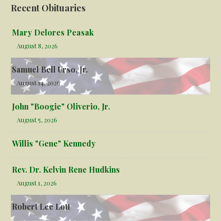
Recent Obituaries
Mary Delores Peasak
August 8, 2026
Samuel Bell Urso, Jr.
August 14, 2026
John "Boogie" Oliverio, Jr.
August 5, 2026
Willis "Gene" Kennedy
Rev. Dr. Kelvin Rene Hudkins
August 1, 2026
Robert Lee Lott