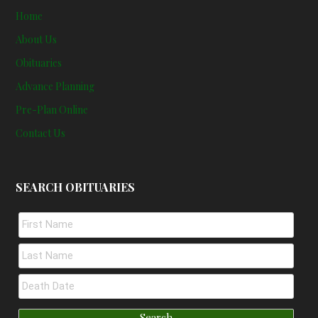
Home
About Us
Obituaries
Advance Planning
Pre-Plan Online
Contact Us
SEARCH OBITUARIES