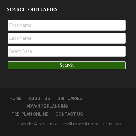
SEARCH OBITUARIES
HOME
ABOUT US
OBITUARIES
ADVANCE PLANNING
PRE-PLAN ONLINE
CONTACT US
Copyright © 2026 Amos Carvelli Funeral Home - Obituaries