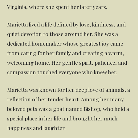
Virginia, where she spent her later years.
Marietta lived a life defined by love, kindness, and
quiet devotion to those around her. She was a
dedicated homemaker whose greatest joy came
from caring for her family and creating a warm,
welcoming home. Her gentle spirit, patience, and
compassion touched everyone who knew her.
Marietta was known for her deep love of animals, a
reflection of her tender heart. Among her many
beloved pets was a goat named Bishop, who held a
special place in her life and brought her much
happiness and laughter.