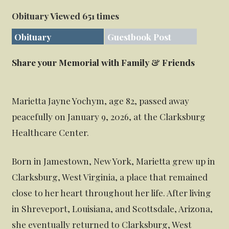
Obituary Viewed 651 times
Obituary
Guestbook Post
Share your Memorial with Family & Friends
Marietta Jayne Yochym, age 82, passed away
peacefully on January 9, 2026, at the Clarksburg
Healthcare Center.
Born in Jamestown, New York, Marietta grew up in
Clarksburg, West Virginia, a place that remained
close to her heart throughout her life. After living
in Shreveport, Louisiana, and Scottsdale, Arizona,
she eventually returned to Clarksburg, West