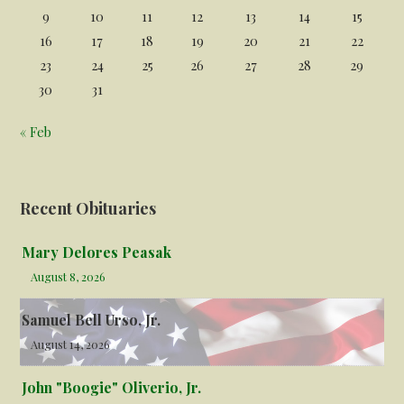
9
10
11
12
13
14
15
16
17
18
19
20
21
22
23
24
25
26
27
28
29
30
31
« Feb
Recent Obituaries
Mary Delores Peasak
August 8, 2026
Samuel Bell Urso, Jr.
August 14, 2026
John "Boogie" Oliverio, Jr.