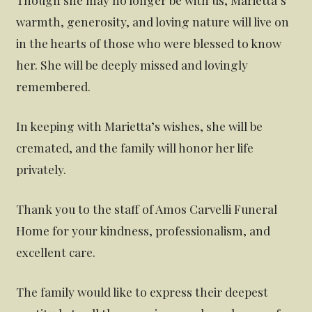
warmth, generosity, and loving nature will live on
in the hearts of those who were blessed to know
her. She will be deeply missed and lovingly
remembered.
In keeping with Marietta’s wishes, she will be
cremated, and the family will honor her life
privately.
Thank you to the staff of Amos Carvelli Funeral
Home for your kindness, professionalism, and
excellent care.
The family would like to express their deepest