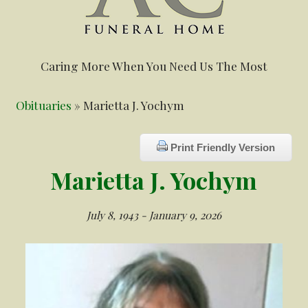
Caring More When You Need Us The Most
Obituaries
» Marietta J. Yochym
Print Friendly Version
Marietta J. Yochym
July 8, 1943 - January 9, 2026