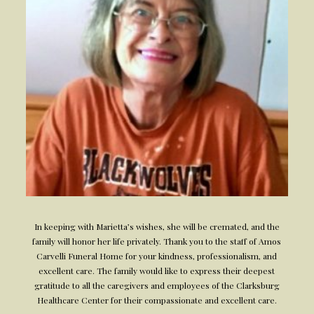
In keeping with Marietta’s wishes, she will be cremated, and the
family will honor her life privately. Thank you to the staff of Amos
Carvelli Funeral Home for your kindness, professionalism, and
excellent care. The family would like to express their deepest
gratitude to all the caregivers and employees of the Clarksburg
Healthcare Center for their compassionate and excellent care.