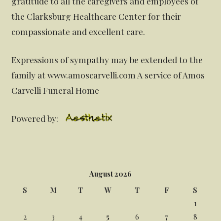
gratitude to all the caregivers and employees of
the Clarksburg Healthcare Center for their
compassionate and excellent care.
Expressions of sympathy may be extended to the
family at www.amoscarvelli.com A service of Amos
Carvelli Funeral Home
Powered by:
August 2026
S
M
T
W
T
F
S
1
2
3
4
5
6
7
8