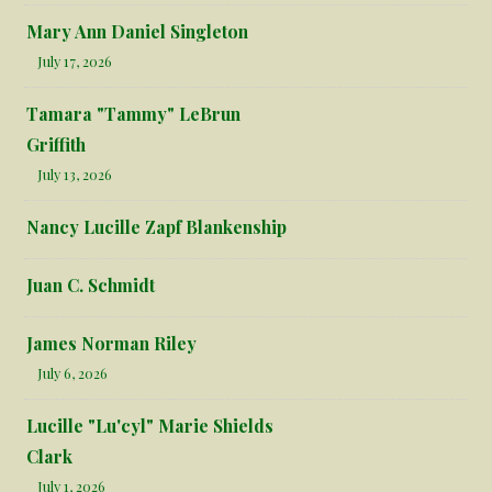
Mary Ann Daniel Singleton
July 17, 2026
Tamara "Tammy" LeBrun
Griffith
July 13, 2026
Nancy Lucille Zapf Blankenship
Juan C. Schmidt
James Norman Riley
July 6, 2026
Lucille "Lu'cyl" Marie Shields
Clark
July 1, 2026