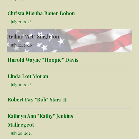
Christa Martha Bauer Bohon
July 21, 2026
Arthur "Art" Singleton
July 22, 2026
Harold Wayne "Hoopie" Davis
Linda Lou Moran
July 31, 2026
Robert Fay "Bob" Starr II
Kathryn Ann "Kathy" Jenkins
Malfregeot
July 20, 2026