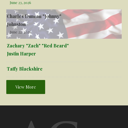
June 23, 2026
Charles Duncan "Johnny"
Johnston
June 22, 2026
Zachary "Zach" "Red Beard"
Justin Harper
Taffy Blackshire
View More