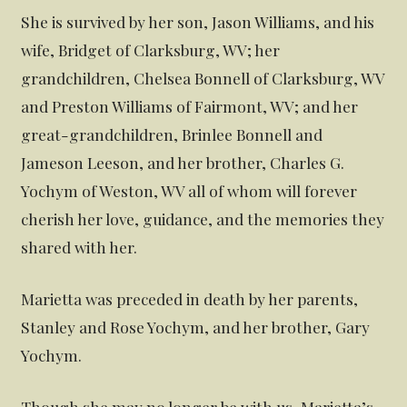
She is survived by her son, Jason Williams, and his
wife, Bridget of Clarksburg, WV; her
grandchildren, Chelsea Bonnell of Clarksburg, WV
and Preston Williams of Fairmont, WV; and her
great-grandchildren, Brinlee Bonnell and
Jameson Leeson, and her brother, Charles G.
Yochym of Weston, WV all of whom will forever
cherish her love, guidance, and the memories they
shared with her.
Marietta was preceded in death by her parents,
Stanley and Rose Yochym, and her brother, Gary
Yochym.
Though she may no longer be with us, Marietta’s