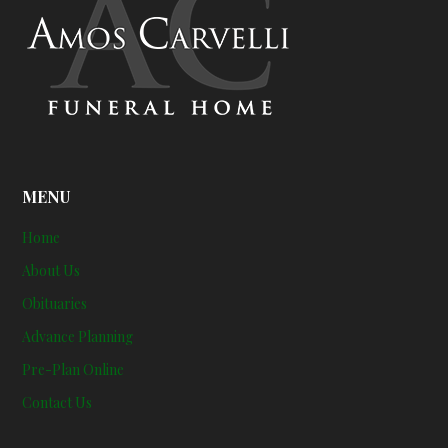
MENU
Home
About Us
Obituaries
Advance Planning
Pre-Plan Online
Contact Us