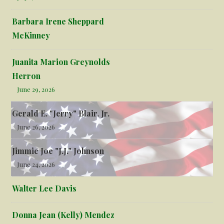
Barbara Irene Sheppard
McKinney
Juanita Marion Greynolds
Herron
June 29, 2026
Gerald E. "Jerry" Blair, Jr.
June 26, 2026
Jimmie Joe "J.J." Johnson
June 24, 2026
Walter Lee Davis
Donna Jean (Kelly) Mendez