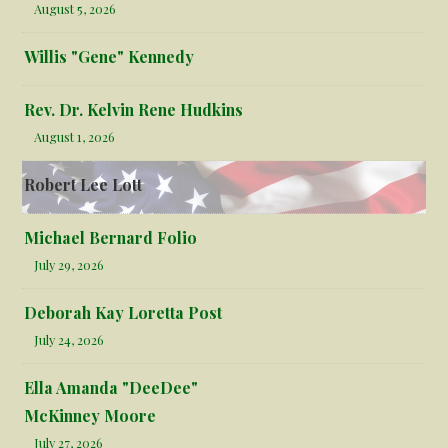
August 5, 2026
Willis "Gene" Kennedy
Rev. Dr. Kelvin Rene Hudkins
August 1, 2026
Robert Lee Lott
Michael Bernard Folio
July 29, 2026
Deborah Kay Loretta Post
July 24, 2026
Ella Amanda "DeeDee"
McKinney Moore
July 27, 2026