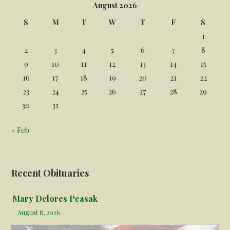
August 2026
S
M
T
W
T
F
S
1
2
3
4
5
6
7
8
9
10
11
12
13
14
15
16
17
18
19
20
21
22
23
24
25
26
27
28
29
30
31
« Feb
Recent Obituaries
Mary Delores Peasak
August 8, 2026