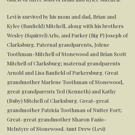
Levi is survived by his mom and dad, Brian and
Kylee (Banfield) Mitchell, along with his brothers
Wesley (Squirrel) Arlo, and Parker (Big P) Joseph of
Clarksburg. Paternal grandparents, Jolene
Toothman-Mitchell of Stonewood and Brian Scott
Mitchell of Clarksburg; maternal grandparents
Arnold and Lisa Banfield of Parkersburg. Great
grandmother Marlene Toothman of Stonewood,
great grandparents Ted (Kenneth) and Kathy
(Ruby) Mitchell of Clarksburg. Great-great
grandmother Patricia Toothman of Nutter Fort;
Great-great grandmother Sharon Fazio-
McIntyre of Stonewood. Aunt Drew (Levi)