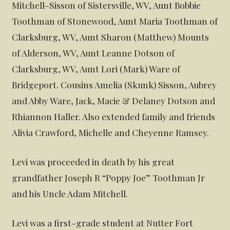
Mitchell-Sisson of Sistersville, WV, Aunt Bobbie
Toothman of Stonewood, Aunt Maria Toothman of
Clarksburg, WV, Aunt Sharon (Matthew) Mounts
of Alderson, WV, Aunt Leanne Dotson of
Clarksburg, WV, Aunt Lori (Mark) Ware of
Bridgeport. Cousins Amelia (Skunk) Sisson, Aubrey
and Abby Ware, Jack, Macie & Delaney Dotson and
Rhiannon Haller. Also extended family and friends
Alivia Crawford, Michelle and Cheyenne Ramsey.
Levi was proceeded in death by his great
grandfather Joseph R “Poppy Joe” Toothman Jr
and his Uncle Adam Mitchell.
Levi was a first-grade student at Nutter Fort