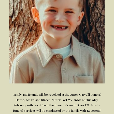
Family and friends will be received at the Amos Carvelli Funeral
Home, 201 Edison Street, Nutter Fort WV 26301 on Tuesday,
February 10th, 2026 from the hours of 5:00 to 8:00 PM. Private
funeral services will be conducted by the family with Reverend