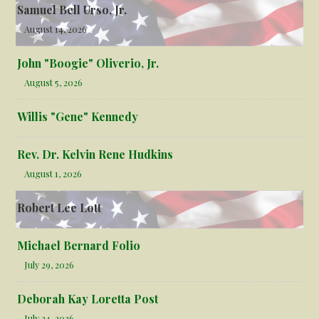
Samuel Bell Urso, Jr.
August 14, 2026
John "Boogie" Oliverio, Jr.
August 5, 2026
Willis "Gene" Kennedy
Rev. Dr. Kelvin Rene Hudkins
August 1, 2026
Robert Lee Lott
Michael Bernard Folio
July 29, 2026
Deborah Kay Loretta Post
July 24, 2026