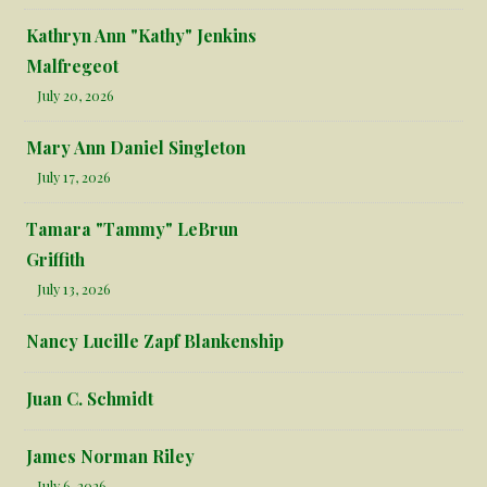
Kathryn Ann "Kathy" Jenkins
Malfregeot
July 20, 2026
Mary Ann Daniel Singleton
July 17, 2026
Tamara "Tammy" LeBrun
Griffith
July 13, 2026
Nancy Lucille Zapf Blankenship
Juan C. Schmidt
James Norman Riley
July 6, 2026