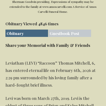
Sherman Goodwin presiding. Expressions of sympathy may be
extended to the family at www.amoscarvelli.com A Service of Amos
Carvelli Funeral Home.
Obituary Viewed 4846 times
Obituary
Guestbook Post
Share your Memorial with Family & Friends
Leviathan (LEVI) “Raccoon” Thomas Mitchell, 6,
has entered eternal life on February 6th, 2026 at
2:29 pm surrounded by his loving family after a
hard-fought brief illness.
Levi was born on March 27th, 2019. Levi is the
oldest of three sons of Brian and Kylee Mitchell.