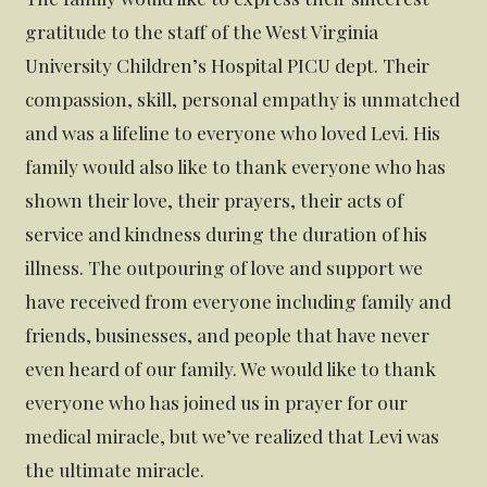
gratitude to the staff of the West Virginia
University Children’s Hospital PICU dept. Their
compassion, skill, personal empathy is unmatched
and was a lifeline to everyone who loved Levi. His
family would also like to thank everyone who has
shown their love, their prayers, their acts of
service and kindness during the duration of his
illness. The outpouring of love and support we
have received from everyone including family and
friends, businesses, and people that have never
even heard of our family. We would like to thank
everyone who has joined us in prayer for our
medical miracle, but we’ve realized that Levi was
the ultimate miracle.