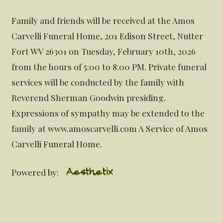
Family and friends will be received at the Amos
Carvelli Funeral Home, 201 Edison Street, Nutter
Fort WV 26301 on Tuesday, February 10th, 2026
from the hours of 5:00 to 8:00 PM. Private funeral
services will be conducted by the family with
Reverend Sherman Goodwin presiding.
Expressions of sympathy may be extended to the
family at www.amoscarvelli.com A Service of Amos
Carvelli Funeral Home.
Powered by: