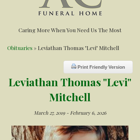
Caring More When You Need Us The Most
Obituaries
» Leviathan Thomas "Levi" Mitchell
Print Friendly Version
Leviathan Thomas "Levi"
Mitchell
March 27, 2019 - February 6, 2026