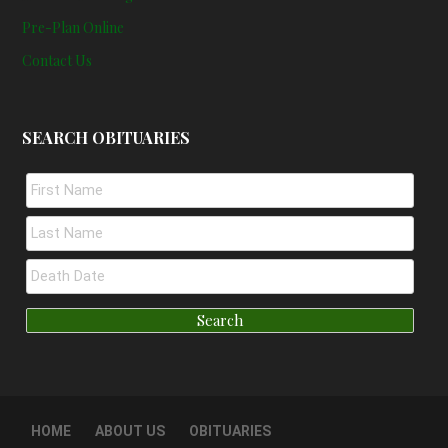
Pre-Plan Online
Contact Us
SEARCH OBITUARIES
HOME
ABOUT US
OBITUARIES