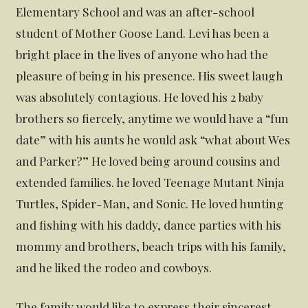
Elementary School and was an after-school
student of Mother Goose Land. Levi has been a
bright place in the lives of anyone who had the
pleasure of being in his presence. His sweet laugh
was absolutely contagious. He loved his 2 baby
brothers so fiercely, anytime we would have a “fun
date” with his aunts he would ask “what about Wes
and Parker?” He loved being around cousins and
extended families. he loved Teenage Mutant Ninja
Turtles, Spider-Man, and Sonic. He loved hunting
and fishing with his daddy, dance parties with his
mommy and brothers, beach trips with his family,
and he liked the rodeo and cowboys.
The family would like to express their sincerest