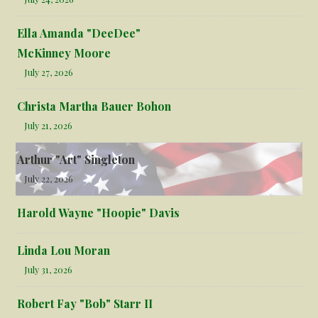
Ella Amanda "DeeDee"
McKinney Moore
July 27, 2026
Christa Martha Bauer Bohon
July 21, 2026
Arthur "Art" Singleton
July 22, 2026
Harold Wayne "Hoopie" Davis
Linda Lou Moran
July 31, 2026
Robert Fay "Bob" Starr II