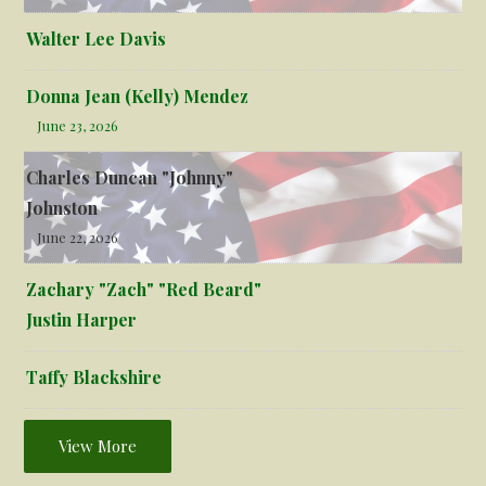
Walter Lee Davis
Donna Jean (Kelly) Mendez
June 23, 2026
Charles Duncan "Johnny"
Johnston
June 22, 2026
Zachary "Zach" "Red Beard"
Justin Harper
Taffy Blackshire
View More