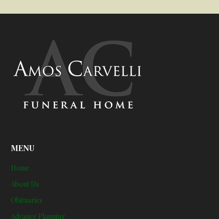
MENU
Home
About Us
Obituaries
Advance Planning