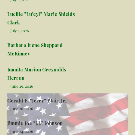
Lucille "Lu'cyl" Marie Shields
Clark
July 1, 2026
Barbara Irene Sheppard
McKinney
Juanita Marion Greynolds
Herron
June 29, 2026
Gerald E. "Jerry" Blair, Jr.
June 26, 2026
Jimmie Joe "J.J." Johnson
June 24, 2026