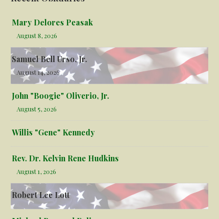
Mary Delores Peasak
August 8, 2026
Samuel Bell Urso, Jr.
August 14, 2026
John "Boogie" Oliverio, Jr.
August 5, 2026
Willis "Gene" Kennedy
Rev. Dr. Kelvin Rene Hudkins
August 1, 2026
Robert Lee Lott