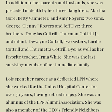
In addition to her parents and husbands, she was
preceded in death by her three daughters, Martha
Gore, Betty Vanmeter, and Amy Rogers; two sons,
George “Denny” Rogers and Jeff Dye; three
brothers, Douglas Cottrill, Thurman Cottrill Jr.
and infant, Dewayne Cottrill; two sisters, Lucille
Cottrill and Thurmetta Cottrill Dye; as well as her
favorite teacher, Irma White. She was the last
surviving member of her immediate family.
Lois spent her career as a dedicated LPN where
she worked for the United Hospital Center for
over 30 years, having retired in 1993. She was an
alumnus of the LPN Alumni Association. She was
also a member of the CEO’s Friendly Neighbors