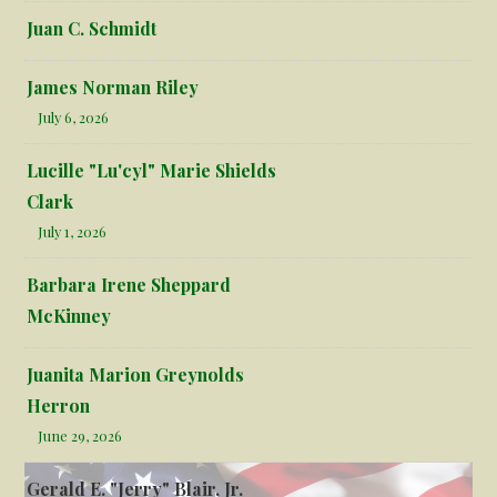
Juan C. Schmidt
James Norman Riley
July 6, 2026
Lucille "Lu'cyl" Marie Shields
Clark
July 1, 2026
Barbara Irene Sheppard
McKinney
Juanita Marion Greynolds
Herron
June 29, 2026
Gerald E. "Jerry" Blair, Jr.