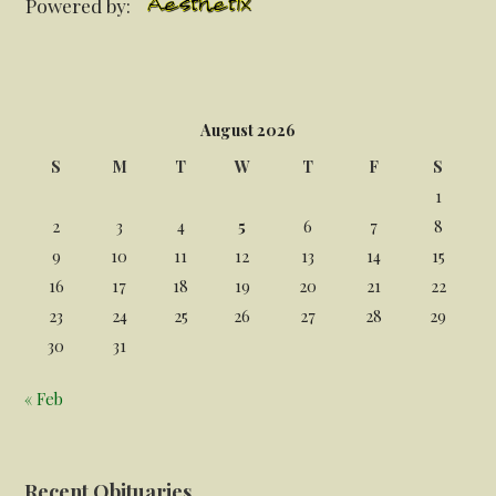
Powered by:
August 2026
S
M
T
W
T
F
S
1
2
3
4
5
6
7
8
9
10
11
12
13
14
15
16
17
18
19
20
21
22
23
24
25
26
27
28
29
30
31
« Feb
Recent Obituaries