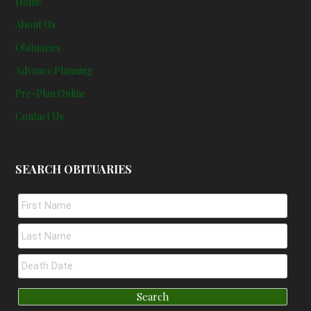
Home
About Us
Obituaries
Advance Planning
Pre-Plan Online
Contact Us
SEARCH OBITUARIES