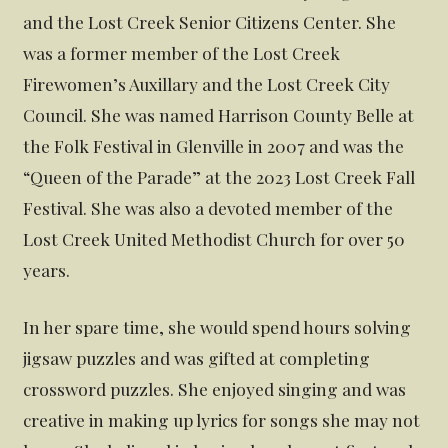
and the Lost Creek Senior Citizens Center. She
was a former member of the Lost Creek
Firewomen’s Auxillary and the Lost Creek City
Council. She was named Harrison County Belle at
the Folk Festival in Glenville in 2007 and was the
“Queen of the Parade” at the 2023 Lost Creek Fall
Festival. She was also a devoted member of the
Lost Creek United Methodist Church for over 50
years.
In her spare time, she would spend hours solving
jigsaw puzzles and was gifted at completing
crossword puzzles. She enjoyed singing and was
creative in making up lyrics for songs she may not