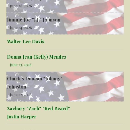
June 26, 2026
Jimmie Joe "J.J." Johnson
June 24, 2026
Walter Lee Davis
Donna Jean (Kelly) Mendez
June 23, 2026
Charles Duncan "Johnny"
Johnston
June 22, 2026
Zachary "Zach" "Red Beard"
Justin Harper