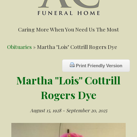
Caring More When You Need Us The Most
Obituaries
» Martha "Lois" Cottrill Rogers Dye
Print Friendly Version
Martha "Lois" Cottrill
Rogers Dye
August 15, 1928 - September 20, 2025