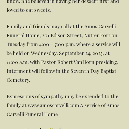
know. She believed in having her dessert first and
loved to eat sweets.
Family and friends may call at the Amos Carvelli
Funeral Home, 201 Edison Street, Nutter Fort on
Tuesday from 4:00 – 7:00 p.m. where a service will
be held on Wednesday, September 24, 2025, at
11:00 a.m. with Pastor Robert VanHorn presiding.
Interment will follow in the Seventh Day Baptist
Cemetery.
Expressions of sympathy may be extended to the
family at www.amoscarvelli.com A service of Amos
Carvelli Funeral Home