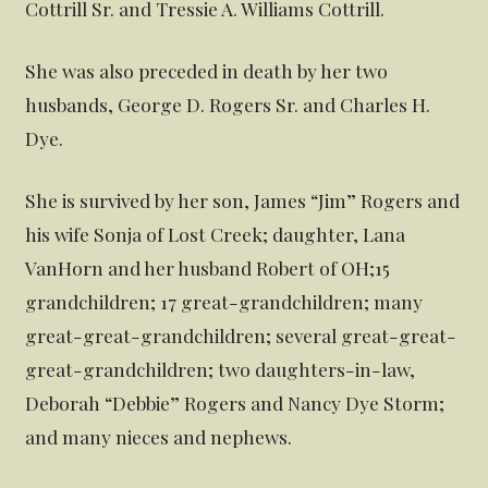
Cottrill Sr. and Tressie A. Williams Cottrill.
She was also preceded in death by her two
husbands, George D. Rogers Sr. and Charles H.
Dye.
She is survived by her son, James “Jim” Rogers and
his wife Sonja of Lost Creek; daughter, Lana
VanHorn and her husband Robert of OH;15
grandchildren; 17 great-grandchildren; many
great-great-grandchildren; several great-great-
great-grandchildren; two daughters-in-law,
Deborah “Debbie” Rogers and Nancy Dye Storm;
and many nieces and nephews.