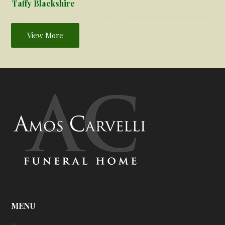
Taffy Blackshire
View More
MENU