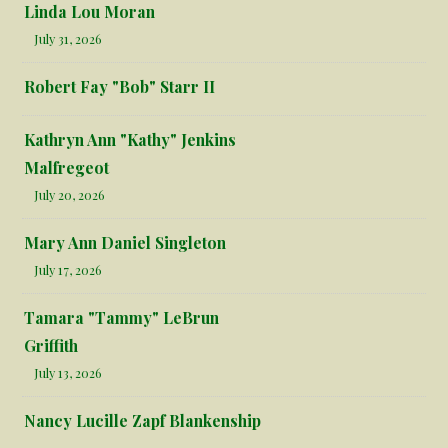
Linda Lou Moran
July 31, 2026
Robert Fay "Bob" Starr II
Kathryn Ann "Kathy" Jenkins
Malfregeot
July 20, 2026
Mary Ann Daniel Singleton
July 17, 2026
Tamara "Tammy" LeBrun
Griffith
July 13, 2026
Nancy Lucille Zapf Blankenship