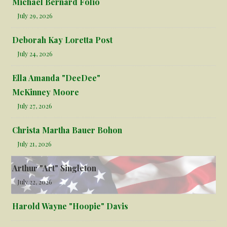
Michael Bernard Folio
July 29, 2026
Deborah Kay Loretta Post
July 24, 2026
Ella Amanda "DeeDee"
McKinney Moore
July 27, 2026
Christa Martha Bauer Bohon
July 21, 2026
Arthur "Art" Singleton
July 22, 2026
Harold Wayne "Hoopie" Davis