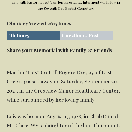
a.m. with Pastor Robert VanHorn presiding. Interment will follow in
the Seventh Day Baptist Cemetery.
Obituary Viewed 2615 times
Obituary
Guestbook Post
Share your Memorial with Family & Friends
Martha “Lois” Cottrill Rogers Dye, 97, of Lost
Creek, passed away on Saturday, September 20,
2025, in the Crestview Manor Healthcare Center,
while surrounded by her loving family.
Lois was born on August 15, 1928, in Chub Run of
Mt. Clare, WV, a daughter of the late Thurman F.