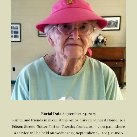
Burial Date
September 24, 2025
Family and friends may call at the Amos Carvelli Funeral Home, 201
Edison Street, Nutter Fort on Tuesday from 4:00 – 7:00 p.m. where
a service will be held on Wednesday, September 24, 2025, at 11:00