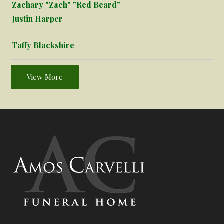
Zachary "Zach" "Red Beard"
Justin Harper
Taffy Blackshire
View More