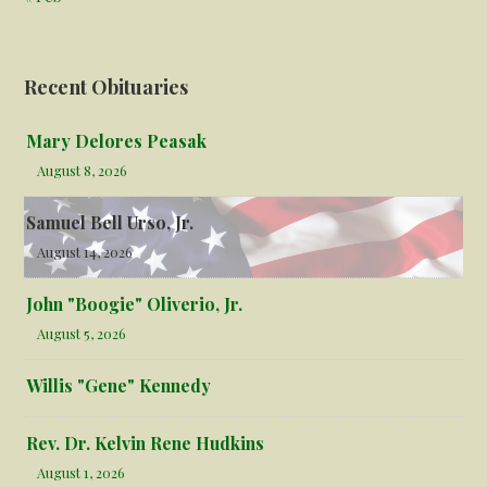
Recent Obituaries
Mary Delores Peasak
August 8, 2026
Samuel Bell Urso, Jr.
August 14, 2026
John "Boogie" Oliverio, Jr.
August 5, 2026
Willis "Gene" Kennedy
Rev. Dr. Kelvin Rene Hudkins
August 1, 2026