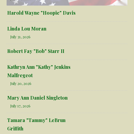
Harold Wayne "Hoopie" Davis
Linda Lou Moran
July 31, 2026
Robert Fay "Bob" Starr II
Kathryn Ann "Kathy" Jenkins
Malfregeot
July 20, 2026
Mary Ann Daniel Singleton
July 17, 2026
Tamara "Tammy" LeBrun
Griffith