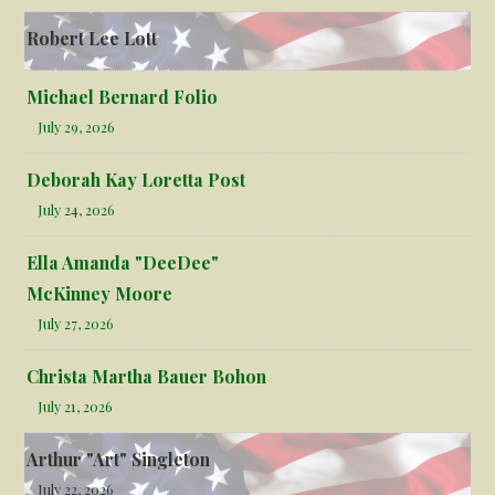
Robert Lee Lott
Michael Bernard Folio
July 29, 2026
Deborah Kay Loretta Post
July 24, 2026
Ella Amanda "DeeDee"
McKinney Moore
July 27, 2026
Christa Martha Bauer Bohon
July 21, 2026
Arthur "Art" Singleton
July 22, 2026