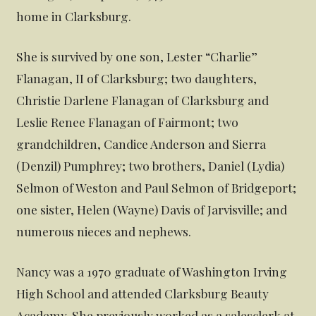
home in Clarksburg.
She is survived by one son, Lester “Charlie”
Flanagan, II of Clarksburg; two daughters,
Christie Darlene Flanagan of Clarksburg and
Leslie Renee Flanagan of Fairmont; two
grandchildren, Candice Anderson and Sierra
(Denzil) Pumphrey; two brothers, Daniel (Lydia)
Selmon of Weston and Paul Selmon of Bridgeport;
one sister, Helen (Wayne) Davis of Jarvisville; and
numerous nieces and nephews.
Nancy was a 1970 graduate of Washington Irving
High School and attended Clarksburg Beauty
Academy. She previously worked as a salesclerk at