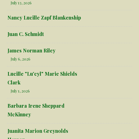
July 13, 2026
Nancy Lucille Zapf Blankenship
Juan C. Schmidt
James Norman Riley
July 6, 2026
Lucille "Lu'cyl" Marie Shields
Clark
July 1, 2026
Barbara Irene Sheppard
McKinney
Juanita Marion Greynolds