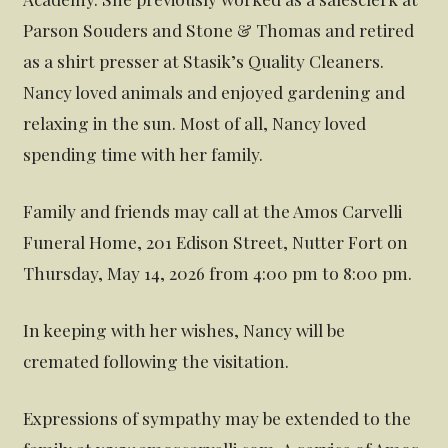
Parson Souders and Stone & Thomas and retired
as a shirt presser at Stasik’s Quality Cleaners.
Nancy loved animals and enjoyed gardening and
relaxing in the sun. Most of all, Nancy loved
spending time with her family.
Family and friends may call at the Amos Carvelli
Funeral Home, 201 Edison Street, Nutter Fort on
Thursday, May 14, 2026 from 4:00 pm to 8:00 pm.
In keeping with her wishes, Nancy will be
cremated following the visitation.
Expressions of sympathy may be extended to the