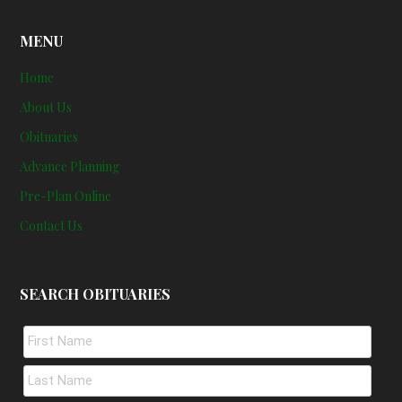
MENU
Home
About Us
Obituaries
Advance Planning
Pre-Plan Online
Contact Us
SEARCH OBITUARIES