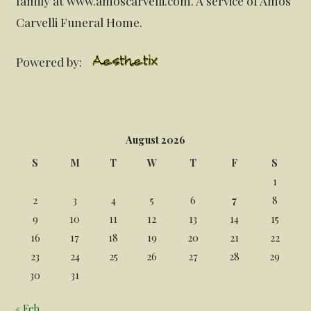
family at www.amoscarvelli.com. A service of Amos
Carvelli Funeral Home.
Powered by:
August 2026
S
M
T
W
T
F
S
1
2
3
4
5
6
7
8
9
10
11
12
13
14
15
16
17
18
19
20
21
22
23
24
25
26
27
28
29
30
31
« Feb