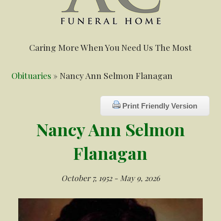
Caring More When You Need Us The Most
Obituaries
» Nancy Ann Selmon Flanagan
Print Friendly Version
Nancy Ann Selmon
Flanagan
October 7, 1952 - May 9, 2026