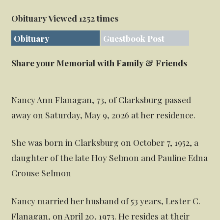
Obituary Viewed 1252 times
Obituary
Guestbook Post
Share your Memorial with Family & Friends
Nancy Ann Flanagan, 73, of Clarksburg passed
away on Saturday, May 9, 2026 at her residence.
She was born in Clarksburg on October 7, 1952, a
daughter of the late Hoy Selmon and Pauline Edna
Crouse Selmon
Nancy married her husband of 53 years, Lester C.
Flanagan, on April 20, 1973. He resides at their