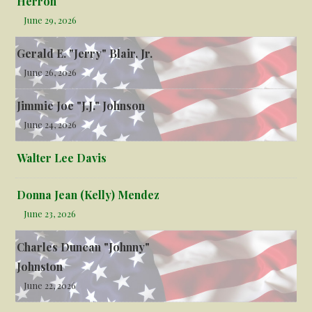
Herron
June 29, 2026
Gerald E. "Jerry" Blair, Jr.
June 26, 2026
Jimmie Joe "J.J." Johnson
June 24, 2026
Walter Lee Davis
Donna Jean (Kelly) Mendez
June 23, 2026
Charles Duncan "Johnny"
Johnston
June 22, 2026