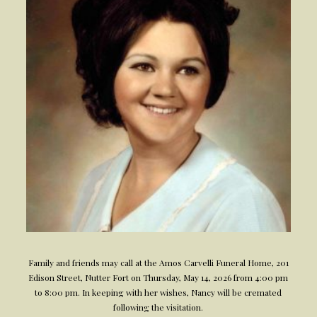
Family and friends may call at the Amos Carvelli Funeral Home, 201
Edison Street, Nutter Fort on Thursday, May 14, 2026 from 4:00 pm
to 8:00 pm. In keeping with her wishes, Nancy will be cremated
following the visitation.