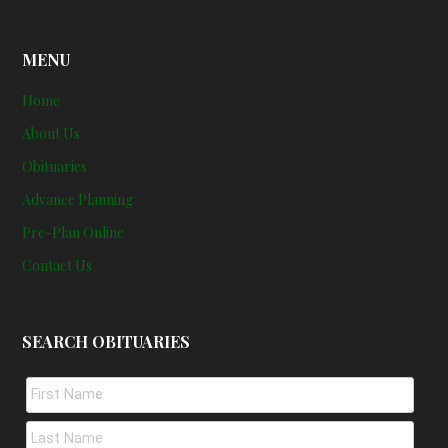
MENU
Home
About Us
Obituaries
Advance Planning
Pre-Plan Online
Contact Us
SEARCH OBITUARIES