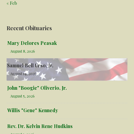
« Feb
Recent Obituaries
Mary Delores Peasak
August 8, 2026
Samuel Bell Urso, Jr.
August 14, 2026
John "Boogie" Oliverio, Jr.
August 5, 2026
Willis "Gene" Kennedy
Rev. Dr. Kelvin Rene Hudkins