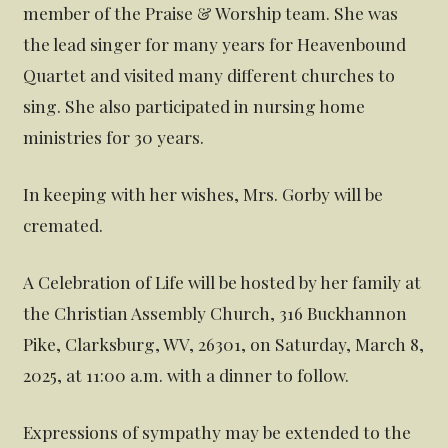
member of the Praise & Worship team. She was
the lead singer for many years for Heavenbound
Quartet and visited many different churches to
sing. She also participated in nursing home
ministries for 30 years.
In keeping with her wishes, Mrs. Gorby will be
cremated.
A Celebration of Life will be hosted by her family at
the Christian Assembly Church, 316 Buckhannon
Pike, Clarksburg, WV, 26301, on Saturday, March 8,
2025, at 11:00 a.m. with a dinner to follow.
Expressions of sympathy may be extended to the