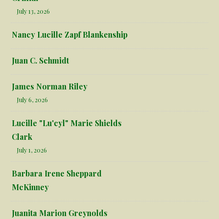
July 13, 2026
Nancy Lucille Zapf Blankenship
Juan C. Schmidt
James Norman Riley
July 6, 2026
Lucille "Lu'cyl" Marie Shields
Clark
July 1, 2026
Barbara Irene Sheppard
McKinney
Juanita Marion Greynolds