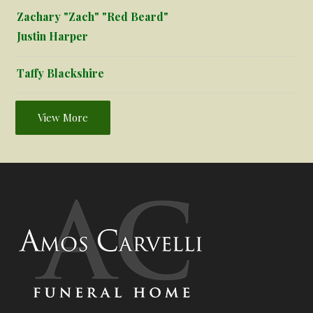
Zachary "Zach" "Red Beard"
Justin Harper
Taffy Blackshire
View More