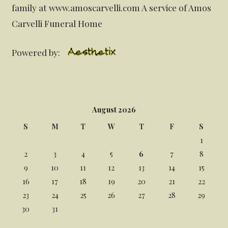
family at www.amoscarvelli.com A service of Amos
Carvelli Funeral Home
Powered by:
August 2026
S
M
T
W
T
F
S
1
2
3
4
5
6
7
8
9
10
11
12
13
14
15
16
17
18
19
20
21
22
23
24
25
26
27
28
29
30
31