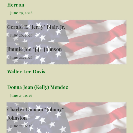
Herron
June 29, 2026
Gerald E. "Jerry" Blair, Jr.
June 26, 2026
Jimmie Joe "J.J." Johnson
June 24, 2026
Walter Lee Davis
Donna Jean (Kelly) Mendez
June 23, 2026
Charles Duncan "Johnny"
Johnston
June 22, 2026