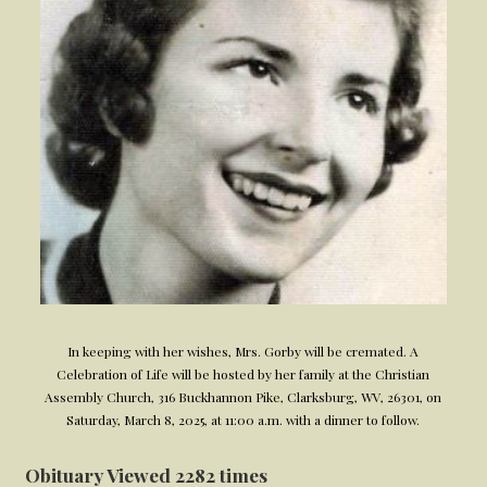
In keeping with her wishes, Mrs. Gorby will be cremated. A
Celebration of Life will be hosted by her family at the Christian
Assembly Church, 316 Buckhannon Pike, Clarksburg, WV, 26301, on
Saturday, March 8, 2025, at 11:00 a.m. with a dinner to follow.
Obituary Viewed 2282 times