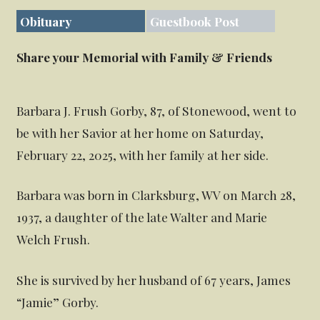
Obituary
Guestbook Post
Share your Memorial with Family & Friends
Barbara J. Frush Gorby, 87, of Stonewood, went to
be with her Savior at her home on Saturday,
February 22, 2025, with her family at her side.
Barbara was born in Clarksburg, WV on March 28,
1937, a daughter of the late Walter and Marie
Welch Frush.
She is survived by her husband of 67 years, James
“Jamie” Gorby.