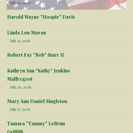
July 22, 2026
Harold Wayne "Hoopie" Davis
Linda Lou Moran
July 31, 2026
Robert Fay "Bob" Starr II
Kathryn Ann "Kathy" Jenkins
Malfregeot
July 20, 2026
Mary Ann Daniel Singleton
July 17, 2026
Tamara "Tammy" LeBrun
Griffith