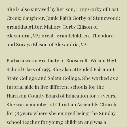
She is also survived by her son, Troy Gorby of Lost
Creek; daughter, Jamie Faith Gorby of Stonewood;
granddaughter, Mallory Gorby Ellison of
Alexandria, VA; great-grandchildren, Theodore
and Soraya Ellison of Alexandria, VA.
Barbara was a graduate of Roosevelt-Wilson High
School Class of 1955. She also attended Fairmont
State College and Salem College. She worked as a
tutorial aide in five different schools for the
Harrison County Board of Education for 33 years.
She was a member of Christian Assembly Church
for 58 years where she enjoyed being the Sunday
school teacher for young children and was a