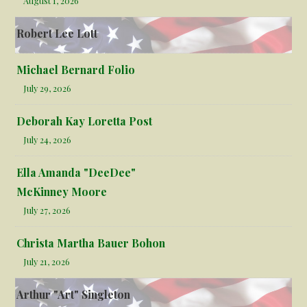
August 1, 2026
Robert Lee Lott
Michael Bernard Folio
July 29, 2026
Deborah Kay Loretta Post
July 24, 2026
Ella Amanda "DeeDee"
McKinney Moore
July 27, 2026
Christa Martha Bauer Bohon
July 21, 2026
Arthur "Art" Singleton