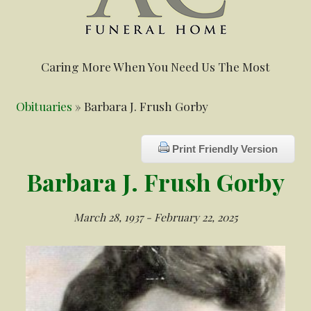
Caring More When You Need Us The Most
Obituaries
» Barbara J. Frush Gorby
Print Friendly Version
Barbara J. Frush Gorby
March 28, 1937 - February 22, 2025