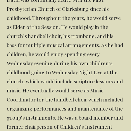
Presbyterian Church of Clarksburg since his
childhood. Throughout the years, he would serve
as Elder of the Session. He would play in the
church’s handbell choir, his trombone, and his
bass for multiple musical arrangements. As he had
children, he would enjoy spending every
Wednesday evening during his own children’s
childhood going to Wednesday Night Live at the
church, which would include scripture lessons and
music. He eventually would serve as Music
Coordinator for the handbell choir which included
organizing performances and maintenance of the
group’s instruments. He was a board member and
former chairperson of Children’s Instrument