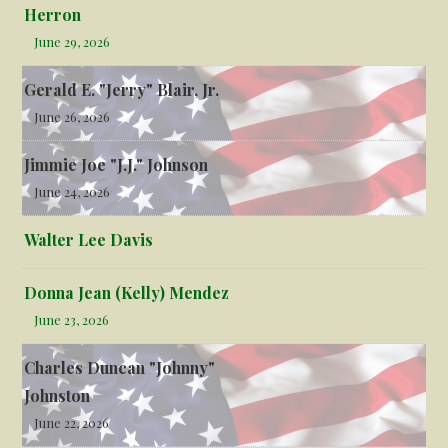
Herron
June 29, 2026
Gerald E. "Jerry" Blair, Jr.
June 26, 2026
Jimmie Joe "J.J." Johnson
June 24, 2026
Walter Lee Davis
Donna Jean (Kelly) Mendez
June 23, 2026
Charles Duncan "Johnny"
Johnston
June 22, 2026