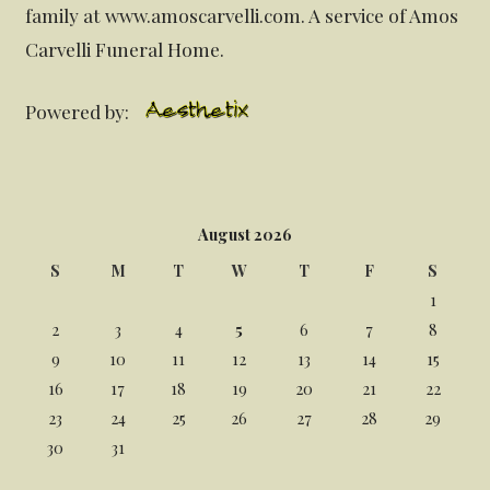
family at www.amoscarvelli.com. A service of Amos
Carvelli Funeral Home.
Powered by:
August 2026
S
M
T
W
T
F
S
1
2
3
4
5
6
7
8
9
10
11
12
13
14
15
16
17
18
19
20
21
22
23
24
25
26
27
28
29
30
31