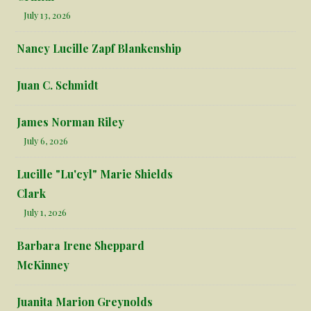
July 13, 2026
Nancy Lucille Zapf Blankenship
Juan C. Schmidt
James Norman Riley
July 6, 2026
Lucille "Lu'cyl" Marie Shields
Clark
July 1, 2026
Barbara Irene Sheppard
McKinney
Juanita Marion Greynolds