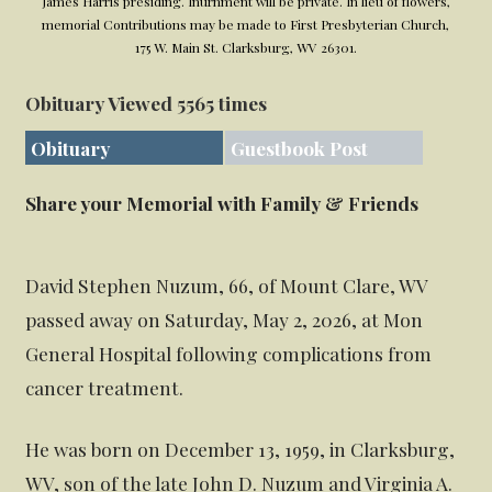
James Harris presiding. Inurnment will be private. In lieu of flowers,
memorial Contributions may be made to First Presbyterian Church,
175 W. Main St. Clarksburg, WV 26301.
Obituary Viewed 5565 times
Obituary
Guestbook Post
Share your Memorial with Family & Friends
David Stephen Nuzum, 66, of Mount Clare, WV
passed away on Saturday, May 2, 2026, at Mon
General Hospital following complications from
cancer treatment.
He was born on December 13, 1959, in Clarksburg,
WV, son of the late John D. Nuzum and Virginia A.