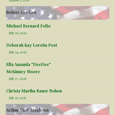
Robert Lee Lott
Michael Bernard Folio
July 29, 2026
Deborah Kay Loretta Post
July 24, 2026
Ella Amanda "DeeDee"
McKinney Moore
July 27, 2026
Christa Martha Bauer Bohon
July 21, 2026
Arthur "Art" Singleton