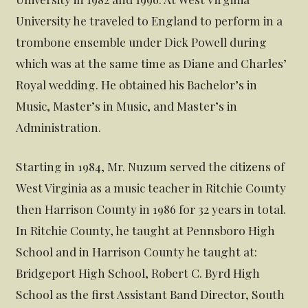
University he traveled to England to perform in a
trombone ensemble under Dick Powell during
which was at the same time as Diane and Charles’
Royal wedding. He obtained his Bachelor’s in
Music, Master’s in Music, and Master’s in
Administration.
Starting in 1984, Mr. Nuzum served the citizens of
West Virginia as a music teacher in Ritchie County
then Harrison County in 1986 for 32 years in total.
In Ritchie County, he taught at Pennsboro High
School and in Harrison County he taught at:
Bridgeport High School, Robert C. Byrd High
School as the first Assistant Band Director, South