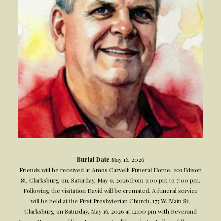
Burial Date
May 16, 2026
Friends will be received at Amos Carvelli Funeral Home, 201 Edison
St, Clarksburg on, Saturday, May 9, 2026 from 3:00 pm to 7:00 pm.
Following the visitation David will be cremated. A funeral service
will be held at the First Presbyterian Church, 175 W. Main St,
Clarksburg on Saturday, May 16, 2026 at 12:00 pm with Reverand