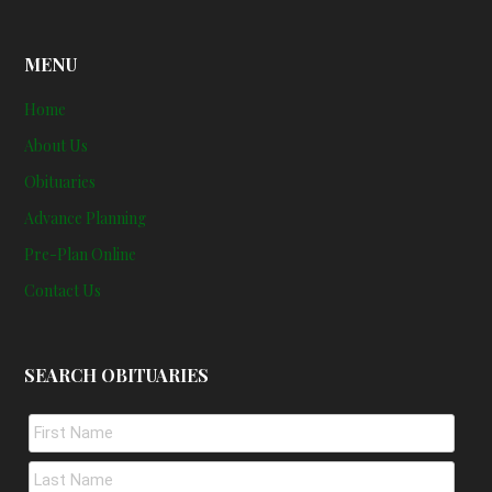
MENU
Home
About Us
Obituaries
Advance Planning
Pre-Plan Online
Contact Us
SEARCH OBITUARIES