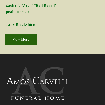
Zachary "Zach" "Red Beard"
Justin Harper
Taffy Blackshire
View More