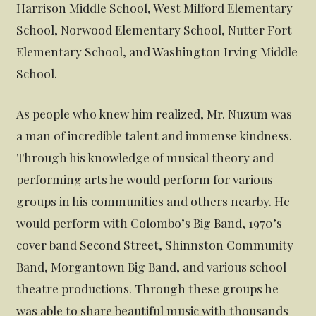
Harrison Middle School, West Milford Elementary
School, Norwood Elementary School, Nutter Fort
Elementary School, and Washington Irving Middle
School.
As people who knew him realized, Mr. Nuzum was
a man of incredible talent and immense kindness.
Through his knowledge of musical theory and
performing arts he would perform for various
groups in his communities and others nearby. He
would perform with Colombo’s Big Band, 1970’s
cover band Second Street, Shinnston Community
Band, Morgantown Big Band, and various school
theatre productions. Through these groups he
was able to share beautiful music with thousands