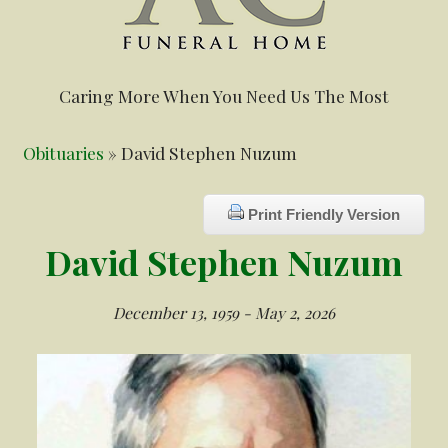
Caring More When You Need Us The Most
Obituaries
» David Stephen Nuzum
Print Friendly Version
David Stephen Nuzum
December 13, 1959 - May 2, 2026