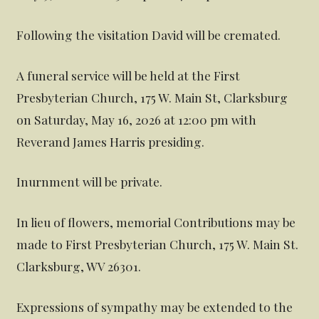
Following the visitation David will be cremated.
A funeral service will be held at the First
Presbyterian Church, 175 W. Main St, Clarksburg
on Saturday, May 16, 2026 at 12:00 pm with
Reverand James Harris presiding.
Inurnment will be private.
In lieu of flowers, memorial Contributions may be
made to First Presbyterian Church, 175 W. Main St.
Clarksburg, WV 26301.
Expressions of sympathy may be extended to the