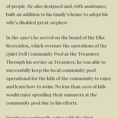
of people. He also designed and, with assistance,
built an addition to his family’s home to adopt his
wife’s disabled great-nephew.
In the 1990’s he served on the board of the Elks
Recreation, which oversaw the operations of the
Quiet Dell Community Pool as the Treasurer.
Through his service as Treasurer, he was able to
successfully keep the local community pool
operational for the kids of the community to enjoy
and learn how to swim. No less than 100s of kids
would enjoy spending their summers at the
community pool due to his efforts.
David was continually active with the First