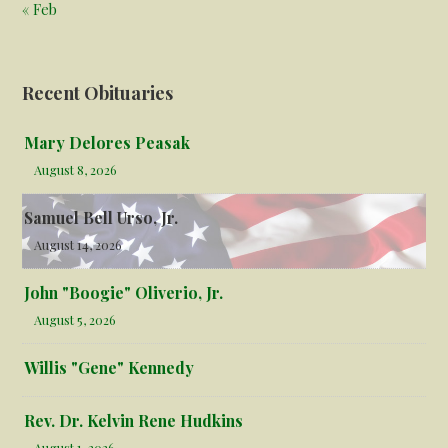
« Feb
Recent Obituaries
Mary Delores Peasak
August 8, 2026
Samuel Bell Urso, Jr.
August 14, 2026
John "Boogie" Oliverio, Jr.
August 5, 2026
Willis "Gene" Kennedy
Rev. Dr. Kelvin Rene Hudkins
August 1, 2026