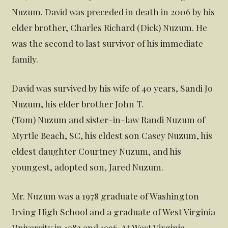
Nuzum. David was preceded in death in 2006 by his
elder brother, Charles Richard (Dick) Nuzum. He
was the second to last survivor of his immediate
family.
David was survived by his wife of 40 years, Sandi Jo
Nuzum, his elder brother John T.
(Tom) Nuzum and sister-in-law Randi Nuzum of
Myrtle Beach, SC, his eldest son Casey Nuzum, his
eldest daughter Courtney Nuzum, and his
youngest, adopted son, Jared Nuzum.
Mr. Nuzum was a 1978 graduate of Washington
Irving High School and a graduate of West Virginia
University in 1982 and 1996. At West Virginia