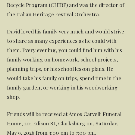
Recycle Program (CHIRP) and was the director of
the Italian Heritage Festival Orchestra.
David loved his family very much and would strive
to share as many experiences as he could with
them. Every evening, you could find him with his
family working on homework, school projects,
planning trips, or his school lesson plans. He
would take his family on trips, spend time in the
family garden, or working in his woodworking
shop.
Friends will be received at Amos Carvelli Funeral
Home, 201 Edison St, Clarksburg on, Saturday,
May 9, 2026 from 3:00 pm to 7:00 pm.