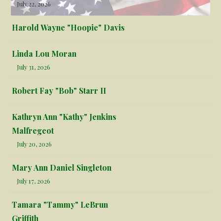
July 22, 2026
Harold Wayne "Hoopie" Davis
Linda Lou Moran
July 31, 2026
Robert Fay "Bob" Starr II
Kathryn Ann "Kathy" Jenkins
Malfregeot
July 20, 2026
Mary Ann Daniel Singleton
July 17, 2026
Tamara "Tammy" LeBrun
Griffith