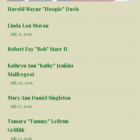
Harold Wayne "Hoopie" Davis
Linda Lou Moran
July 31, 2026
Robert Fay "Bob" Starr II
Kathryn Ann "Kathy" Jenkins
Malfregeot
July 20, 2026
Mary Ann Daniel Singleton
July 17, 2026
Tamara "Tammy" LeBrun
Griffith
July 13, 2026