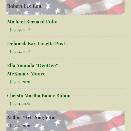
Robert Lee Lott
Michael Bernard Folio
July 29, 2026
Deborah Kay Loretta Post
July 24, 2026
Ella Amanda "DeeDee"
McKinney Moore
July 27, 2026
Christa Martha Bauer Bohon
July 21, 2026
Arthur "Art" Singleton
July 22, 2026