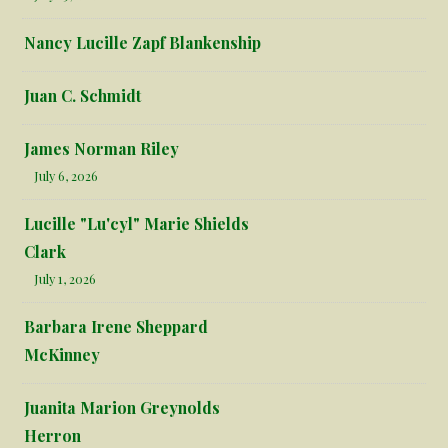
Nancy Lucille Zapf Blankenship
Juan C. Schmidt
James Norman Riley
July 6, 2026
Lucille "Lu'cyl" Marie Shields
Clark
July 1, 2026
Barbara Irene Sheppard
McKinney
Juanita Marion Greynolds
Herron