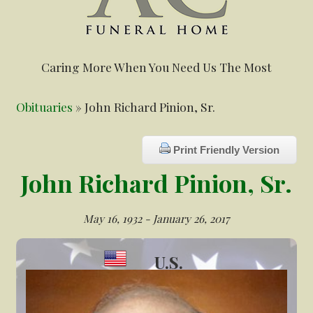
Caring More When You Need Us The Most
Obituaries
» John Richard Pinion, Sr.
Print Friendly Version
John Richard Pinion, Sr.
May 16, 1932 - January 26, 2017
U.S.
Veteran