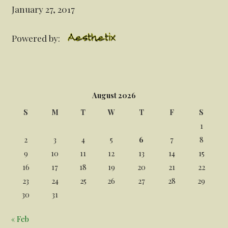
January 27, 2017
Powered by:
August 2026
S
M
T
W
T
F
S
1
2
3
4
5
6
7
8
9
10
11
12
13
14
15
16
17
18
19
20
21
22
23
24
25
26
27
28
29
30
31
« Feb