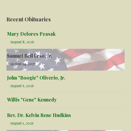
Recent Obituaries
Mary Delores Peasak
August 8, 2026
Samuel Bell Urso, Jr.
August 14, 2026
John "Boogie" Oliverio, Jr.
August 5, 2026
Willis "Gene" Kennedy
Rev. Dr. Kelvin Rene Hudkins
August 1, 2026