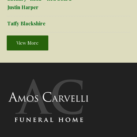
Justin Harper
Taffy Blackshire
View More