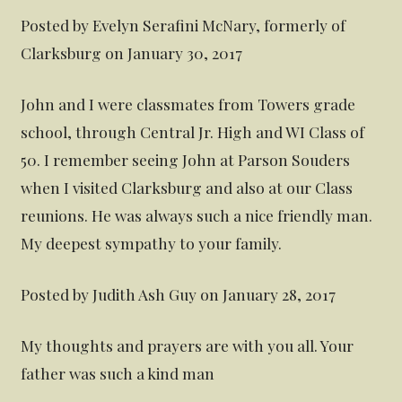
Posted by Evelyn Serafini McNary, formerly of
Clarksburg on January 30, 2017
John and I were classmates from Towers grade
school, through Central Jr. High and WI Class of
50. I remember seeing John at Parson Souders
when I visited Clarksburg and also at our Class
reunions. He was always such a nice friendly man.
My deepest sympathy to your family.
Posted by Judith Ash Guy on January 28, 2017
My thoughts and prayers are with you all. Your
father was such a kind man