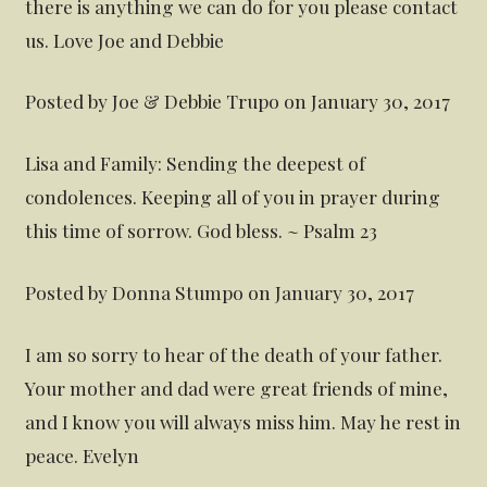
there is anything we can do for you please contact
us. Love Joe and Debbie
Posted by Joe & Debbie Trupo on January 30, 2017
Lisa and Family: Sending the deepest of
condolences. Keeping all of you in prayer during
this time of sorrow. God bless. ~ Psalm 23
Posted by Donna Stumpo on January 30, 2017
I am so sorry to hear of the death of your father.
Your mother and dad were great friends of mine,
and I know you will always miss him. May he rest in
peace. Evelyn