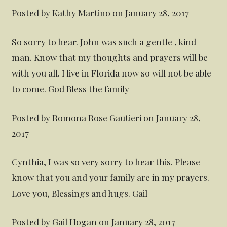
Posted by Kathy Martino on January 28, 2017
So sorry to hear. John was such a gentle , kind
man. Know that my thoughts and prayers will be
with you all. I live in Florida now so will not be able
to come. God Bless the family
Posted by Romona Rose Gautieri on January 28,
2017
Cynthia, I was so very sorry to hear this. Please
know that you and your family are in my prayers.
Love you, Blessings and hugs. Gail
Posted by Gail Hogan on January 28, 2017