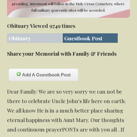
presiding. Interment will follow in the Holy Cross Cemetery, where
full military graveside rites will be accorded.
Obituary Viewed 9749 times
Obituary
Guestbook Post
Share your Memorial with Family & Friends
Add A Guestbook Post
Dear Family: We are so very sorry we can not be
there to celebrate Uncle John's life here on earth.
We all know He is in a much better place sharing
eternal happiness with Aunt Mary. Our thoughts
and continuous prayerPONTs are with you all . If