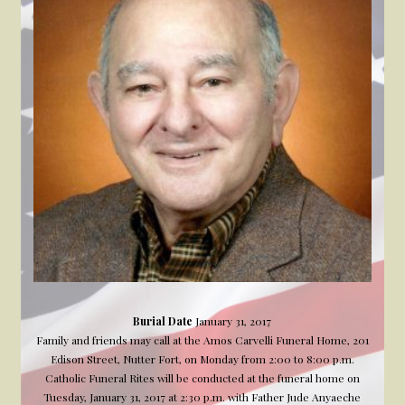
Burial Date
January 31, 2017
Family and friends may call at the Amos Carvelli Funeral Home, 201
Edison Street, Nutter Fort, on Monday from 2:00 to 8:00 p.m.
Catholic Funeral Rites will be conducted at the funeral home on
Tuesday, January 31, 2017 at 2:30 p.m. with Father Jude Anyaeche