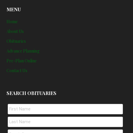
MENU
Home
About Us
Obituaries
Advance Planning
Pre-Plan Online
Contact Us
SEARCH OBITUARIES