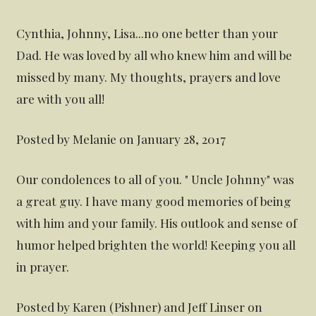
Cynthia, Johnny, Lisa...no one better than your
Dad. He was loved by all who knew him and will be
missed by many. My thoughts, prayers and love
are with you all!
Posted by Melanie on January 28, 2017
Our condolences to all of you. " Uncle Johnny" was
a great guy. I have many good memories of being
with him and your family. His outlook and sense of
humor helped brighten the world! Keeping you all
in prayer.
Posted by Karen (Pishner) and Jeff Linser on