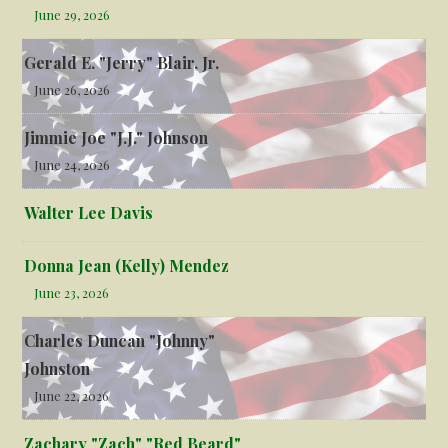
June 29, 2026
Gerald E. "Jerry" Blair, Jr.
June 26, 2026
Jimmie Joe "J.J." Johnson
June 24, 2026
Walter Lee Davis
Donna Jean (Kelly) Mendez
June 23, 2026
Charles Duncan "Johnny"
Johnston
June 22, 2026
Zachary "Zach" "Red Beard"