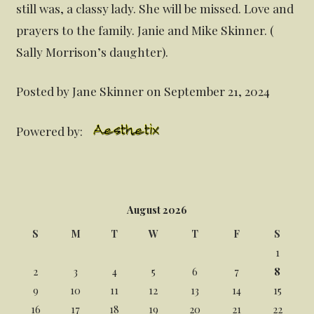
still was, a classy lady. She will be missed. Love and
prayers to the family. Janie and Mike Skinner. (
Sally Morrison’s daughter).
Posted by Jane Skinner on September 21, 2024
Powered by:
August 2026
S
M
T
W
T
F
S
1
2
3
4
5
6
7
8
9
10
11
12
13
14
15
16
17
18
19
20
21
22