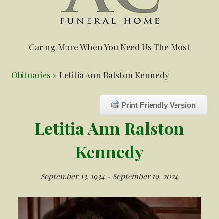
Caring More When You Need Us The Most
Obituaries
» Letitia Ann Ralston Kennedy
Print Friendly Version
Letitia Ann Ralston
Kennedy
September 13, 1934 - September 19, 2024