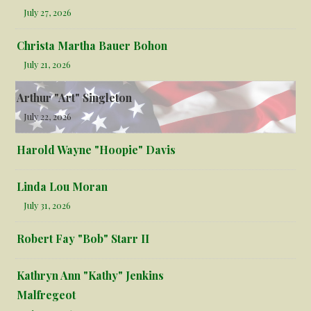
July 27, 2026
Christa Martha Bauer Bohon
July 21, 2026
Arthur "Art" Singleton
July 22, 2026
Harold Wayne "Hoopie" Davis
Linda Lou Moran
July 31, 2026
Robert Fay "Bob" Starr II
Kathryn Ann "Kathy" Jenkins
Malfregeot