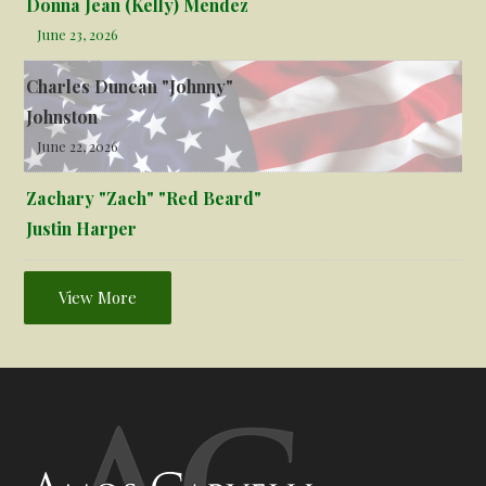
Donna Jean (Kelly) Mendez
June 23, 2026
Charles Duncan "Johnny"
Johnston
June 22, 2026
Zachary "Zach" "Red Beard"
Justin Harper
View More