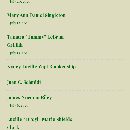
July 20, 2026
Mary Ann Daniel Singleton
July 17, 2026
Tamara "Tammy" LeBrun
Griffith
July 13, 2026
Nancy Lucille Zapf Blankenship
Juan C. Schmidt
James Norman Riley
July 6, 2026
Lucille "Lu'cyl" Marie Shields
Clark