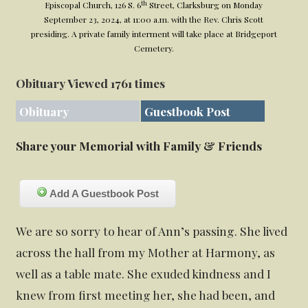
th
Episcopal Church, 126 S. 6
Street, Clarksburg on Monday
September 23, 2024, at 11:00 a.m. with the Rev. Chris Scott
presiding. A private family interment will take place at Bridgeport
Cemetery.
Obituary Viewed 1761 times
Obituary
Guestbook Post
Share your Memorial with Family & Friends
Add A Guestbook Post
We are so sorry to hear of Ann’s passing. She lived
across the hall from my Mother at Harmony, as
well as a table mate. She exuded kindness and I
knew from first meeting her, she had been, and