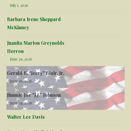
July 1, 2026
Barbara Irene Sheppard
McKinney
Juanita Marion Greynolds
Herron
June 29, 2026
Gerald E. "Jerry" Blair, Jr.
June 26, 2026
Jimmie Joe "J.J." Johnson
June 24, 2026
Walter Lee Davis