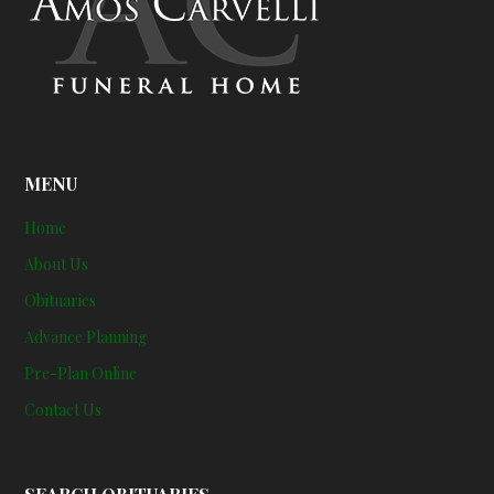
MENU
Home
About Us
Obituaries
Advance Planning
Pre-Plan Online
Contact Us