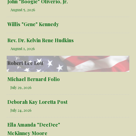
John "Boogie" Oliverio, Jr.
August 5, 2026
Willis "Gene" Kennedy
Rev. Dr. Kelvin Rene Hudkins
August 1, 2026
Robert Lee Lott
Michael Bernard Folio
July 29, 2026
Deborah Kay Loretta Post
July 24, 2026
Ella Amanda "DeeDee"
McKinney Moore