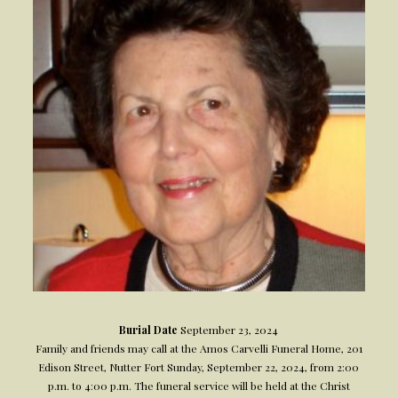
Burial Date
September 23, 2024
Family and friends may call at the Amos Carvelli Funeral Home, 201
Edison Street, Nutter Fort Sunday, September 22, 2024, from 2:00
p.m. to 4:00 p.m. The funeral service will be held at the Christ