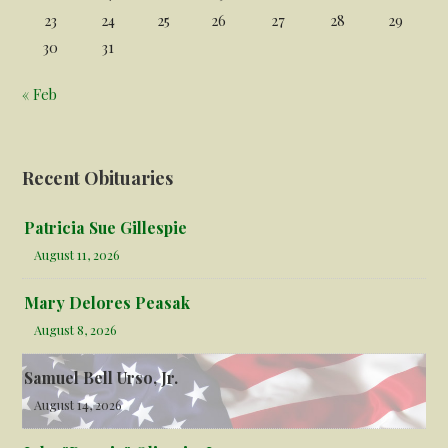
23
24
25
26
27
28
29
30
31
« Feb
Recent Obituaries
Patricia Sue Gillespie
August 11, 2026
Mary Delores Peasak
August 8, 2026
Samuel Bell Urso, Jr.
August 14, 2026