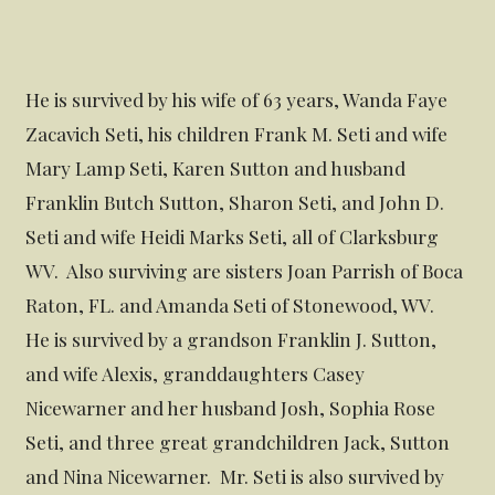
He is survived by his wife of 63 years, Wanda Faye
Zacavich Seti, his children Frank M. Seti and wife
Mary Lamp Seti, Karen Sutton and husband
Franklin Butch Sutton, Sharon Seti, and John D.
Seti and wife Heidi Marks Seti, all of Clarksburg
WV. Also surviving are sisters Joan Parrish of Boca
Raton, FL. and Amanda Seti of Stonewood, WV.
He is survived by a grandson Franklin J. Sutton,
and wife Alexis, granddaughters Casey
Nicewarner and her husband Josh, Sophia Rose
Seti, and three great grandchildren Jack, Sutton
and Nina Nicewarner. Mr. Seti is also survived by