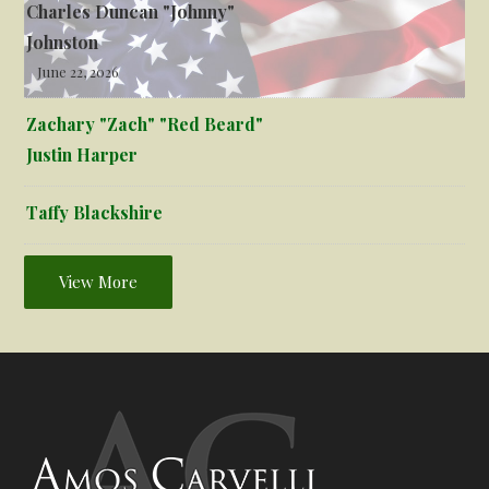
Charles Duncan "Johnny"
Johnston
June 22, 2026
Zachary "Zach" "Red Beard"
Justin Harper
Taffy Blackshire
View More