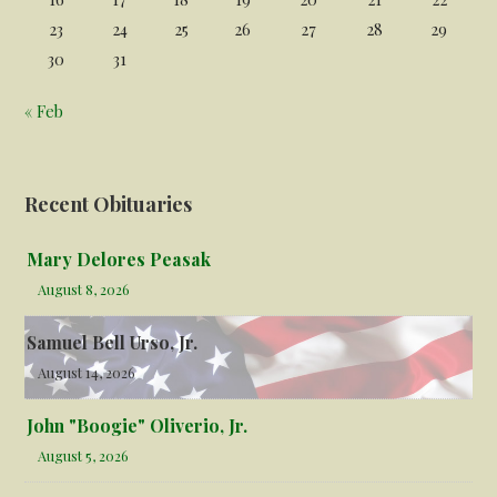
23
24
25
26
27
28
29
30
31
« Feb
Recent Obituaries
Mary Delores Peasak
August 8, 2026
Samuel Bell Urso, Jr.
August 14, 2026
John "Boogie" Oliverio, Jr.
August 5, 2026