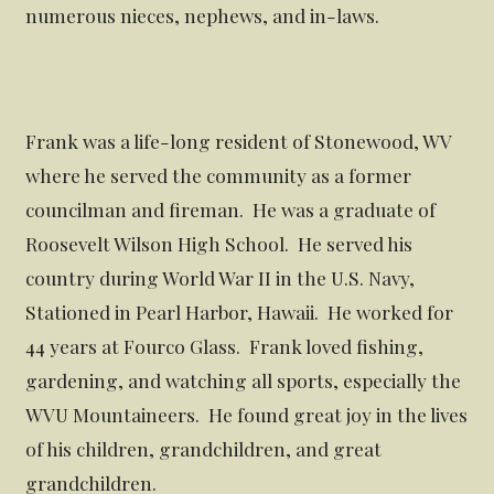
numerous nieces, nephews, and in-laws.
Frank was a life-long resident of Stonewood, WV
where he served the community as a former
councilman and fireman. He was a graduate of
Roosevelt Wilson High School. He served his
country during World War II in the U.S. Navy,
Stationed in Pearl Harbor, Hawaii. He worked for
44 years at Fourco Glass. Frank loved fishing,
gardening, and watching all sports, especially the
WVU Mountaineers. He found great joy in the lives
of his children, grandchildren, and great
grandchildren.