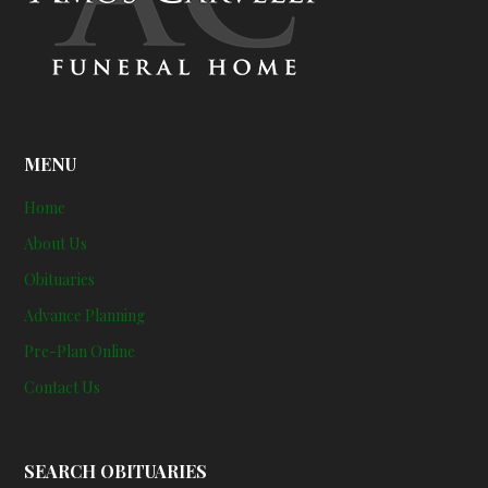
MENU
Home
About Us
Obituaries
Advance Planning
Pre-Plan Online
Contact Us
SEARCH OBITUARIES