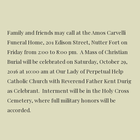
Family and friends may call at the Amos Carvelli
Funeral Home, 201 Edison Street, Nutter Fort on
Friday from 2:00 to 8:00 pm. A Mass of Christian
Burial will be celebrated on Saturday, October 29,
2016 at 10:00 am at Our Lady of Perpetual Help
Catholic Church with Reverend Father Kent Durig
as Celebrant. Interment will be in the Holy Cross
Cemetery, where full military honors will be
accorded.