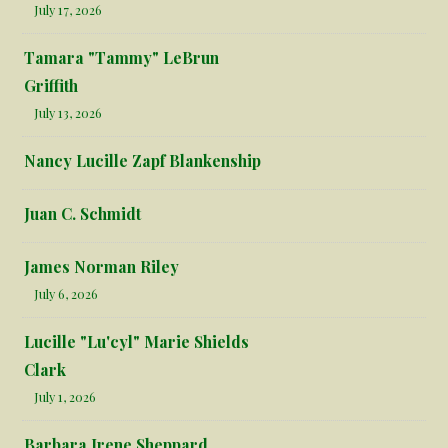
July 17, 2026
Tamara "Tammy" LeBrun
Griffith
July 13, 2026
Nancy Lucille Zapf Blankenship
Juan C. Schmidt
James Norman Riley
July 6, 2026
Lucille "Lu'cyl" Marie Shields
Clark
July 1, 2026
Barbara Irene Sheppard