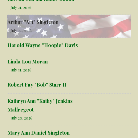
July 21, 2026
Arthur "Art" Singleton
July 22, 2026
Harold Wayne "Hoopie" Davis
Linda Lou Moran
July 31, 2026
Robert Fay "Bob" Starr II
Kathryn Ann "Kathy" Jenkins
Malfregeot
July 20, 2026
Mary Ann Daniel Singleton