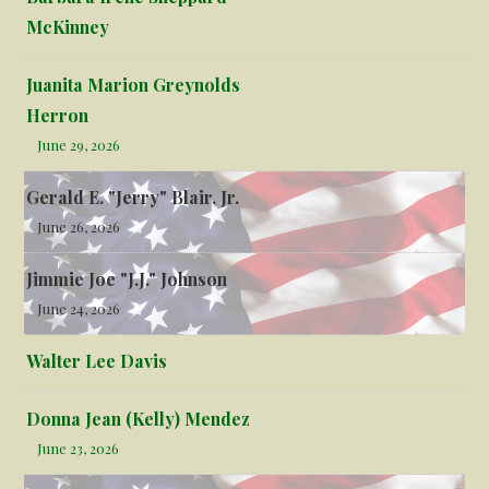
McKinney
Juanita Marion Greynolds
Herron
June 29, 2026
Gerald E. "Jerry" Blair, Jr.
June 26, 2026
Jimmie Joe "J.J." Johnson
June 24, 2026
Walter Lee Davis
Donna Jean (Kelly) Mendez
June 23, 2026