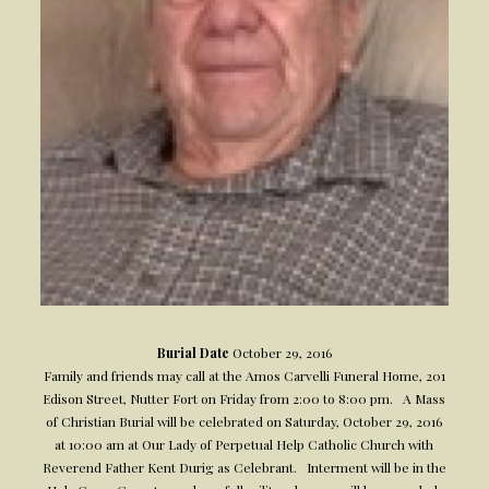
Burial Date
October 29, 2016
Family and friends may call at the Amos Carvelli Funeral Home, 201
Edison Street, Nutter Fort on Friday from 2:00 to 8:00 pm. A Mass
of Christian Burial will be celebrated on Saturday, October 29, 2016
at 10:00 am at Our Lady of Perpetual Help Catholic Church with
Reverend Father Kent Durig as Celebrant. Interment will be in the