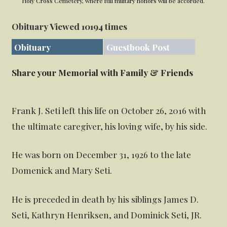
Holy Cross Cemetery, where full military honors will be accorded.
Obituary Viewed 10194 times
Obituary
Guestbook Post
Share your Memorial with Family & Friends
Frank J. Seti left this life on October 26, 2016 with
the ultimate caregiver, his loving wife, by his side.
He was born on December 31, 1926 to the late
Domenick and Mary Seti.
He is preceded in death by his siblings James D.
Seti, Kathryn Henriksen, and Dominick Seti, JR.