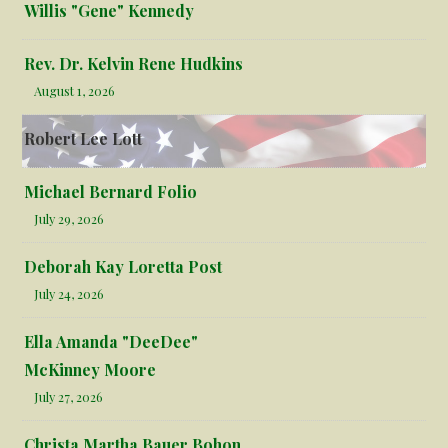
Willis "Gene" Kennedy
Rev. Dr. Kelvin Rene Hudkins
August 1, 2026
Robert Lee Lott
Michael Bernard Folio
July 29, 2026
Deborah Kay Loretta Post
July 24, 2026
Ella Amanda "DeeDee"
McKinney Moore
July 27, 2026
Christa Martha Bauer Bohon