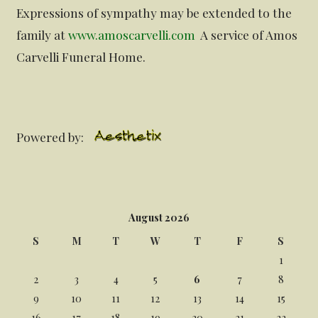
Expressions of sympathy may be extended to the
family at
www.amoscarvelli.com
A service of Amos
Carvelli Funeral Home.
Powered by:
August 2026
S
M
T
W
T
F
S
1
2
3
4
5
6
7
8
9
10
11
12
13
14
15
16
17
18
19
20
21
22