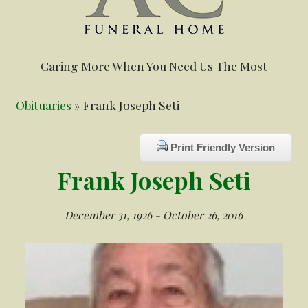
Caring More When You Need Us The Most
Obituaries
» Frank Joseph Seti
Print Friendly Version
Frank Joseph Seti
December 31, 1926 - October 26, 2016