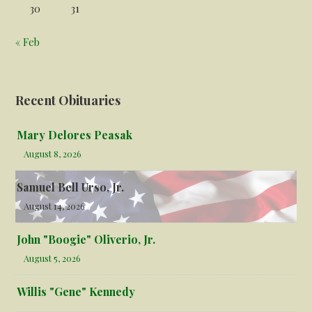
30
31
« Feb
Recent Obituaries
Mary Delores Peasak
August 8, 2026
Samuel Bell Urso, Jr.
August 14, 2026
John "Boogie" Oliverio, Jr.
August 5, 2026
Willis "Gene" Kennedy