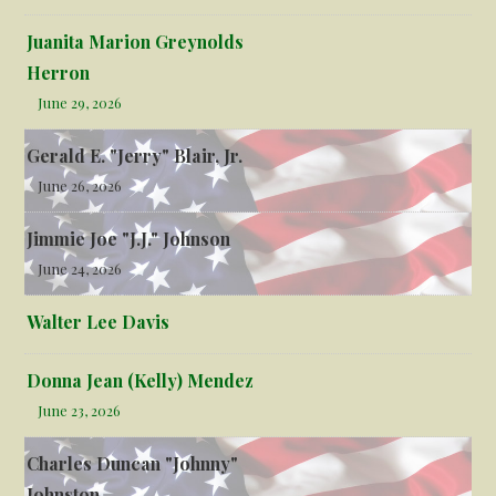
Juanita Marion Greynolds
Herron
June 29, 2026
Gerald E. "Jerry" Blair, Jr.
June 26, 2026
Jimmie Joe "J.J." Johnson
June 24, 2026
Walter Lee Davis
Donna Jean (Kelly) Mendez
June 23, 2026
Charles Duncan "Johnny"
Johnston