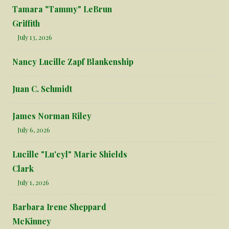
Tamara "Tammy" LeBrun
Griffith
July 13, 2026
Nancy Lucille Zapf Blankenship
Juan C. Schmidt
James Norman Riley
July 6, 2026
Lucille "Lu'cyl" Marie Shields
Clark
July 1, 2026
Barbara Irene Sheppard
McKinney