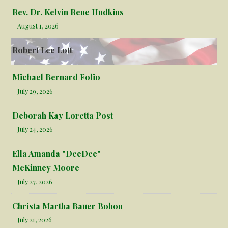
Rev. Dr. Kelvin Rene Hudkins
August 1, 2026
Robert Lee Lott
Michael Bernard Folio
July 29, 2026
Deborah Kay Loretta Post
July 24, 2026
Ella Amanda "DeeDee"
McKinney Moore
July 27, 2026
Christa Martha Bauer Bohon
July 21, 2026