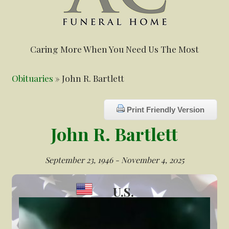
Caring More When You Need Us The Most
Obituaries
» John R. Bartlett
Print Friendly Version
John R. Bartlett
September 23, 1946 - November 4, 2025
U.S.
Veteran