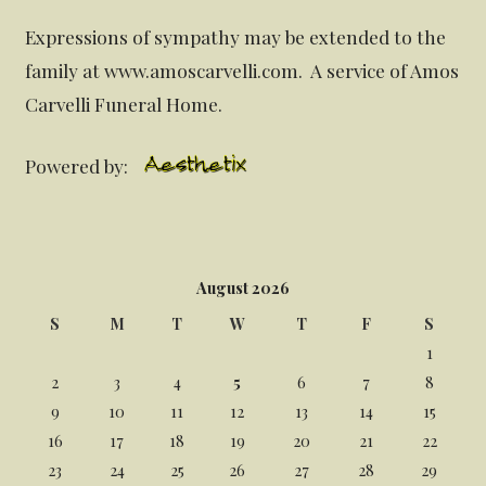
Expressions of sympathy may be extended to the
family at www.amoscarvelli.com. A service of Amos
Carvelli Funeral Home.
Powered by:
August 2026
S
M
T
W
T
F
S
1
2
3
4
5
6
7
8
9
10
11
12
13
14
15
16
17
18
19
20
21
22
23
24
25
26
27
28
29