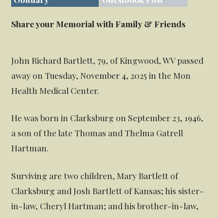
Share your Memorial with Family & Friends
John Richard Bartlett, 79, of Kingwood, WV passed
away on Tuesday, November 4, 2025 in the Mon
Health Medical Center.
He was born in Clarksburg on September 23, 1946,
a son of the late Thomas and Thelma Gatrell
Hartman.
Surviving are two children, Mary Bartlett of
Clarksburg and Josh Bartlett of Kansas; his sister-
in-law, Cheryl Hartman; and his brother-in-law,