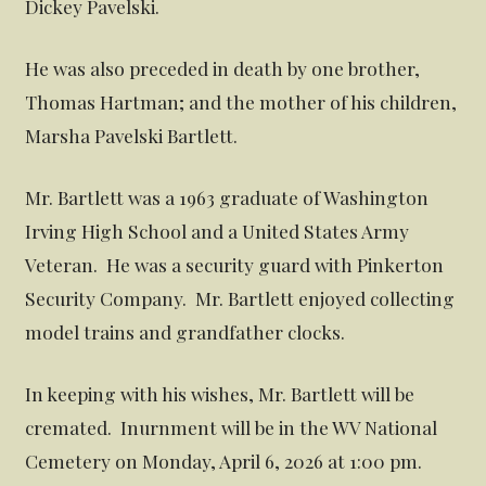
Dickey Pavelski.
He was also preceded in death by one brother,
Thomas Hartman; and the mother of his children,
Marsha Pavelski Bartlett.
Mr. Bartlett was a 1963 graduate of Washington
Irving High School and a United States Army
Veteran. He was a security guard with Pinkerton
Security Company. Mr. Bartlett enjoyed collecting
model trains and grandfather clocks.
In keeping with his wishes, Mr. Bartlett will be
cremated. Inurnment will be in the WV National
Cemetery on Monday, April 6, 2026 at 1:00 pm.