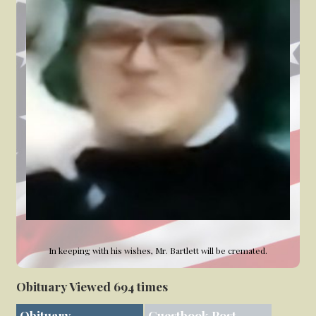
In keeping with his wishes, Mr. Bartlett will be cremated.
Obituary Viewed 694 times
Obituary
Guestbook Post