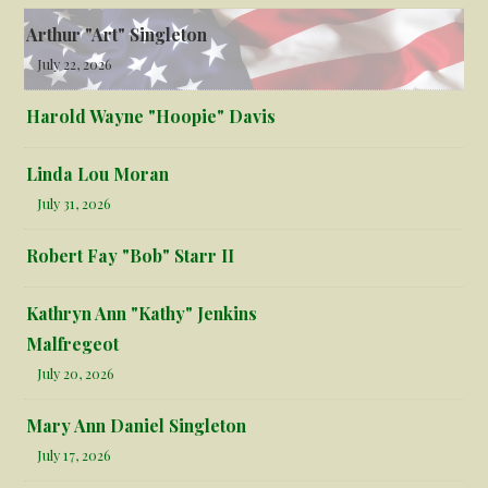
Arthur "Art" Singleton
July 22, 2026
Harold Wayne "Hoopie" Davis
Linda Lou Moran
July 31, 2026
Robert Fay "Bob" Starr II
Kathryn Ann "Kathy" Jenkins
Malfregeot
July 20, 2026
Mary Ann Daniel Singleton
July 17, 2026