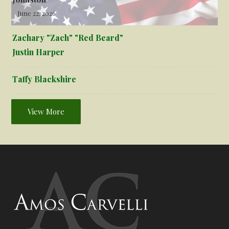
June 22, 2026
Zachary "Zach" "Red Beard"
Justin Harper
Taffy Blackshire
View More