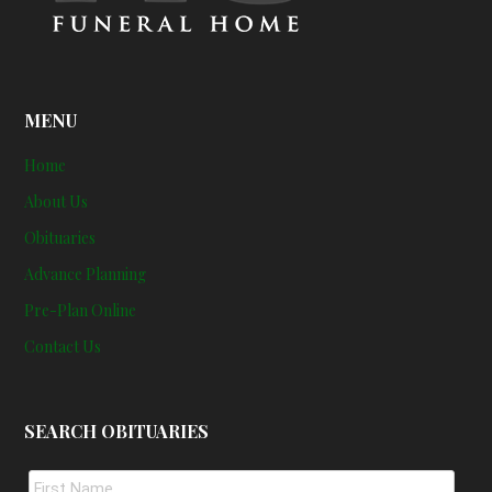
MENU
Home
About Us
Obituaries
Advance Planning
Pre-Plan Online
Contact Us
SEARCH OBITUARIES