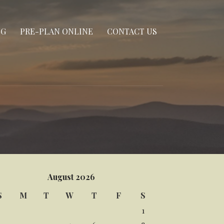
NG
PRE-PLAN ONLINE
CONTACT US
August 2026
S
M
T
W
T
F
S
1