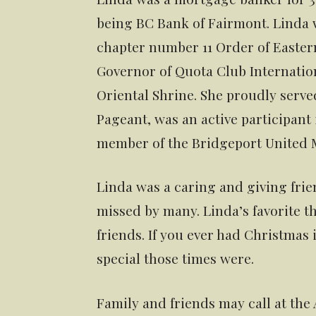
being BC Bank of Fairmont. Linda
chapter number 11 Order of Eastern
Governor of Quota Club Internatio
Oriental Shrine. She proudly serve
Pageant, was an active participant
member of the Bridgeport United 
Linda was a caring and giving frie
missed by many. Linda’s favorite th
friends. If you ever had Christma
special those times were.
Family and friends may call at the