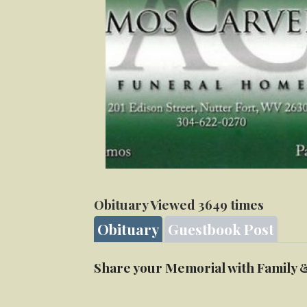
Obituary Viewed 3649 times
Obituary
Guestbook Post
Share your Memorial with Family 