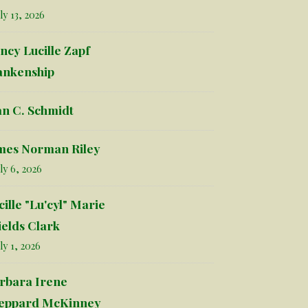
ly 13, 2026
ncy Lucille Zapf
ankenship
an C. Schmidt
mes Norman Riley
ly 6, 2026
cille "Lu'cyl" Marie
ields Clark
ly 1, 2026
rbara Irene
eppard McKinney