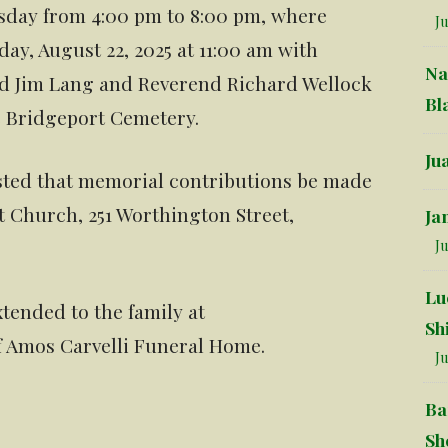
rsday from 4:00 pm to 8:00 pm, where
Ju
day, August 22, 2025 at 11:00 am with
Na
d Jim Lang and Reverend Richard Wellock
Bl
he Bridgeport Cemetery.
Ju
uested that memorial contributions be made
t Church, 251 Worthington Street,
Ja
Ju
Lu
tended to the family at
Sh
f Amos Carvelli Funeral Home.
Ju
Ba
Sh