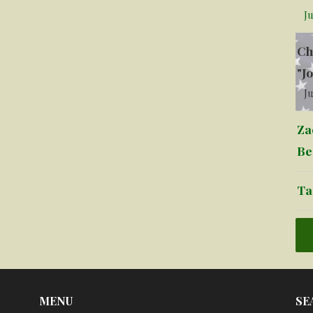
Ju
Ch
"J
Ju
Za
Be
Ta
MENU
SE