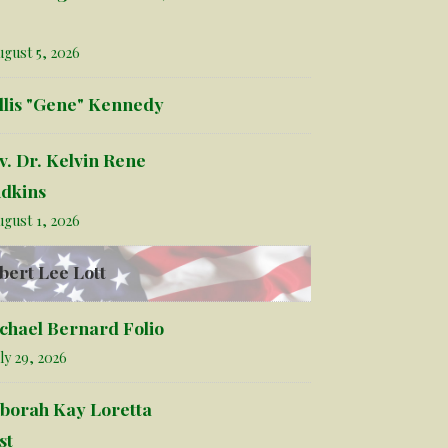
gust 5, 2026
llis "Gene" Kennedy
v. Dr. Kelvin Rene
dkins
gust 1, 2026
bert Lee Lott
chael Bernard Folio
ly 29, 2026
borah Kay Loretta
st