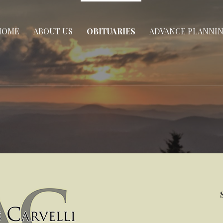
HOME
ABOUT US
OBITUARIES
ADVANCE PLANNI