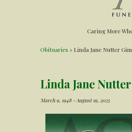
Caring More Whe
Obituaries
» Linda Jane Nutter Gi
Linda Jane Nutte
March 9, 1948 - August 19, 2025