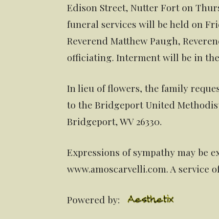
Edison Street, Nutter Fort on Thu
funeral services will be held on Fri
Reverend Matthew Paugh, Reveren
officiating. Interment will be in t
In lieu of flowers, the family req
to the Bridgeport United Methodis
Bridgeport, WV 26330.
Expressions of sympathy may be ex
www.amoscarvelli.com. A service o
Powered by: