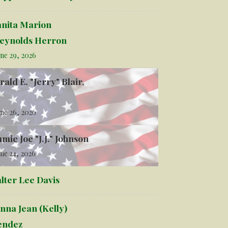
anita Marion
eynolds Herron
ne 29, 2026
rald E. "Jerry" Blair,
ne 26, 2026
mmie Joe "J.J." Johnson
ne 24, 2026
lter Lee Davis
nna Jean (Kelly)
ndez