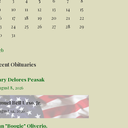
2
3
4
5
6
7
8
9
10
11
12
13
14
15
6
17
18
19
20
21
22
3
24
25
26
27
28
29
0
31
eb
cent Obituaries
ry Delores Peasak
ugust 8, 2026
muel Bell Urso, Jr.
gust 14, 2026
hn "Boogie" Oliverio,