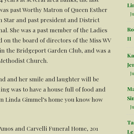
Li
 was past Worthy Matron of Queen Esther
Ju
 Star and past president and District
Ro
nal. She was a past member of the Ladies
II
d on the board of directors of the Miss WV
 in the Bridgeport Garden Club, and was a
Ka
Methodist Church.
Je
Ju
nd and her smile and laughter will be
Ma
ing was to have a house full of food and
Si
s in Linda Gimmel’s home you know how
Ju
Ta
 Amos and Carvelli Funeral Home, 201
Le