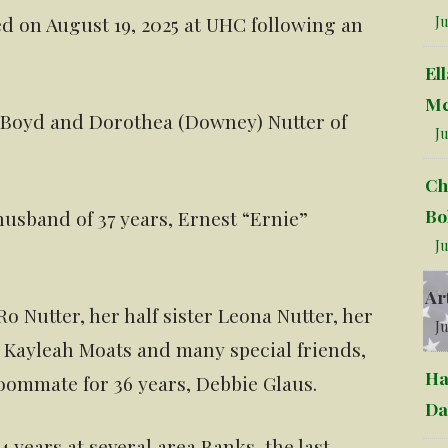
d on August 19, 2025 at UHC following an
Ju
El
Mc
e Boyd and Dorothea (Downey) Nutter of
Ju
Ch
Bo
usband of 37 years, Ernest “Ernie”
Ju
Ar
o Nutter, her half sister Leona Nutter, her
Ju
Kayleah Moats and many special friends,
Ha
oommate for 36 years, Debbie Glaus.
Da
 years at several area Banks, the last