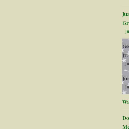
Ju
Gr
Ju
Ge
Jr.
Ju
Ji
Ju
Wa
Do
Me