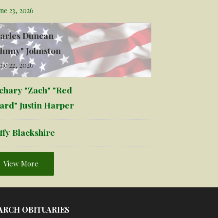
ne 23, 2026
arles Duncan
ohnny" Johnston
ne 22, 2026
chary "Zach" "Red
ard" Justin Harper
ffy Blackshire
View More
ARCH OBITUARIES