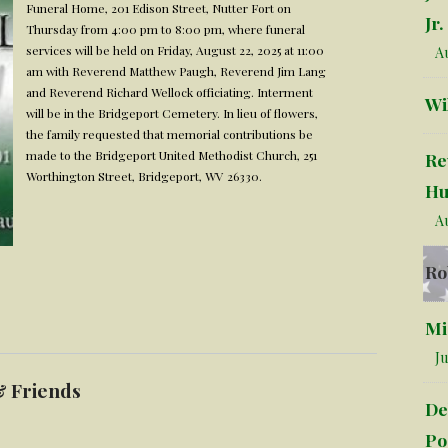
Funeral Home, 201 Edison Street, Nutter Fort on
Jr.
Thursday from 4:00 pm to 8:00 pm, where funeral
services will be held on Friday, August 22, 2025 at 11:00
Au
am with Reverend Matthew Paugh, Reverend Jim Lang
and Reverend Richard Wellock officiating. Interment
Wi
will be in the Bridgeport Cemetery. In lieu of flowers,
the family requested that memorial contributions be
made to the Bridgeport United Methodist Church, 251
Re
Worthington Street, Bridgeport, WV 26330.
Hu
Au
Ro
Mi
Ju
& Friends
De
Po