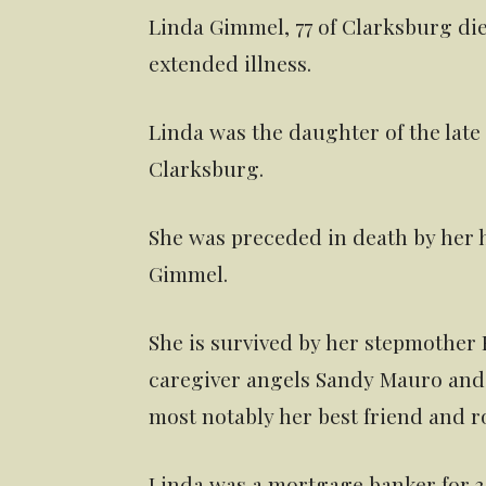
Linda Gimmel, 77 of Clarksburg die
extended illness.
Linda was the daughter of the lat
Clarksburg.
She was preceded in death by her h
Gimmel.
She is survived by her stepmother R
caregiver angels Sandy Mauro and 
most notably her best friend and r
Linda was a mortgage banker for 34