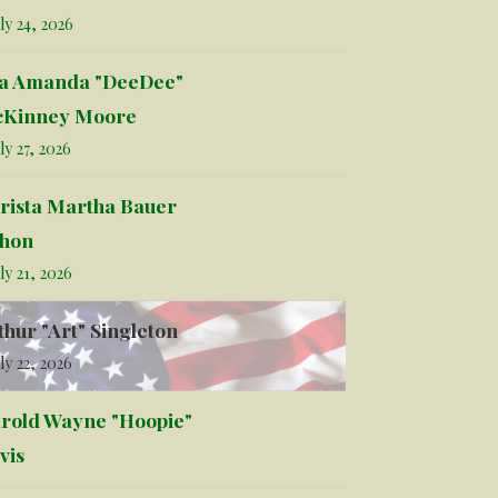
ly 24, 2026
la Amanda "DeeDee"
Kinney Moore
ly 27, 2026
rista Martha Bauer
hon
ly 21, 2026
thur "Art" Singleton
ly 22, 2026
rold Wayne "Hoopie"
vis