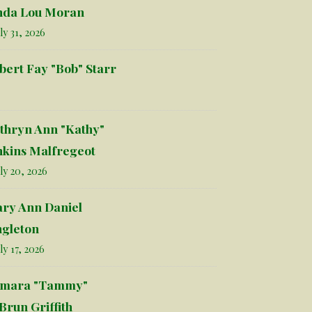
nda Lou Moran
ly 31, 2026
bert Fay "Bob" Starr
thryn Ann "Kathy"
nkins Malfregeot
ly 20, 2026
ry Ann Daniel
ngleton
ly 17, 2026
mara "Tammy"
Brun Griffith