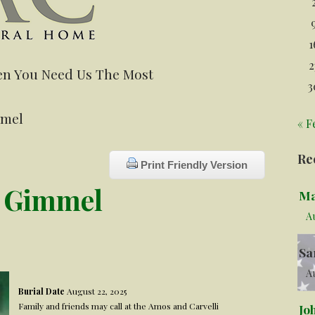
1
2
n You Need Us The Most
3
mmel
« F
Re
Print Friendly Version
r Gimmel
Ma
A
Sa
Au
Burial Date
August 22, 2025
Family and friends may call at the Amos and Carvelli
Jo