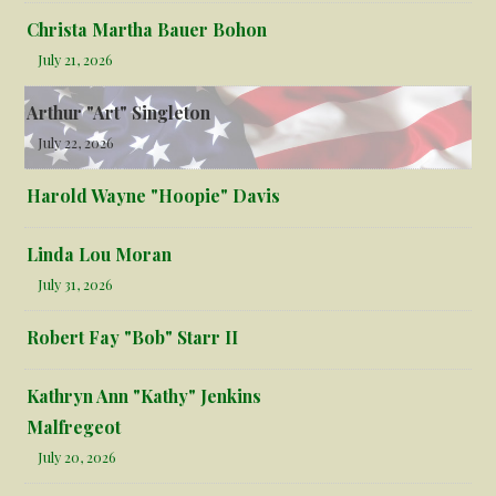
Christa Martha Bauer Bohon
July 21, 2026
Arthur "Art" Singleton
July 22, 2026
Harold Wayne "Hoopie" Davis
Linda Lou Moran
July 31, 2026
Robert Fay "Bob" Starr II
Kathryn Ann "Kathy" Jenkins
Malfregeot
July 20, 2026