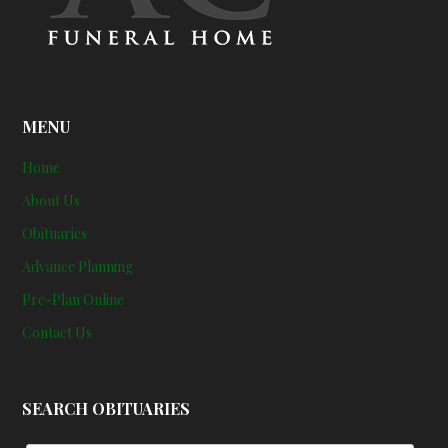
MENU
Home
About Us
Obituaries
Advance Planning
Pre-Plan Online
Contact Us
SEARCH OBITUARIES