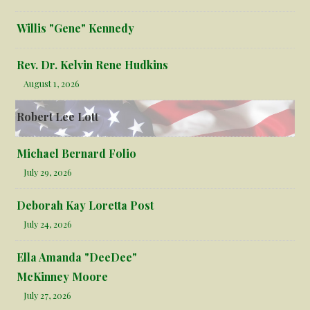
Willis "Gene" Kennedy
Rev. Dr. Kelvin Rene Hudkins
August 1, 2026
Robert Lee Lott
Michael Bernard Folio
July 29, 2026
Deborah Kay Loretta Post
July 24, 2026
Ella Amanda "DeeDee"
McKinney Moore
July 27, 2026