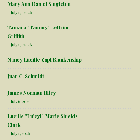
Mary Ann Daniel Singleton
July 17, 2026
Tamara "Tammy" LeBrun
Griffith
July 13, 2026
Nancy Lucille Zapf Blankenship
Juan C. Schmidt
James Norman Riley
July 6, 2026
Lucille "Lu'cyl" Marie Shields
Clark
July 1, 2026