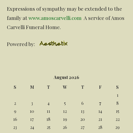
Expressions of sympathy may be extended to the
family at
www.amoscarvelli.com
A service of Amos
Carvelli Funeral Home.
Powered by:
August 2026
S
M
T
W
T
F
S
1
2
3
4
5
6
7
8
9
10
11
12
13
14
15
16
17
18
19
20
21
22
23
24
25
26
27
28
29