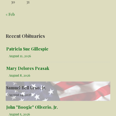
30
31
« Feb
Recent Obituaries
Patricia Sue Gillespie
August 11, 2026
Mary Delores Peasak
August 8, 2026
Samuel Bell Urso, Jr.
August 14, 2026
John "Boogie" Oliverio, Jr.
August 5, 2026