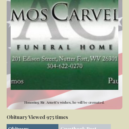
Honoring Mr. Arnett’s wishes, he will be cremated.
Obituary Viewed 975 times
Obituary
Guestbook Post