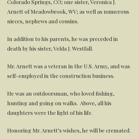
Colorado Springs, CO; one sister, Veronica J.
Arnett of Meadowbrook, WV; as well as numerous
nieces, nephews and cousins.
In addition to his parents, he was preceded in
death by his sister, Velda J. Westfall.
Mr. Arnett was a veteran in the U.S. Army, and was
self-employed in the construction business.
He was an outdoorsman, who loved fishing,
hunting and going on walks. Above, all his
daughters were the light of his life.
Honoring Mr. Arnett’s wishes, he will be cremated.