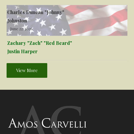
Charles Duncan "Johnny"
Johnston
June 22, 2026
Zachary "Zach" "Red Beard"
Justin Harper
View More