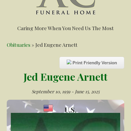
Caring More When You Need Us The Most
Obituaries
» Jed Eugene Arnett
Print Friendly Version
Jed Eugene Arnett
September 10, 1959 - June 15, 2025
U.S.
Veteran