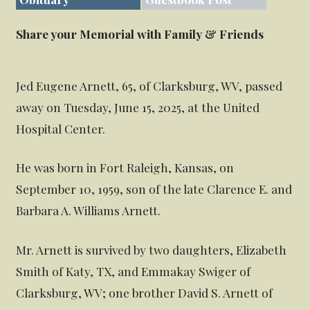
Share your Memorial with Family & Friends
Jed Eugene Arnett, 65, of Clarksburg, WV, passed
away on Tuesday, June 15, 2025, at the United
Hospital Center.
He was born in Fort Raleigh, Kansas, on
September 10, 1959, son of the late Clarence E. and
Barbara A. Williams Arnett.
Mr. Arnett is survived by two daughters, Elizabeth
Smith of Katy, TX, and Emmakay Swiger of
Clarksburg, WV; one brother David S. Arnett of