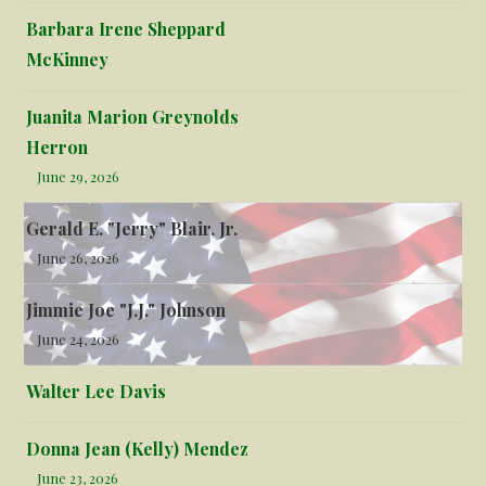
Barbara Irene Sheppard
McKinney
Juanita Marion Greynolds
Herron
June 29, 2026
Gerald E. "Jerry" Blair, Jr.
June 26, 2026
Jimmie Joe "J.J." Johnson
June 24, 2026
Walter Lee Davis
Donna Jean (Kelly) Mendez
June 23, 2026