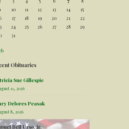
2
3
4
5
6
7
8
9
10
11
12
13
14
15
6
17
18
19
20
21
22
3
24
25
26
27
28
29
0
31
eb
cent Obituaries
tricia Sue Gillespie
gust 11, 2026
ry Delores Peasak
ugust 8, 2026
muel Bell Urso, Jr.