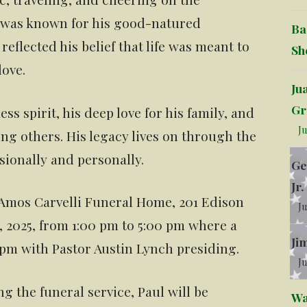
e was known for his good-natured
Ba
t reflected his belief that life was meant to
Sh
love.
Ju
Gr
ss spirit, his deep love for his family, and
Ju
ng others. His legacy lives on through the
sionally and personally.
Ge
Jr.
 Amos Carvelli Funeral Home, 201 Edison
Ju
9, 2025, from 1:00 pm to 5:00 pm where a
Ji
0 pm with Pastor Austin Lynch presiding.
Ju
ng the funeral service, Paul will be
Wa