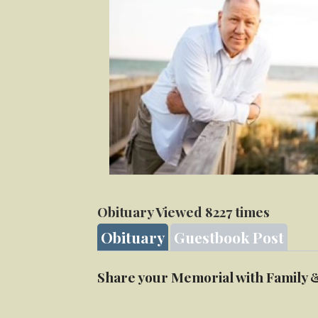
Obituary Viewed 8227 times
Obituary
Guestbook Post
Share your Memorial with Family 