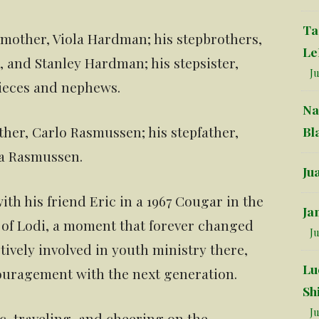
Ta
s mother, Viola Hardman; his stepbrothers,
Le
nd Stanley Hardman; his stepsister,
Ju
nieces and nephews.
Na
ther, Carlo Rasmussen; his stepfather,
Bl
la Rasmussen.
Ju
ith his friend Eric in a 1967 Cougar in the
Ja
h of Lodi, a moment that forever changed
Ju
ctively involved in youth ministry there,
Lu
ouragement with the next generation.
Sh
Ju
c, traveling, and cheering on the