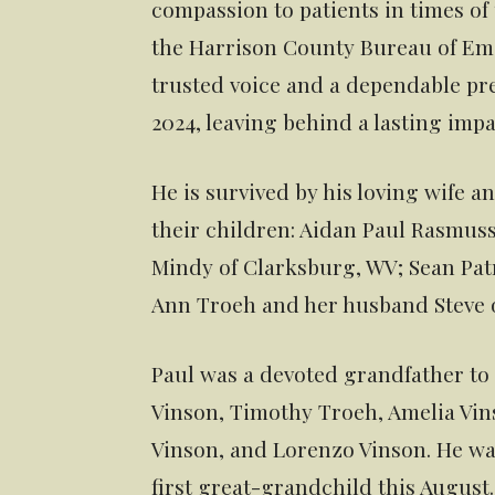
compassion to patients in times of
the Harrison County Bureau of Em
trusted voice and a dependable pre
2024, leaving behind a lasting impa
He is survived by his loving wife a
their children: Aidan Paul Rasmus
Mindy of Clarksburg, WV; Sean Pat
Ann Troeh and her husband Steve of
Paul was a devoted grandfather to 
Vinson, Timothy Troeh, Amelia Vin
Vinson, and Lorenzo Vinson. He was 
first great-grandchild this August.