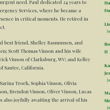
 urgent need. Paul dedicated 24 years to
Ha
ergency Services, where he became a
Da
sence in critical moments. He retired in
Li
ct.
Ju
nd best friend, Shelley Rasmussen, and
Ro
sen; Scott Thomas Vinson and his wife
II
rick Vinson of Clarksburg, WV; and Kelley
Ka
 Santee, California.
Je
Ju
Sarina Troeh, Sophia Vinson, Olivia
son, Brendon Vinson, Oliver Vinson, Lucas
Ma
also joyfully awaiting the arrival of his
Si
Ju