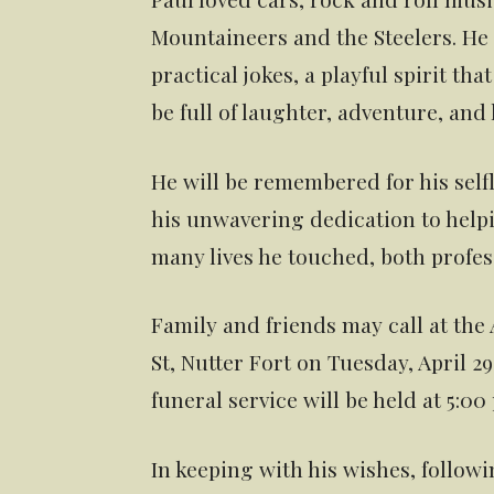
Mountaineers and the Steelers. H
practical jokes, a playful spirit tha
be full of laughter, adventure, and 
He will be remembered for his selfle
his unwavering dedication to helpi
many lives he touched, both profes
Family and friends may call at the
St, Nutter Fort on Tuesday, April 2
funeral service will be held at 5:0
In keeping with his wishes, followi