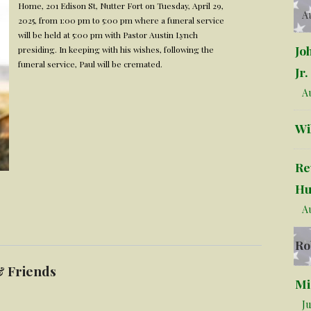
Home, 201 Edison St, Nutter Fort on Tuesday, April 29,
Au
2025, from 1:00 pm to 5:00 pm where a funeral service
will be held at 5:00 pm with Pastor Austin Lynch
Jo
presiding. In keeping with his wishes, following the
funeral service, Paul will be cremated.
Jr.
Au
Wi
Re
Hu
Au
Ro
& Friends
Mi
Ju