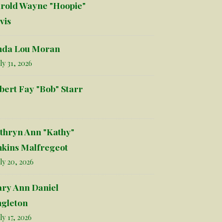
rold Wayne "Hoopie"
vis
nda Lou Moran
ly 31, 2026
bert Fay "Bob" Starr
thryn Ann "Kathy"
nkins Malfregeot
ly 20, 2026
ry Ann Daniel
ngleton
ly 17, 2026