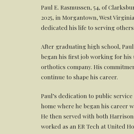
Paul E. Rasmussen, 54, of Clarksbur
2025, in Morgantown, West Virginia.
dedicated his life to serving othe
After graduating high school, Paul
began his first job working for his 
orthotics company. His commitment
continue to shape his career.
Paul’s dedication to public servic
home where he began his career wi
He then served with both Harriso
worked as an ER Tech at United Hos