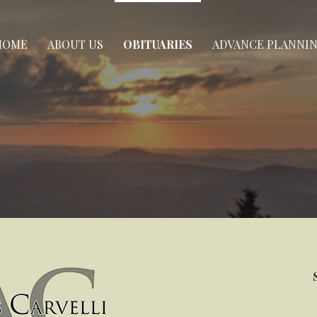
HOME
ABOUT US
OBITUARIES
ADVANCE PLANNI