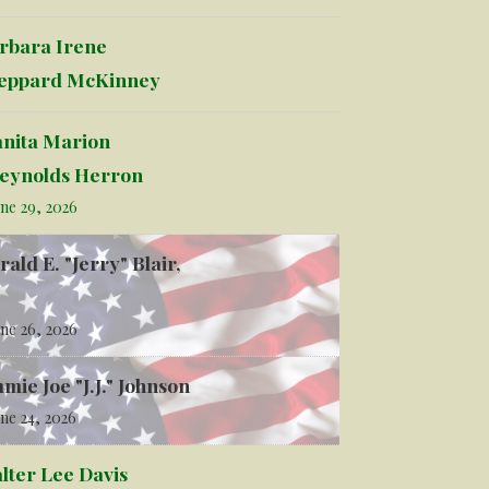
rbara Irene
eppard McKinney
anita Marion
eynolds Herron
ne 29, 2026
rald E. "Jerry" Blair,
ne 26, 2026
mmie Joe "J.J." Johnson
ne 24, 2026
lter Lee Davis