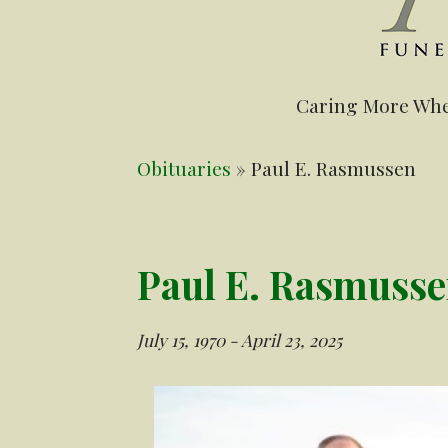
Caring More Whe
Obituaries
» Paul E. Rasmussen
Paul E. Rasmuss
July 15, 1970 - April 23, 2025