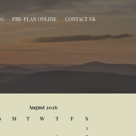
NG
PRE-PLAN ONLINE
CONTACT US
August 2026
S
M
T
W
T
F
S
1