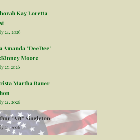
borah Kay Loretta
st
ly 24, 2026
la Amanda "DeeDee"
Kinney Moore
ly 27, 2026
rista Martha Bauer
hon
ly 21, 2026
thur "Art" Singleton
ly 22, 2026