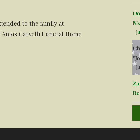
Do
Me
tended to the family at
Ju
of Amos Carvelli Funeral Home.
Ch
"J
Ju
Za
Be