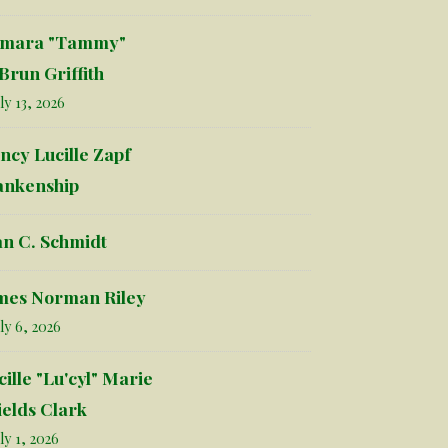
mara "Tammy"
Brun Griffith
ly 13, 2026
ncy Lucille Zapf
ankenship
an C. Schmidt
mes Norman Riley
ly 6, 2026
cille "Lu'cyl" Marie
ields Clark
ly 1, 2026