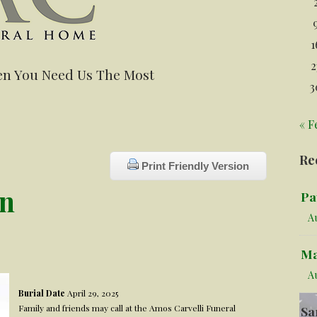
1
2
n You Need Us The Most
3
« F
Re
Print Friendly Version
en
Pa
Au
Ma
A
Burial Date
April 29, 2025
Family and friends may call at the Amos Carvelli Funeral
Sa