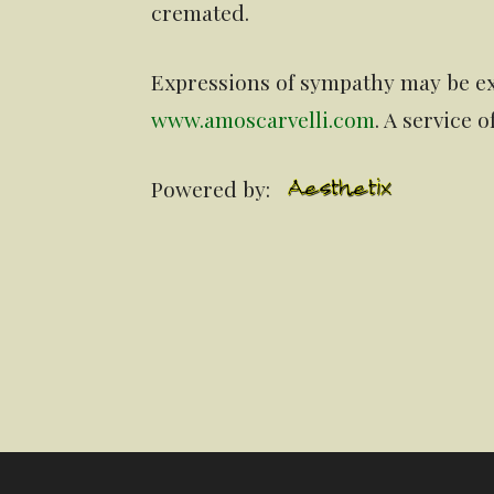
cremated.
Expressions of sympathy may be ex
www.amoscarvelli.com
. A service 
Powered by: