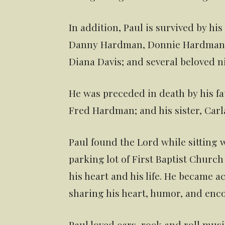
In addition, Paul is survived by hi
Danny Hardman, Donnie Hardman, a
Diana Davis; and several beloved 
He was preceded in death by his fa
Fred Hardman; and his sister, Car
Paul found the Lord while sitting w
parking lot of First Baptist Churc
his heart and his life. He became a
sharing his heart, humor, and enc
Paul loved cars, rock and roll musi