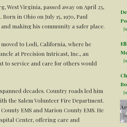
g, West Virginia, passed away on April 23,
De
 Born in Ohio on July 15, 1970, Paul
Po
rs and making his community a safer place.
Ju
El
 moved to Lodi, California, where he
Mc
uncle at Precision Intricast, Inc., an
Ju
 to service and care for others would
Ch
Bo
e spanned decades. Country roads led him
Ju
th the Salem Volunteer Fire Department.
Ar
n County EMS and Marion County EMS. He
Ju
pital Center, offering care and