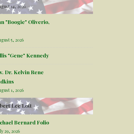
gust 14, 2026
hn "Boogie" Oliverio,
gust 5, 2026
llis "Gene" Kennedy
v. Dr. Kelvin Rene
dkins
gust 1, 2026
bert Lee Lott
chael Bernard Folio
ly 29, 2026