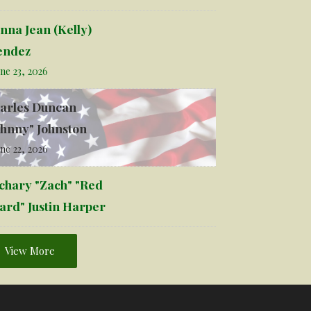
nna Jean (Kelly)
ndez
ne 23, 2026
arles Duncan
ohnny" Johnston
ne 22, 2026
chary "Zach" "Red
ard" Justin Harper
View More