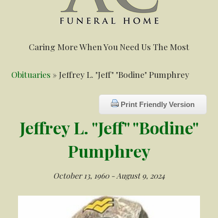
Caring More When You Need Us The Most
Obituaries
» Jeffrey L. "Jeff" "Bodine" Pumphrey
Print Friendly Version
Jeffrey L. "Jeff" "Bodine"
Pumphrey
October 13, 1960 - August 9, 2024