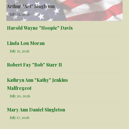
Arthur "Art" Singleton
July 22, 2026
Harold Wayne "Hoopie" Davis
Linda Lou Moran
July 31, 2026
Robert Fay "Bob" Starr II
Kathryn Ann "Kathy" Jenkins
Malfregeot
July 20, 2026
Mary Ann Daniel Singleton
July 17, 2026