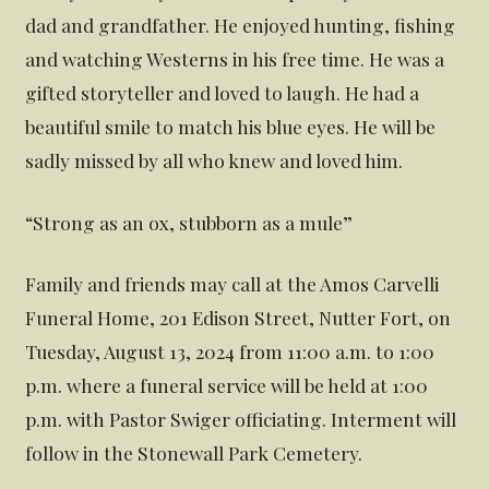
dad and grandfather. He enjoyed hunting, fishing
and watching Westerns in his free time. He was a
gifted storyteller and loved to laugh. He had a
beautiful smile to match his blue eyes. He will be
sadly missed by all who knew and loved him.
“Strong as an ox, stubborn as a mule”
Family and friends may call at the Amos Carvelli
Funeral Home, 201 Edison Street, Nutter Fort, on
Tuesday, August 13, 2024 from 11:00 a.m. to 1:00
p.m. where a funeral service will be held at 1:00
p.m. with Pastor Swiger officiating. Interment will
follow in the Stonewall Park Cemetery.