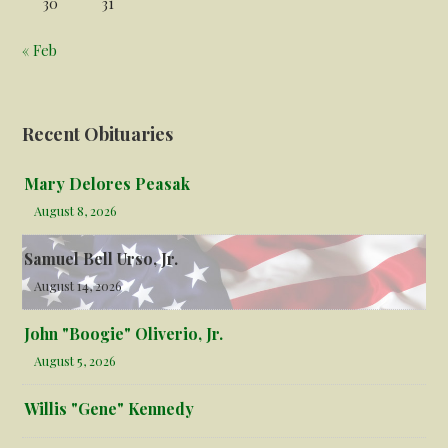
30
31
« Feb
Recent Obituaries
Mary Delores Peasak
August 8, 2026
Samuel Bell Urso, Jr.
August 14, 2026
John "Boogie" Oliverio, Jr.
August 5, 2026
Willis "Gene" Kennedy