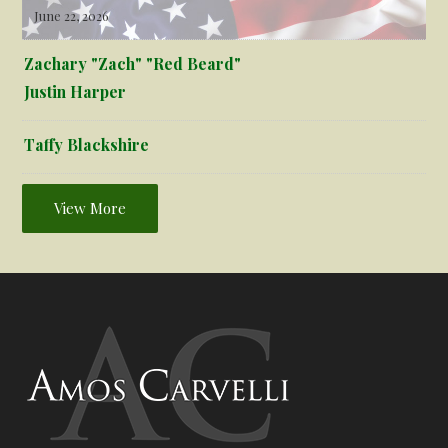
June 22, 2026
Zachary "Zach" "Red Beard"
Justin Harper
Taffy Blackshire
View More