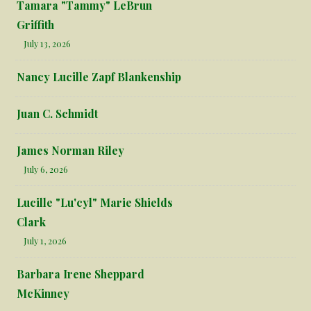
Tamara "Tammy" LeBrun
Griffith
July 13, 2026
Nancy Lucille Zapf Blankenship
Juan C. Schmidt
James Norman Riley
July 6, 2026
Lucille "Lu'cyl" Marie Shields
Clark
July 1, 2026
Barbara Irene Sheppard
McKinney