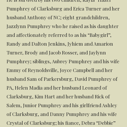
Pumphrey of Clarksburg and Erica Turner and her
husband Anthony of NC; eight grandchildren,
Jazzlynn Pumphrey who he raised as his daughter
and affectionately referred to as his “Babygirl”,
Randy and Dalton Jenkins, Jyhiem and Amarion
Turner, Brody and Jacob Rosser, and Jaylynn
Pumphrey; siblings, Aubrey Pumphrey and his wife
Emmy of Reynoldsville, Joyce Campbell and her
husband Sam of Parkersburg, David Pumphrey of
PA, Helen Madia and her husband Leonard of
Clarksburg, Kim Hart and her husband Rick of
Salem, Junior Pumphrey and his girlfriend Ashley
of Clarksburg, and Danny Pumphrey and his wife
Crystal of Clarksburg; his fiance, Debra “Debbie”