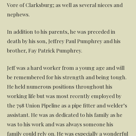
Vore of Clarksburg; as well as several nieces and
nephews.
In addition to his parents, he was preceded in
death by his son, Jeffrey Paul Pumphrey and his
brother, Fay Patrick Pumphrey.
Jeff was a hard worker from a young age and will
be remembered for his strength and being tough.
He held numerous positions throughout his
working life but was most recently employed by
the 798 Union Pipeline as a pipe fitter and welder’s
assistant. He was as dedicated to his family as he
was to his work and was always someone his
family could rely on. He was especially a wonderful