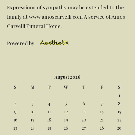
Expressions of sympathy may be extended to the
family at www.amoscarvelli.com A service of Amos
Carvelli Funeral Home.
Powered by:
August 2026
S
M
T
W
T
F
S
1
2
3
4
5
6
7
8
9
10
11
12
13
14
15
16
17
18
19
20
21
22
23
24
25
26
27
28
29