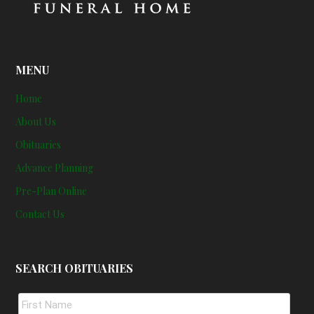
MENU
Home
About Us
Obituaries
Advance Planning
Pre-Plan Online
Contact Us
SEARCH OBITUARIES