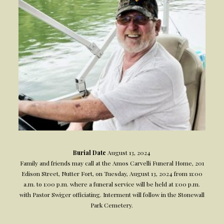
Burial Date
August 13, 2024
Family and friends may call at the Amos Carvelli Funeral Home, 201
Edison Street, Nutter Fort, on Tuesday, August 13, 2024 from 11:00
a.m. to 1:00 p.m. where a funeral service will be held at 1:00 p.m.
with Pastor Swiger officiating. Interment will follow in the Stonewall
Park Cemetery.