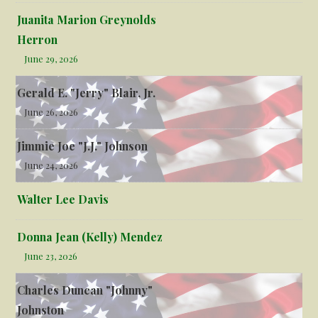
Juanita Marion Greynolds
Herron
June 29, 2026
Gerald E. "Jerry" Blair, Jr.
June 26, 2026
Jimmie Joe "J.J." Johnson
June 24, 2026
Walter Lee Davis
Donna Jean (Kelly) Mendez
June 23, 2026
Charles Duncan "Johnny"
Johnston