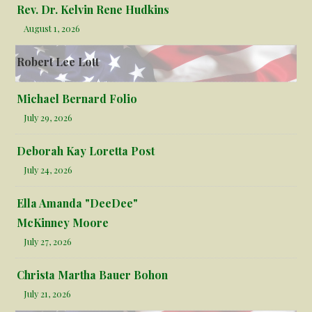
Rev. Dr. Kelvin Rene Hudkins
August 1, 2026
Robert Lee Lott
Michael Bernard Folio
July 29, 2026
Deborah Kay Loretta Post
July 24, 2026
Ella Amanda "DeeDee"
McKinney Moore
July 27, 2026
Christa Martha Bauer Bohon
July 21, 2026