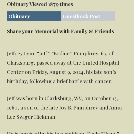
Obituary Viewed 1879 times
Obituary
Guestbook Post
Share your Memorial with Family & Friends
Jeffrey Lynn “Jeff” “Bodine” Pumphrey, 63, of
Clarksburg, passed away at the United Hospital
Center on Friday, August 9, 2024, his late son’s
birthday, following a brief battle with cancer.
Jeff was born in Clarksburg, WV, on October 13,
1960, a son of the late Joy B. Pumphrey and Anna
Lee Swiger Hickman.
He is survived by his two children, Kayla “Hazel”