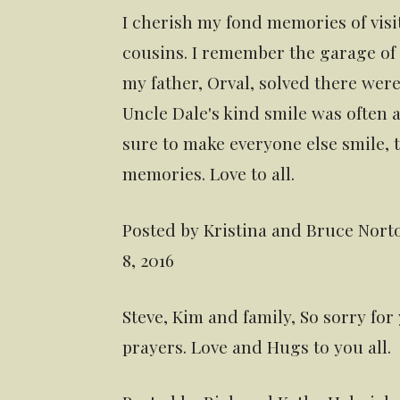
I cherish my fond memories of visi
cousins. I remember the garage of
my father, Orval, solved there were
Uncle Dale's kind smile was ofte
sure to make everyone else smile, t
memories. Love to all.
Posted by Kristina and Bruce Norto
8, 2016
Steve, Kim and family, So sorry for
prayers. Love and Hugs to you all.