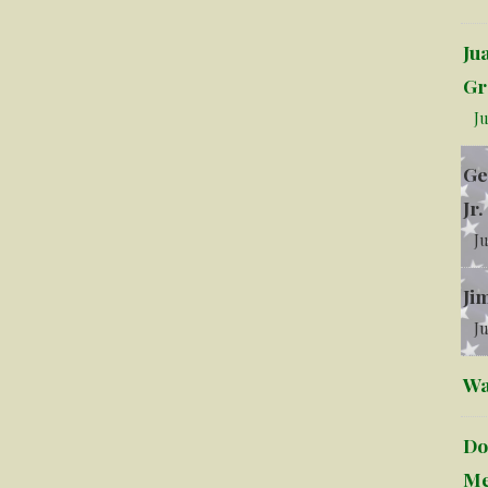
Ju
Gr
Ju
Ge
Jr.
Ju
Ji
Ju
Wa
Do
Me