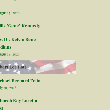
gust 5, 2026
llis "Gene" Kennedy
v. Dr. Kelvin Rene
dkins
gust 1, 2026
bert Lee Lott
chael Bernard Folio
ly 29, 2026
borah Kay Loretta
st