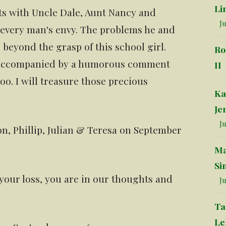
Li
ts with Uncle Dale, Aunt Nancy and
Ju
 every man's envy. The problems he and
 beyond the grasp of this school girl.
Ro
n accompanied by a humorous comment
II
oo. I will treasure those precious
Ka
Je
Ju
n, Phillip, Julian & Teresa on September
Ma
Si
 your loss, you are in our thoughts and
Ju
Ta
Le