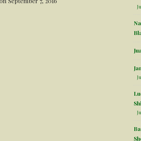
on September 7, 2016
Ju
Na
Bl
Ju
Ja
Ju
Lu
Sh
Ju
Ba
Sh