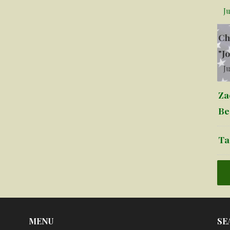
Ju
Ch
"J
Ju
Za
Be
Ta
MENU
SE