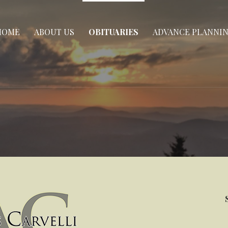
HOME
ABOUT US
OBITUARIES
ADVANCE PLANNI