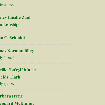
ly 13, 2026
ncy Lucille Zapf
ankenship
an C. Schmidt
mes Norman Riley
ly 6, 2026
cille "Lu'cyl" Marie
ields Clark
ly 1, 2026
rbara Irene
eppard McKinney