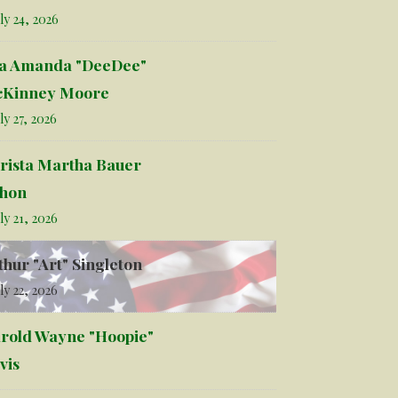
ly 24, 2026
la Amanda "DeeDee"
Kinney Moore
ly 27, 2026
rista Martha Bauer
hon
ly 21, 2026
thur "Art" Singleton
ly 22, 2026
rold Wayne "Hoopie"
vis