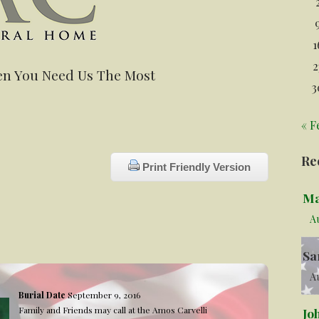
1
2
n You Need Us The Most
3
« F
Re
Print Friendly Version
Ma
A
Sa
Au
Burial Date
September 9, 2016
Family and Friends may call at the Amos Carvelli
Jo