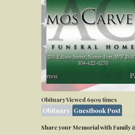
Veteran
Obituary Viewed 6909 times
Obituary
Guestbook Post
Share your Memorial with Family 