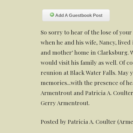
Add A Guestbook Post
So sorry to hear of the lose of yo
when he and his wife, Nancy, lived
and mother' home in Clarksburg. W
would visit his family as well. Of 
reunion at Black Water Falls. May 
memories...with the presence of he
Armentrout and Patricia A. Coulte
Gerry Armentrout.
Posted by Patricia A. Coulter (Arm