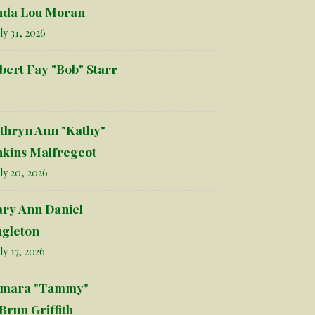
nda Lou Moran
ly 31, 2026
bert Fay "Bob" Starr
thryn Ann "Kathy"
nkins Malfregeot
ly 20, 2026
ry Ann Daniel
ngleton
ly 17, 2026
mara "Tammy"
Brun Griffith