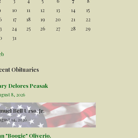
2
3
4
5
6
7
8
9
10
11
12
13
14
15
6
17
18
19
20
21
22
3
24
25
26
27
28
29
0
31
eb
cent Obituaries
ry Delores Peasak
ugust 8, 2026
muel Bell Urso, Jr.
gust 14, 2026
hn "Boogie" Oliverio,