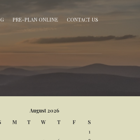
NG
PRE-PLAN ONLINE
CONTACT US
August 2026
S
M
T
W
T
F
S
1