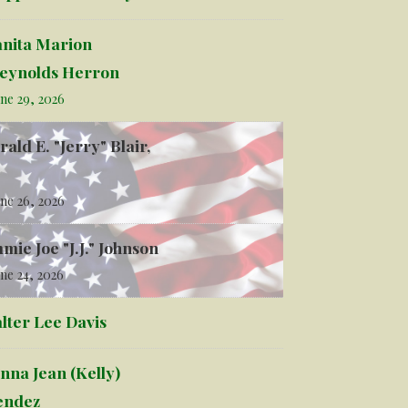
anita Marion
eynolds Herron
ne 29, 2026
rald E. "Jerry" Blair,
ne 26, 2026
mmie Joe "J.J." Johnson
ne 24, 2026
lter Lee Davis
nna Jean (Kelly)
ndez