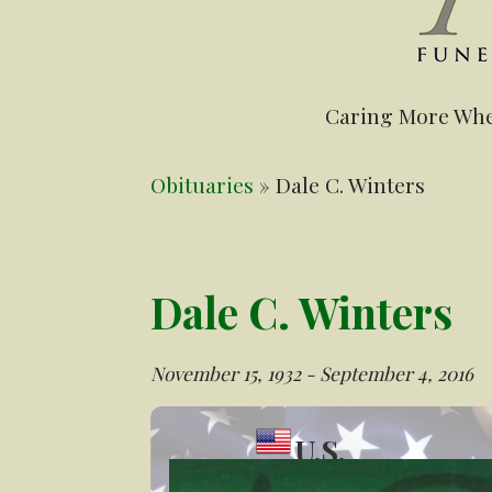
Caring More Whe
Obituaries
» Dale C. Winters
Dale C. Winters
November 15, 1932 - September 4, 2016
U.S.