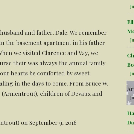
Ju
El
Mc
ur husband and father, Dale. We remember
Ju
 in the basement apartment in his father
hen we visited Clarence and Vay, we
Ch
course their was always the annual family
Bo
your hearts be comforted by sweet
Ju
aling in the days to come. From Bruce W.
Ar
r (Armentrout), children of Devaux and
Ju
Ha
entrout) on September 9, 2016
Da