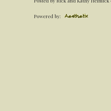
Posted by Rick and Kathy Helmick 
Powered by: