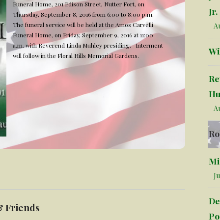
Funeral Home, 201 Edison Street, Nutter Fort, on
Jr.
Thursday, September 8, 2016 from 6:00 to 8:00 p.m.
The funeral service will be held at the Amos Carvelli
Au
Funeral Home, on Friday, September 9, 2016 at 11:00
a.m. with Reverend Linda Muhley presiding. Interment
Wi
will follow in the Floral Hills Memorial Gardens.
Re
Hu
Au
Ro
Mi
Ju
De
& Friends
Po