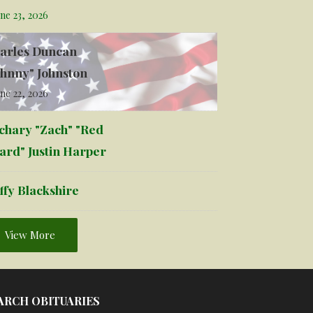
ne 23, 2026
arles Duncan
ohnny" Johnston
ne 22, 2026
chary "Zach" "Red
ard" Justin Harper
ffy Blackshire
View More
ARCH OBITUARIES