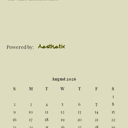
Powered by:
August 2026
S
M
T
W
T
F
S
1
2
3
4
5
6
7
8
9
10
11
12
13
14
15
16
17
18
19
20
21
22
23
24
25
26
27
28
29