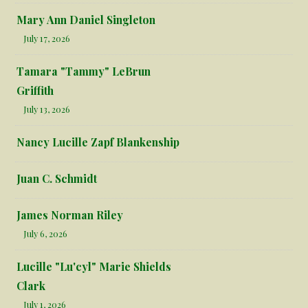
Mary Ann Daniel Singleton
July 17, 2026
Tamara "Tammy" LeBrun
Griffith
July 13, 2026
Nancy Lucille Zapf Blankenship
Juan C. Schmidt
James Norman Riley
July 6, 2026
Lucille "Lu'cyl" Marie Shields
Clark
July 1, 2026