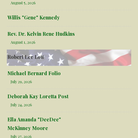
August 5, 2026
Willis "Gene" Kennedy
Rev. Dr. Kelvin Rene Hudkins
August 1, 2026
Robert Lee Lott
Michael Bernard Folio
July 29, 2026
Deborah Kay Loretta Post
July 24, 2026
Ella Amanda "DeeDee"
McKinney Moore
July 27, 2026