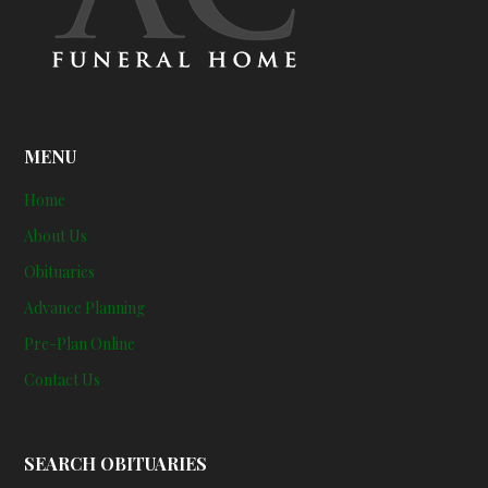
MENU
Home
About Us
Obituaries
Advance Planning
Pre-Plan Online
Contact Us
SEARCH OBITUARIES