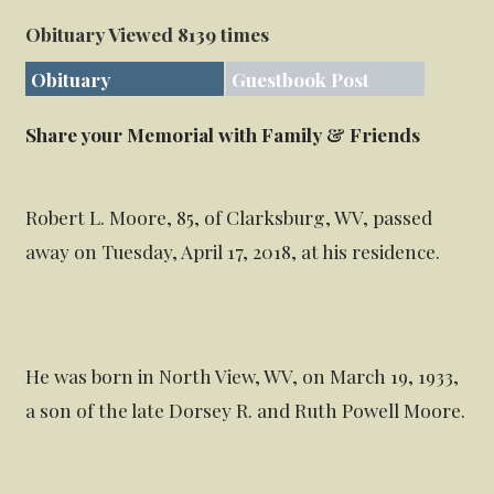
Obituary Viewed 8139 times
Obituary
Guestbook Post
Share your Memorial with Family & Friends
Robert L. Moore, 85, of Clarksburg, WV, passed
away on Tuesday, April 17, 2018, at his residence.
He was born in North View, WV, on March 19, 1933,
a son of the late Dorsey R. and Ruth Powell Moore.