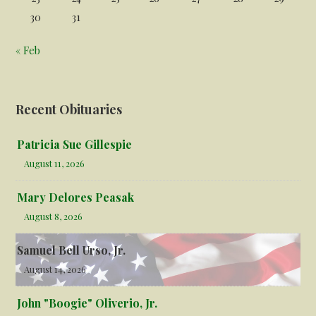
30
31
« Feb
Recent Obituaries
Patricia Sue Gillespie
August 11, 2026
Mary Delores Peasak
August 8, 2026
Samuel Bell Urso, Jr.
August 14, 2026
John "Boogie" Oliverio, Jr.