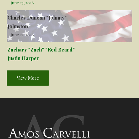
June 23, 2026
Charles Duncan "Johnny"
Johnston
June 22, 2026
Zachary "Zach" "Red Beard"
Justin Harper
View More