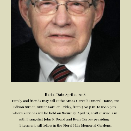
Burial Date
April 21, 2018
Family and friends may call at the Amos Carvelli Funeral Home, 201
Edison Street, Nutter Fort, on Friday, from 5:00 p.m. to 8:00 p.m.,
where services will be held on Saturday, April 21, 2018 at 11:00 a.m.
with Evangelist John F. Board and Ryan Currey presiding.
Interment will follow in the Floral Hills Memorial Gardens.