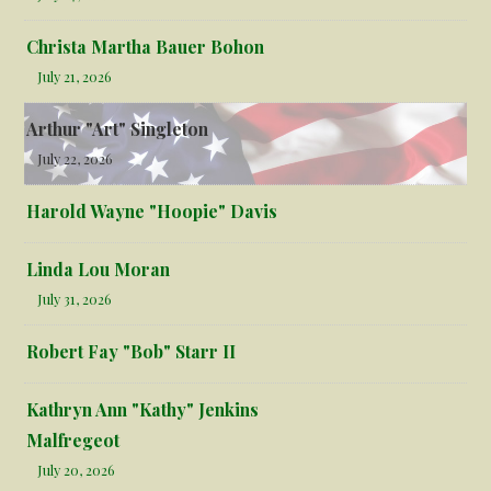
Christa Martha Bauer Bohon
July 21, 2026
Arthur "Art" Singleton
July 22, 2026
Harold Wayne "Hoopie" Davis
Linda Lou Moran
July 31, 2026
Robert Fay "Bob" Starr II
Kathryn Ann "Kathy" Jenkins
Malfregeot
July 20, 2026