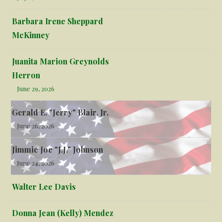
Barbara Irene Sheppard
McKinney
Juanita Marion Greynolds
Herron
June 29, 2026
Gerald E. "Jerry" Blair, Jr.
June 26, 2026
Jimmie Joe "J.J." Johnson
June 24, 2026
Walter Lee Davis
Donna Jean (Kelly) Mendez