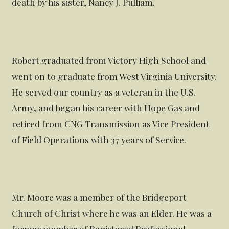
death by his sister, Nancy J. Pulliam.
Robert graduated from Victory High School and
went on to graduate from West Virginia University.
He served our country as a veteran in the U.S.
Army, and began his career with Hope Gas and
retired from CNG Transmission as Vice President
of Field Operations with 37 years of Service.
Mr. Moore was a member of the Bridgeport
Church of Christ where he was an Elder. He was a
former member of Registered Professional