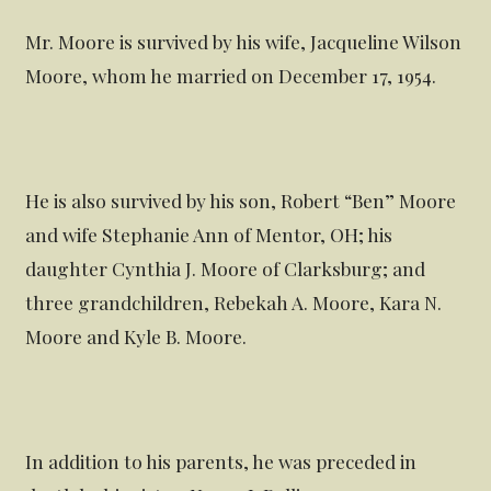
Mr. Moore is survived by his wife, Jacqueline Wilson
Moore, whom he married on December 17, 1954.
He is also survived by his son, Robert “Ben” Moore
and wife Stephanie Ann of Mentor, OH; his
daughter Cynthia J. Moore of Clarksburg; and
three grandchildren, Rebekah A. Moore, Kara N.
Moore and Kyle B. Moore.
In addition to his parents, he was preceded in