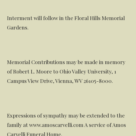
Interment will follow in the Floral Hills Memorial
Gardens.
Memorial Contributions may be made in memory
of Robert L. Moore to Ohio Valley University, 1
Campus View Drive, Vienna, WV 26105-8000.
Expressions of sympathy may be extended to the
family at www.amoscarvelli.com A service of Amos
Carvelli Funeral Home.