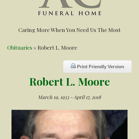
Caring More When You Need Us The Most
Obituaries
» Robert L. Moore
Print Friendly Version
Robert L. Moore
March 19, 1933 - April 17, 2018