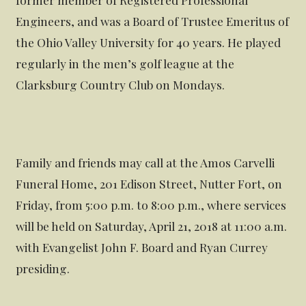
Engineers, and was a Board of Trustee Emeritus of
the Ohio Valley University for 40 years. He played
regularly in the men’s golf league at the
Clarksburg Country Club on Mondays.
Family and friends may call at the Amos Carvelli
Funeral Home, 201 Edison Street, Nutter Fort, on
Friday, from 5:00 p.m. to 8:00 p.m., where services
will be held on Saturday, April 21, 2018 at 11:00 a.m.
with Evangelist John F. Board and Ryan Currey
presiding.