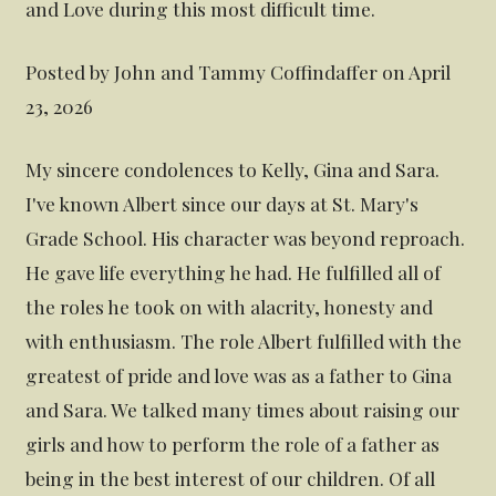
and Love during this most difficult time.
Posted by John and Tammy Coffindaffer on April
23, 2026
My sincere condolences to Kelly, Gina and Sara.
I've known Albert since our days at St. Mary's
Grade School. His character was beyond reproach.
He gave life everything he had. He fulfilled all of
the roles he took on with alacrity, honesty and
with enthusiasm. The role Albert fulfilled with the
greatest of pride and love was as a father to Gina
and Sara. We talked many times about raising our
girls and how to perform the role of a father as
being in the best interest of our children. Of all