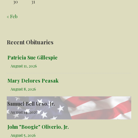
30
31
« Feb
Recent Obituaries
Patricia Sue Gillespie
August 11, 2026
Mary Delores Peasak
August 8, 2026
Samuel Bell Urso, Jr.
August 14, 2026
John "Boogie" Oliverio, Jr.
August 5, 2026