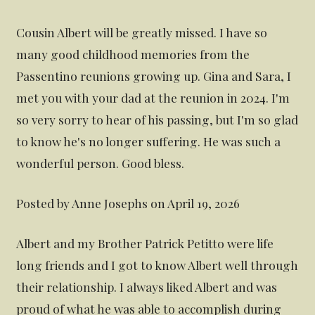
Cousin Albert will be greatly missed. I have so
many good childhood memories from the
Passentino reunions growing up. Gina and Sara, I
met you with your dad at the reunion in 2024. I'm
so very sorry to hear of his passing, but I'm so glad
to know he's no longer suffering. He was such a
wonderful person. Good bless.
Posted by Anne Josephs on April 19, 2026
Albert and my Brother Patrick Petitto were life
long friends and I got to know Albert well through
their relationship. I always liked Albert and was
proud of what he was able to accomplish during