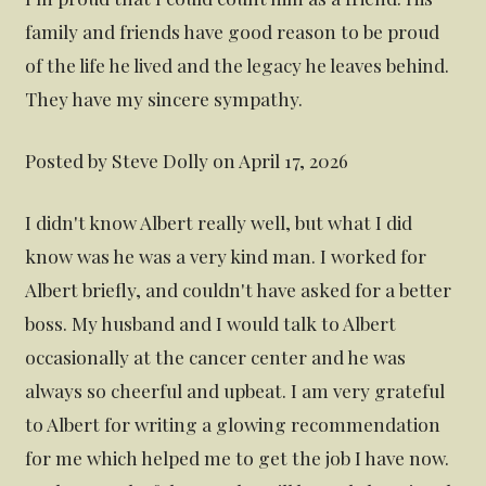
family and friends have good reason to be proud
of the life he lived and the legacy he leaves behind.
They have my sincere sympathy.
Posted by Steve Dolly on April 17, 2026
I didn't know Albert really well, but what I did
know was he was a very kind man. I worked for
Albert briefly, and couldn't have asked for a better
boss. My husband and I would talk to Albert
occasionally at the cancer center and he was
always so cheerful and upbeat. I am very grateful
to Albert for writing a glowing recommendation
for me which helped me to get the job I have now.