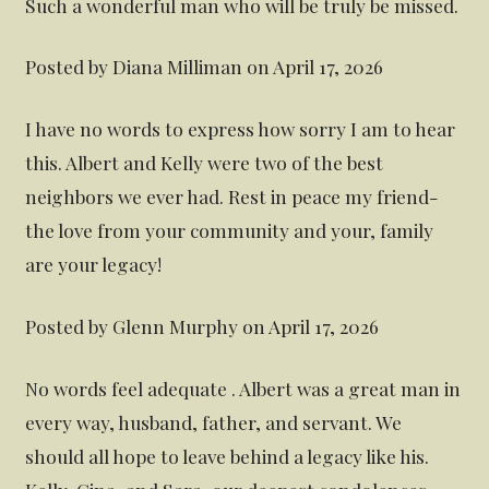
Such a wonderful man who will be truly be missed.
Posted by Diana Milliman on April 17, 2026
I have no words to express how sorry I am to hear
this. Albert and Kelly were two of the best
neighbors we ever had. Rest in peace my friend-
the love from your community and your, family
are your legacy!
Posted by Glenn Murphy on April 17, 2026
No words feel adequate . Albert was a great man in
every way, husband, father, and servant. We
should all hope to leave behind a legacy like his.