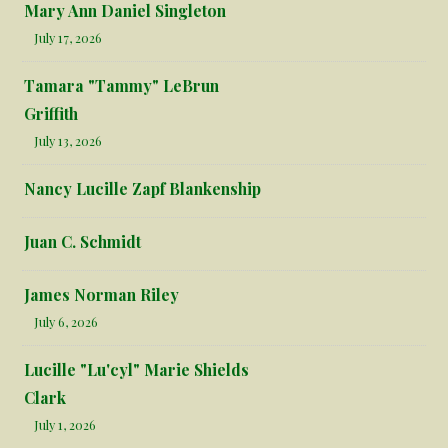
Mary Ann Daniel Singleton
July 17, 2026
Tamara "Tammy" LeBrun
Griffith
July 13, 2026
Nancy Lucille Zapf Blankenship
Juan C. Schmidt
James Norman Riley
July 6, 2026
Lucille "Lu'cyl" Marie Shields
Clark
July 1, 2026