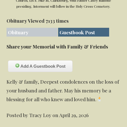
Church, 126 E. Pike St, Clarksburg, with Father Casey Mahone
presiding. Interment will follow in the Holy Cross Cemetery.
Obituary Viewed 7133 times
Obituary
Guestbook Post
Share your Memorial with Family & Friends
Add A Guestbook Post
Kelly & family, Deepest condolences on the loss of
your husband and father. May his memory be a
blessing for all who knew and loved him.
Posted by Tracy Loy on April 29, 2026