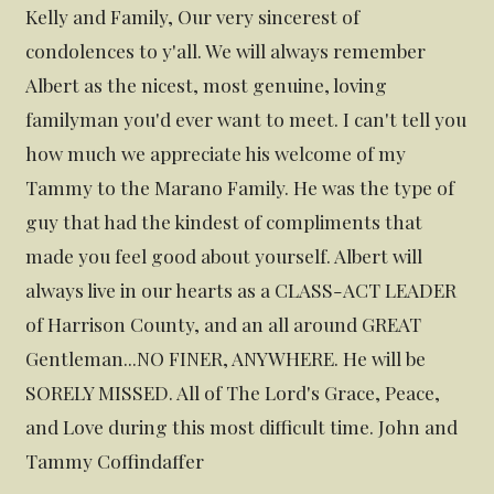
Kelly and Family, Our very sincerest of
condolences to y'all. We will always remember
Albert as the nicest, most genuine, loving
familyman you'd ever want to meet. I can't tell you
how much we appreciate his welcome of my
Tammy to the Marano Family. He was the type of
guy that had the kindest of compliments that
made you feel good about yourself. Albert will
always live in our hearts as a CLASS-ACT LEADER
of Harrison County, and an all around GREAT
Gentleman...NO FINER, ANYWHERE. He will be
SORELY MISSED. All of The Lord's Grace, Peace,
and Love during this most difficult time. John and
Tammy Coffindaffer