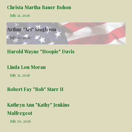
Christa Martha Bauer Bohon
July 21, 2026
Arthur "Art" Singleton
July 22, 2026
Harold Wayne "Hoopie" Davis
Linda Lou Moran
July 31, 2026
Robert Fay "Bob" Starr II
Kathryn Ann "Kathy" Jenkins
Malfregeot
July 20, 2026