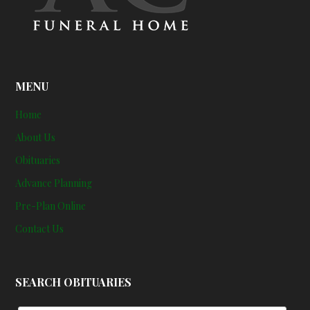
MENU
Home
About Us
Obituaries
Advance Planning
Pre-Plan Online
Contact Us
SEARCH OBITUARIES