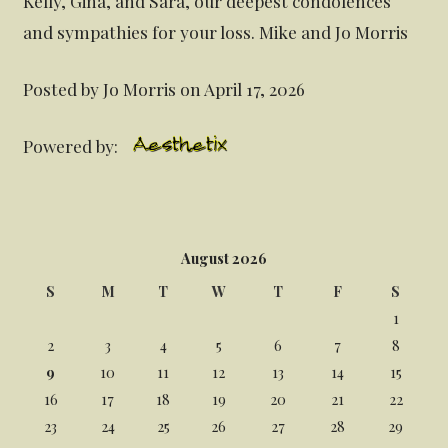
Kelly, Gina, and Sara, our deepest condolences
and sympathies for your loss. Mike and Jo Morris
Posted by Jo Morris on April 17, 2026
Powered by:
August 2026
S
M
T
W
T
F
S
1
2
3
4
5
6
7
8
9
10
11
12
13
14
15
16
17
18
19
20
21
22
23
24
25
26
27
28
29