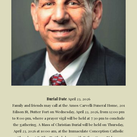
Burial Date
April 23, 2026
Family and friends may call at the Amos Carvelli Funeral Home, 201
Edison St, Nutter Fort on Wednesday, April 22, 2026, from 12:00 pm
to 8:00 pm, where a prayer vigil will be held at 7:30 pm to conclude
the gathering. A Mass of Christian Burial will be held on Thursday,
April 23, 2026 at 10:00 am, at the Immaculate Conception Catholic