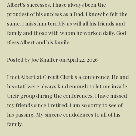
Albert's successes, I have always been the
proudest of his success as a Dad. I know he felt the
same. I miss him terribly as will all his friends and
family and those with whom he worked daily. God
Bless Albert and his family.
Posted by Joe Shaffer on April 22, 2026
I met Albert at Circuit Clerk's a conference. He and
his staff were always kind enough to let me invade
their group during the conferences. I have missed
my friends since I retired. I am so sorry to see of
his passing. My sincere condolences to all of his
family.