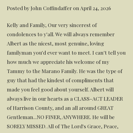
Posted by John Coffindaffer on April 24, 2026
Kelly and Family, Our very sincerest of
condolences to y'all. We will always remember
Albert as the nicest, most genuine, loving
familyman you'd ever want to meet. I can't tell you
how much we appreciate his welcome of my
Tammy to the Marano Family. He was the type of
guy that had the kindest of compliments that
made you feel good about yourself. Albert will
always live in our hearts as a CLASS-ACT LEADER
of Harrison County, and an all around GREAT
Gentleman...NO FINER, ANYWHERE. He will be
SORELY MISSED. All of The Lord's Grace, Peace,