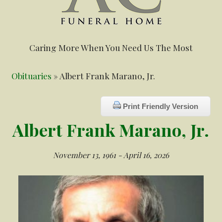
Caring More When You Need Us The Most
Obituaries
» Albert Frank Marano, Jr.
Print Friendly Version
Albert Frank Marano, Jr.
November 13, 1961 - April 16, 2026