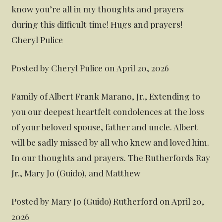
know you’re all in my thoughts and prayers
during this difficult time! Hugs and prayers!
Cheryl Pulice
Posted by Cheryl Pulice on April 20, 2026
Family of Albert Frank Marano, Jr., Extending to
you our deepest heartfelt condolences at the loss
of your beloved spouse, father and uncle. Albert
will be sadly missed by all who knew and loved him.
In our thoughts and prayers. The Rutherfords Ray
Jr., Mary Jo (Guido), and Matthew
Posted by Mary Jo (Guido) Rutherford on April 20,
2026