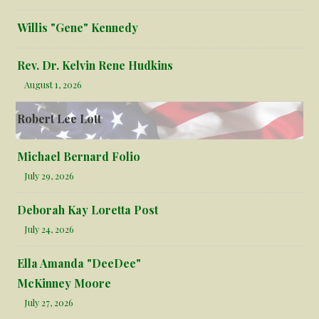
Willis "Gene" Kennedy
Rev. Dr. Kelvin Rene Hudkins
August 1, 2026
Robert Lee Lott
Michael Bernard Folio
July 29, 2026
Deborah Kay Loretta Post
July 24, 2026
Ella Amanda "DeeDee"
McKinney Moore
July 27, 2026