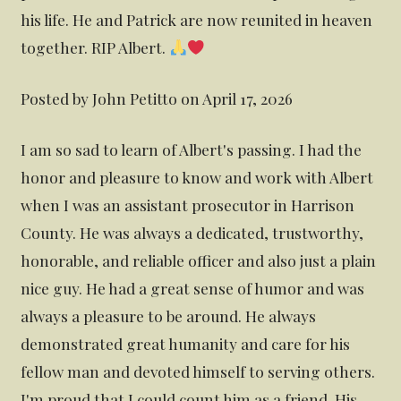
his life. He and Patrick are now reunited in heaven
together. RIP Albert.
Posted by John Petitto on April 17, 2026
I am so sad to learn of Albert's passing. I had the
honor and pleasure to know and work with Albert
when I was an assistant prosecutor in Harrison
County. He was always a dedicated, trustworthy,
honorable, and reliable officer and also just a plain
nice guy. He had a great sense of humor and was
always a pleasure to be around. He always
demonstrated great humanity and care for his
fellow man and devoted himself to serving others.
I'm proud that I could count him as a friend. His