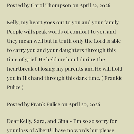
Posted by Carol Thompson on April 22, 2026
Kelly, my heart goes out to you and your family.
People will speak words of comfort to you and
they mean well but in truth only the Lord is able
to carry you and your daughters through this
time of grief. He held my hand during the
heartbreak of losing my parents and He will hold
you in His hand through this dark time. ( Frankie
Pulice )
Posted by Frank Pulice on April 20, 2026
Dear Kelly, Sara, and Gina - I’m so so sorry for
your loss of Albert! I have no words but please