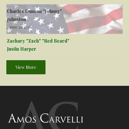
Charles Duncan "Johnny"
Johnston
June 22, 2026
Zachary "Zach" "Red Beard"
Justin Harper
View More