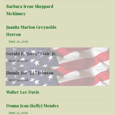
Barbara Irene Sheppard
McKinney
Juanita Marion Greynolds
Herron
June 29, 2026
Gerald E. "Jerry" Blair, Jr.
June 26, 2026
Jimmie Joe "J.J." Johnson
June 24, 2026
Walter Lee Davis
Donna Jean (Kelly) Mendez
June 23, 2026