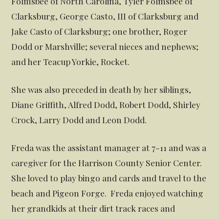
Folmsbee of North Carolina, Tyler Folmsbee of
Clarksburg, George Casto, III of Clarksburg and
Jake Casto of Clarksburg; one brother, Roger
Dodd or Marshville; several nieces and nephews;
and her Teacup Yorkie, Rocket.
She was also preceded in death by her siblings,
Diane Griffith, Alfred Dodd, Robert Dodd, Shirley
Crock, Larry Dodd and Leon Dodd.
Freda was the assistant manager at 7-11 and was a
caregiver for the Harrison County Senior Center.
She loved to play bingo and cards and travel to the
beach and Pigeon Forge. Freda enjoyed watching
her grandkids at their dirt track races and