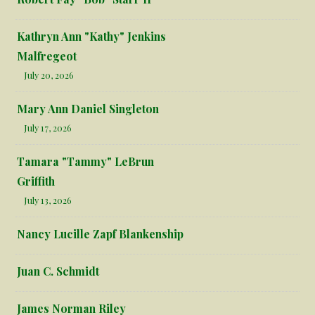
Kathryn Ann "Kathy" Jenkins
Malfregeot
July 20, 2026
Mary Ann Daniel Singleton
July 17, 2026
Tamara "Tammy" LeBrun
Griffith
July 13, 2026
Nancy Lucille Zapf Blankenship
Juan C. Schmidt
James Norman Riley