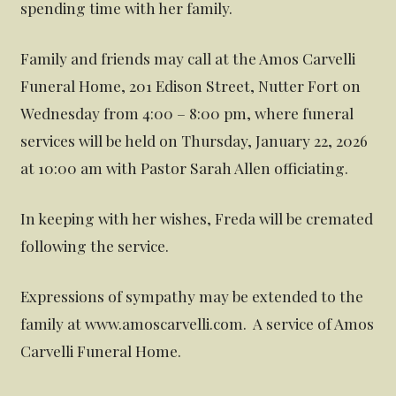
spending time with her family.
Family and friends may call at the Amos Carvelli
Funeral Home, 201 Edison Street, Nutter Fort on
Wednesday from 4:00 – 8:00 pm, where funeral
services will be held on Thursday, January 22, 2026
at 10:00 am with Pastor Sarah Allen officiating.
In keeping with her wishes, Freda will be cremated
following the service.
Expressions of sympathy may be extended to the
family at www.amoscarvelli.com. A service of Amos
Carvelli Funeral Home.