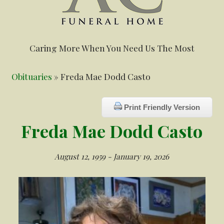
Caring More When You Need Us The Most
Obituaries
» Freda Mae Dodd Casto
Print Friendly Version
Freda Mae Dodd Casto
August 12, 1959 - January 19, 2026