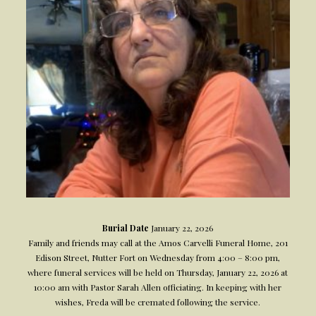
Burial Date
January 22, 2026
Family and friends may call at the Amos Carvelli Funeral Home, 201
Edison Street, Nutter Fort on Wednesday from 4:00 – 8:00 pm,
where funeral services will be held on Thursday, January 22, 2026 at
10:00 am with Pastor Sarah Allen officiating. In keeping with her
wishes, Freda will be cremated following the service.