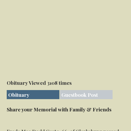
Obituary Viewed 3108 times
Obituary
Guestbook Post
Share your Memorial with Family & Friends