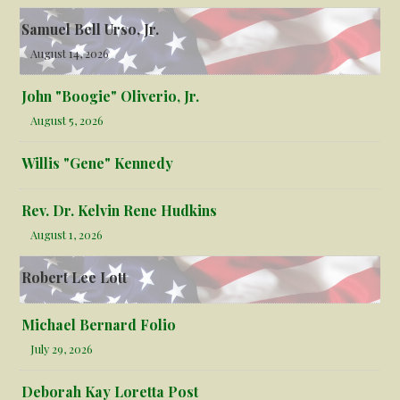
Samuel Bell Urso, Jr.
August 14, 2026
John "Boogie" Oliverio, Jr.
August 5, 2026
Willis "Gene" Kennedy
Rev. Dr. Kelvin Rene Hudkins
August 1, 2026
Robert Lee Lott
Michael Bernard Folio
July 29, 2026
Deborah Kay Loretta Post