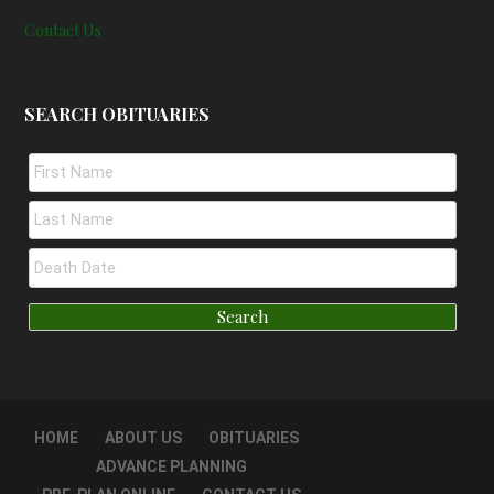
Contact Us
SEARCH OBITUARIES
HOME
ABOUT US
OBITUARIES
ADVANCE PLANNING