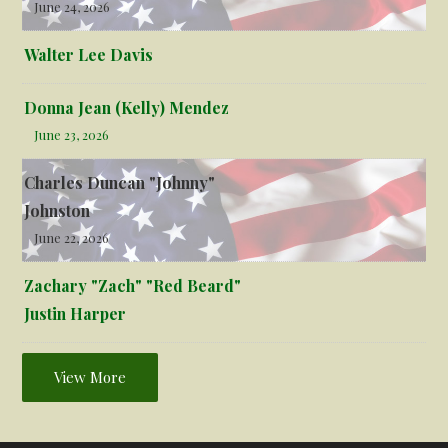
June 24, 2026
Walter Lee Davis
Donna Jean (Kelly) Mendez
June 23, 2026
Charles Duncan "Johnny"
Johnston
June 22, 2026
Zachary "Zach" "Red Beard"
Justin Harper
View More