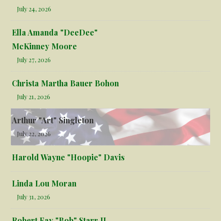
July 24, 2026
Ella Amanda "DeeDee"
McKinney Moore
July 27, 2026
Christa Martha Bauer Bohon
July 21, 2026
Arthur "Art" Singleton
July 22, 2026
Harold Wayne "Hoopie" Davis
Linda Lou Moran
July 31, 2026
Robert Fay "Bob" Starr II