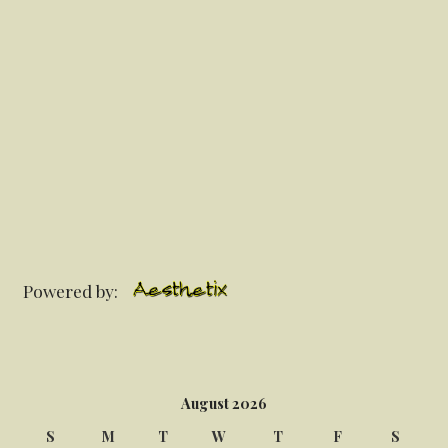
Powered by:
August 2026
S
M
T
W
T
F
S