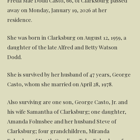
Freda Mae Dodd Casto, 66, of Clarksburg passed
away on Monday, January 19, 2026 at her
residence.
She was born in Clarksburg on August 12, 1959, a
daughter of the late Alfred and Betty Watson
Dodd.
She is survived by her husband of 47 years, George
Casto, whom she married on April 28, 1978.
Also surviving are one son, George Casto, Jr. and
his wife Samantha of Clarksburg; one daughter,
Amanda Folmsbee and her husband Steve of
Clarksburg; four grandchildren, Miranda