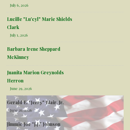
July 6, 2026
Lucille "Lu'cyl" Marie Shields
Clark
July 1, 2026
Barbara Irene Sheppard
McKinney
Juanita Marion Greynolds
Herron
June 29, 2026
Gerald E. "Jerry" Blair, Jr.
June 26, 2026
Jimmie Joe "J.J." Johnson