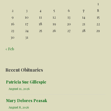
1
2
3
4
5
6
7
8
9
10
11
12
13
14
15
16
17
18
19
20
21
22
23
24
25
26
27
28
29
30
31
« Feb
Recent Obituaries
Patricia Sue Gillespie
August 11, 2026
Mary Delores Peasak
August 8, 2026