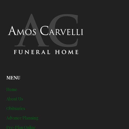
MENU
Home
About Us
Obituaries
Advance Planning
Pre-Plan Online