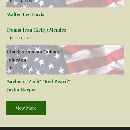
June 24, 2026
Walter Lee Davis
Donna Jean (Kelly) Mendez
June 23, 2026
Charles Duncan "Johnny"
Johnston
June 22, 2026
Zachary "Zach" "Red Beard"
Justin Harper
View More