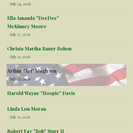
July 24, 2026
Ella Amanda "DeeDee"
McKinney Moore
July 27, 2026
Christa Martha Bauer Bohon
July 21, 2026
Arthur "Art" Singleton
July 22, 2026
Harold Wayne "Hoopie" Davis
Linda Lou Moran
July 31, 2026
Robert Fay "Bob" Starr II