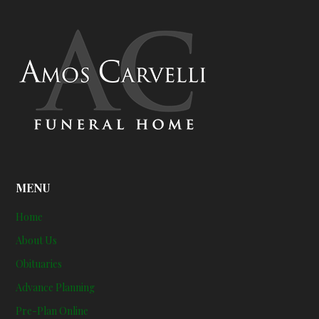
MENU
Home
About Us
Obituaries
Advance Planning
Pre-Plan Online