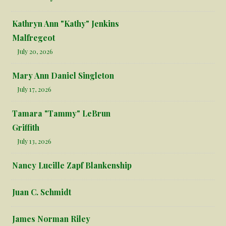
Kathryn Ann "Kathy" Jenkins
Malfregeot
July 20, 2026
Mary Ann Daniel Singleton
July 17, 2026
Tamara "Tammy" LeBrun
Griffith
July 13, 2026
Nancy Lucille Zapf Blankenship
Juan C. Schmidt
James Norman Riley