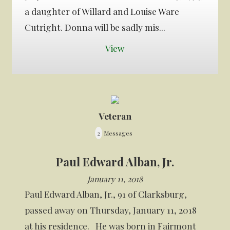
a daughter of Willard and Louise Ware
Cutright. Donna will be sadly mis...
View
Veteran
2
Messages
Paul Edward Alban, Jr.
January 11, 2018
Paul Edward Alban, Jr., 91 of Clarksburg,
passed away on Thursday, January 11, 2018
at his residence. He was born in Fairmont