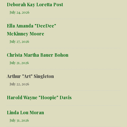
Deborah Kay Loretta Post
July 24, 2026
Ella Amanda "DeeDee"
McKinney Moore
July 27, 2026
Christa Martha Bauer Bohon
July 21, 2026
Arthur "Art" Singleton
July 22, 2026
Harold Wayne "Hoopie" Davis
Linda Lou Moran
July 31, 2026