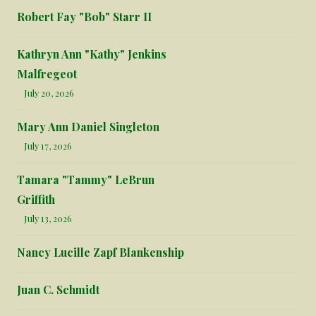
Robert Fay "Bob" Starr II
Kathryn Ann "Kathy" Jenkins
Malfregeot
July 20, 2026
Mary Ann Daniel Singleton
July 17, 2026
Tamara "Tammy" LeBrun
Griffith
July 13, 2026
Nancy Lucille Zapf Blankenship
Juan C. Schmidt