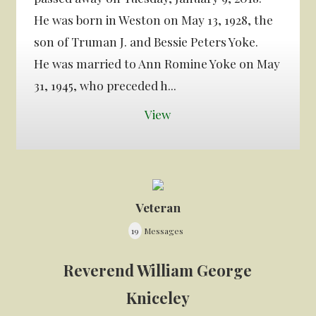
He was born in Weston on May 13, 1928, the
son of Truman J. and Bessie Peters Yoke.
He was married to Ann Romine Yoke on May
31, 1945, who preceded h...
View
Veteran
19
Messages
Reverend William George
Kniceley