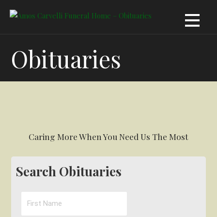
Skip
to
content
Obituaries
Caring More When You Need Us The Most
Search Obituaries