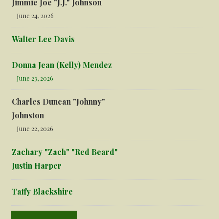
Jimmie Joe "J.J." Johnson
June 24, 2026
Walter Lee Davis
Donna Jean (Kelly) Mendez
June 23, 2026
Charles Duncan "Johnny"
Johnston
June 22, 2026
Zachary "Zach" "Red Beard"
Justin Harper
Taffy Blackshire