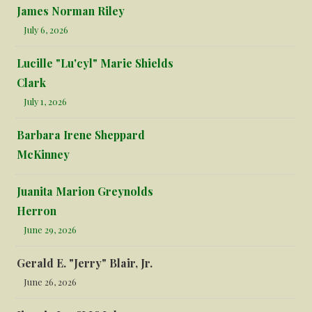
James Norman Riley
July 6, 2026
Lucille "Lu'cyl" Marie Shields
Clark
July 1, 2026
Barbara Irene Sheppard
McKinney
Juanita Marion Greynolds
Herron
June 29, 2026
Gerald E. "Jerry" Blair, Jr.
June 26, 2026