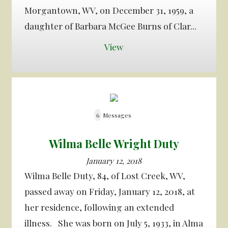
Morgantown, WV, on December 31, 1959, a
daughter of Barbara McGee Burns of Clar...
View
6
Messages
Wilma Belle Wright Duty
January 12, 2018
Wilma Belle Duty, 84, of Lost Creek, WV,
passed away on Friday, January 12, 2018, at
her residence, following an extended
illness. She was born on July 5, 1933, in Alma