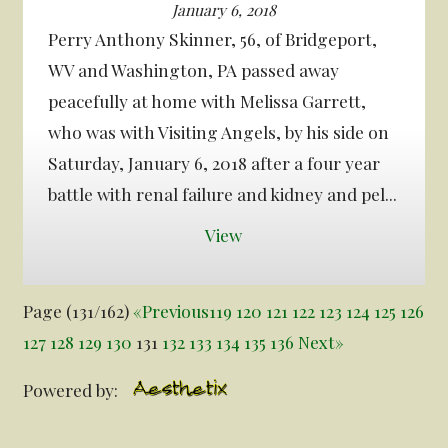
January 6, 2018
Perry Anthony Skinner, 56, of Bridgeport,
WV and Washington, PA passed away
peacefully at home with Melissa Garrett,
who was with Visiting Angels, by his side on
Saturday, January 6, 2018 after a four year
battle with renal failure and kidney and pel...
View
Page (131/162)
«
Previous
119
120
121
122
123
124
125
126
127
128
129
130
131
132
133
134
135
136
Next
»
Powered by: