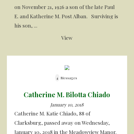
on November 21, 1926 a son of the late Paul
E. and Katherine M. Post Alban. Surviving is
his son, ...
View
4
Messages
Catherine M. Bilotta Chiado
January 10, 2018
Catherine M. Katie Chiado, 88 of
Clarksburg, passed away on Wednesday,
January 10, 2018 in the Meadowview Manor.