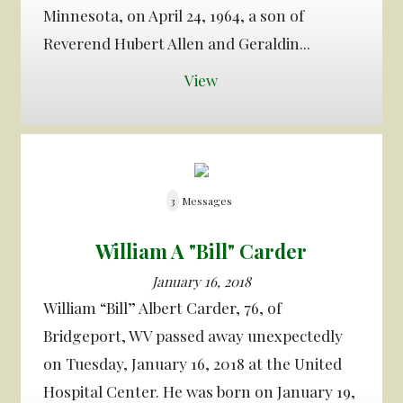
Minnesota, on April 24, 1964, a son of
Reverend Hubert Allen and Geraldin...
View
3
Messages
William A "Bill" Carder
January 16, 2018
William “Bill” Albert Carder, 76, of
Bridgeport, WV passed away unexpectedly
on Tuesday, January 16, 2018 at the United
Hospital Center. He was born on January 19,