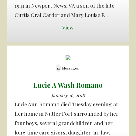
1941 in Newport News, VA a son of the late
Curtis Oral Carder and Mary Louise F...
View
12
Messages
Lucie A Wash Romano
January 16, 2018
Lucie Ann Romano died Tuesday evening at
her home in Nutter Fort surrounded by her
four boys, several grandchildren and her
long time care givers, daughter-in-law,