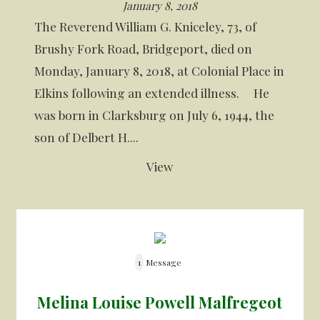
January 8, 2018
The Reverend William G. Kniceley, 73, of
Brushy Fork Road, Bridgeport, died on
Monday, January 8, 2018, at Colonial Place in
Elkins following an extended illness. He
was born in Clarksburg on July 6, 1944, the
son of Delbert H....
View
1
Message
Melina Louise Powell Malfregeot