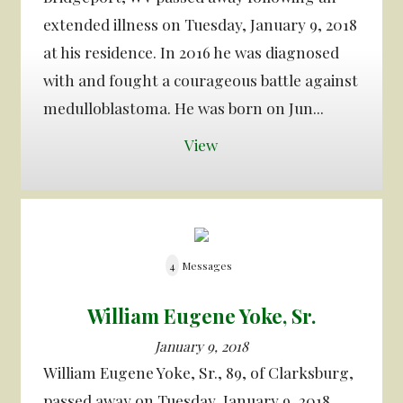
extended illness on Tuesday, January 9, 2018
at his residence. In 2016 he was diagnosed
with and fought a courageous battle against
medulloblastoma. He was born on Jun...
View
4
Messages
William Eugene Yoke, Sr.
January 9, 2018
William Eugene Yoke, Sr., 89, of Clarksburg,
passed away on Tuesday, January 9, 2018.