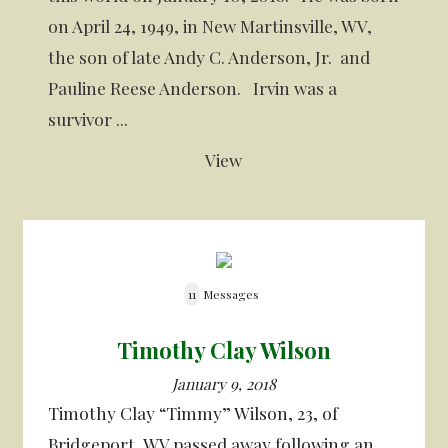
on April 24, 1949, in New Martinsville, WV,
the son of late Andy C. Anderson, Jr. and
Pauline Reese Anderson. Irvin was a
survivor ...
View
11
Messages
Timothy Clay Wilson
January 9, 2018
Timothy Clay “Timmy” Wilson, 23, of
Bridgeport, WV passed away following an