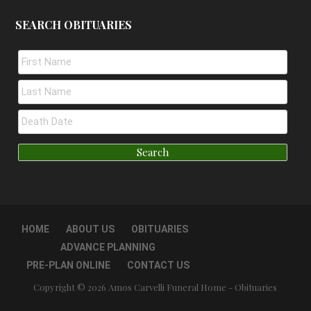
SEARCH OBITUARIES
HOME
ABOUT US
OBITUARIES
ADVANCE PLANNING
PRE-PLAN ONLINE
CONTACT US
Copyright © 2026 Amos Carvelli Funeral Home - Obituaries