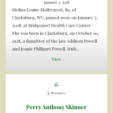
January 7, 2018
Melina Louise Malfregeot, 89, of
Clarksburg, WV, passed away on January 7,
2018, at Bridgeport Health Care Center.
She was born in Clarksburg, on October 10,
1928, a daughter of the late Addison Powell
and Jeanie Philipart Powell. &nb...
View
4
Messages
Perry Anthony Skinner