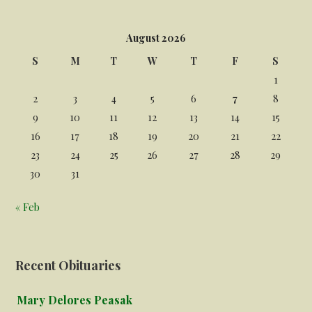
August 2026
S
M
T
W
T
F
S
1
2
3
4
5
6
7
8
9
10
11
12
13
14
15
16
17
18
19
20
21
22
23
24
25
26
27
28
29
30
31
« Feb
Recent Obituaries
Mary Delores Peasak