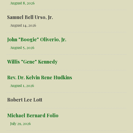
August 8, 2026
Samuel Bell Urso, Jr.
August 14, 2026
John "Boogie" Oliverio, Jr.
August 5, 2026
Willis "Gene" Kennedy
Rev. Dr. Kelvin Rene Hudkins
August 1, 2026
Robert Lee Lott
Michael Bernard Folio
July 29, 2026