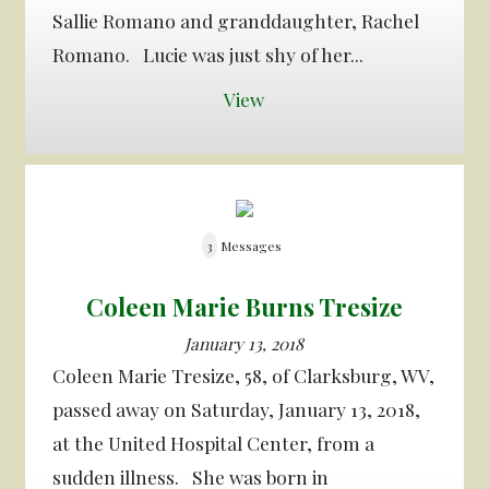
Sallie Romano and granddaughter, Rachel
Romano. Lucie was just shy of her...
View
3
Messages
Coleen Marie Burns Tresize
January 13, 2018
Coleen Marie Tresize, 58, of Clarksburg, WV,
passed away on Saturday, January 13, 2018,
at the United Hospital Center, from a
sudden illness. She was born in