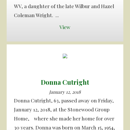
WV, a daughter of the late Wilbur and Hazel
Coleman Wright. ...
View
Donna Cutright
January 12, 2018
Donna Cutright, 63, passed away on Friday,
January 12, 2018, at the Stonewood Group
Home, where she made her home for over
30 years. Donna was born on March 15, 1954,