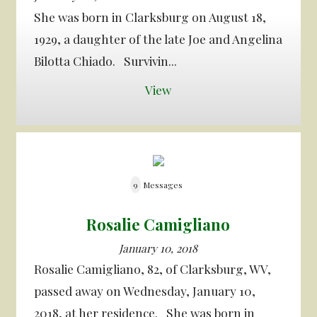
She was born in Clarksburg on August 18,
1929, a daughter of the late Joe and Angelina
Bilotta Chiado. Survivin...
View
9
Messages
Rosalie Camigliano
January 10, 2018
Rosalie Camigliano, 82, of Clarksburg, WV,
passed away on Wednesday, January 10,
2018, at her residence. She was born in