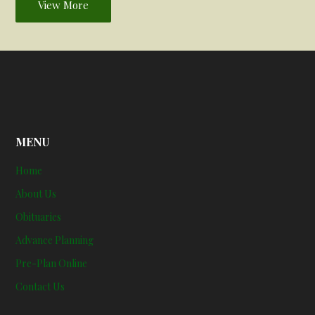
View More
MENU
Home
About Us
Obituaries
Advance Planning
Pre-Plan Online
Contact Us