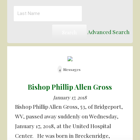
Advanced Search
4
Messages
Bishop Phillip Allen Gross
January 17, 2018
Bishop Phillip Allen Gross, 53, of Bridgeport,
WV, passed away suddenly on Wednesday,
January 17, 2018, at the United Hospital
Center. He was born in Breckenridge,