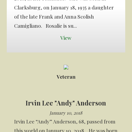
Clarksburg, on January 18, 1935 a daughter
of the late Frank and Anna Scolish
Camigliano. Rosalie is su...
View
Veteran
Irvin Lee "Andy" Anderson
January 10, 2018
Irvin Lee “Andy” Anderson, 68, passed from
this world on January 10, 2018. He was born